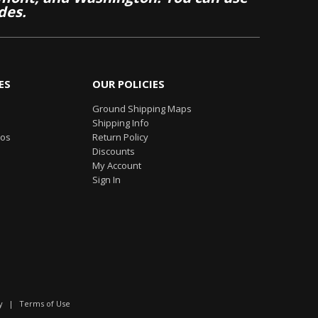
des.
ES
OUR POLICIES
Ground Shipping Maps
Shipping Info
eos
Return Policy
Discounts
My Account
Sign In
y
|
Terms of Use