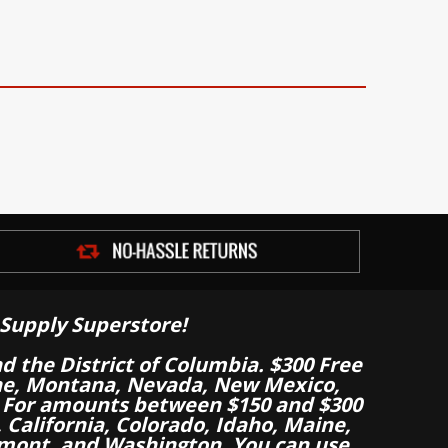
Supply Superstore!
nd the District of Columbia. $300 Free
aine, Montana, Nevada, New Mexico,
 For amounts between $150 and $300
California, Colorado, Idaho, Maine,
mont, and Washington. You can use