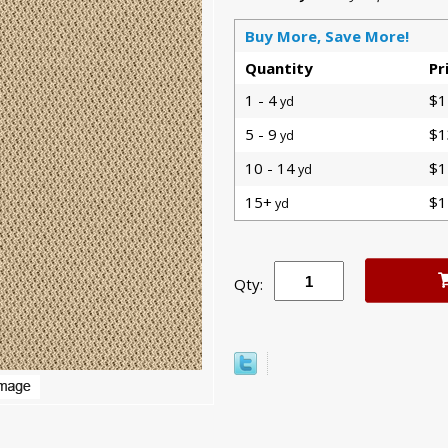
Buy More, Save More!
Quantity
Pr
1 - 4
$1
yd
5 - 9
$1
yd
10 - 14
$1
yd
15+
$1
yd
Qty: