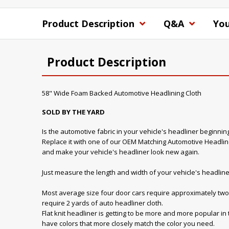
Product Description
Q&A
You
Product Description
58" Wide Foam Backed Automotive Headlining Cloth
SOLD BY THE YARD
Is the automotive fabric in your vehicle's headliner beginnin
Replace it with one of our OEM Matching Automotive Headline
and make your vehicle's headliner look new again.
Just measure the length and width of your vehicle's headline
Most average size four door cars require approximately two 
require 2 yards of auto headliner cloth.
Flat knit headliner is getting to be more and more popular in
have colors that more closely match the color you need.