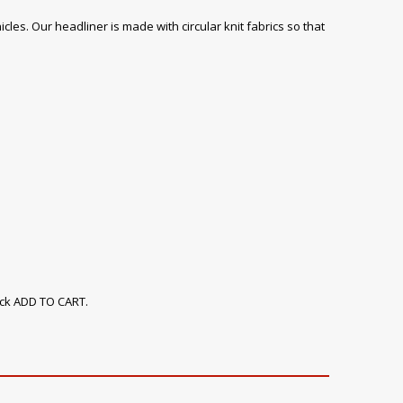
icles. Our headliner is made with circular knit fabrics so that
ick ADD TO CART.