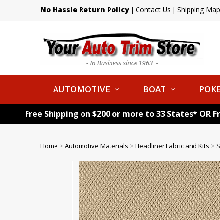
No Hassle Return Policy
Contact Us
Shipping Map
|
|
AUTOMOTIVE
BOAT
POKE
Free Shipping on $200 or more to 33 States* OR F
Home
>
Automotive Materials
>
Headliner Fabric and Kits
>
S