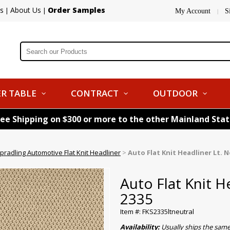
s
About Us
Order Samples
|
|
My Account
S
|
R TABLE
CONTRACT
OUTDOOR
ree Shipping on $300 or more to the other Mainland Sta
pradling Automotive Flat Knit Headliner
>
Auto Flat Knit Headliner Lt. N
Auto Flat Knit H
2335
Item #: FKS2335ltneutral
Availability:
Usually ships the sam