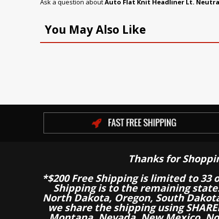
Ask a question about
Auto Flat Knit Headliner Lt. Neutra
You May Also Like
Thanks for Shoppi
*$200 Free Shipping is limited to 33 
Shipping is to the remaining stat
North Dakota, Oregon, South Dakot
we share the shipping using SHARED
Montana, Nevada, New Mexico, Nor