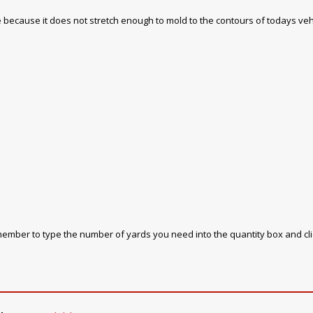
 use because it does not stretch enough to mold to the contours of todays veh
emember to type the number of yards you need into the quantity box and cl