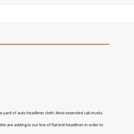
e yard of auto headliner cloth. Most extended cab trucks
e are adding to our line of flat knit headliner in order to