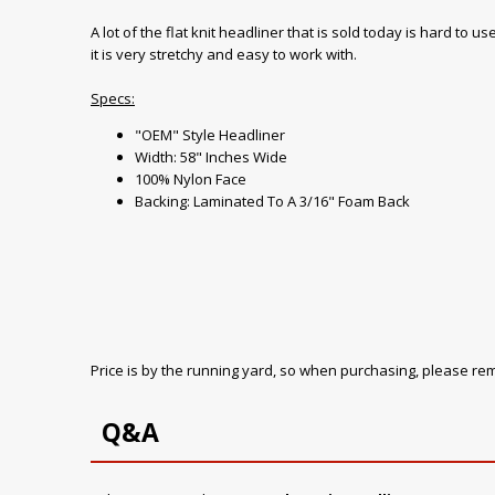
A lot of the flat knit headliner that is sold today is hard to
it is very stretchy and easy to work with.
Specs:
"OEM" Style Headliner
Width: 58" Inches Wide
100% Nylon Face
Backing: Laminated To A 3/16" Foam Back
Price is by the running yard, so when purchasing, please r
Q&A