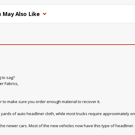
 May Also Like
g to sag?
r Fabrics,
r to make sure you order enough material to recover it.
yards of auto headliner cloth, while most trucks require approximately on
 the newer cars. Most of the new vehicles now have this type of headliner. W