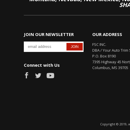
SHA
JOIN OUR NEWSLETTER
OUR ADDRESS
FSC INC.
DBA / Your Auto Trim 
P.O. Box 8190
7395 Highway 45 Nor
Connect with Us
Columbus, MS 39705
Copyright © 2019, 