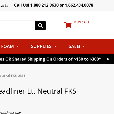
Call Us! 1.888.212.8630 or 1.662.434.0078
ign In
VIEW CART
FOAM
SUPPLIES
SALE!
x
tes OR Shared Shipping On Orders of $150 to $300*
eutral FKS-2335
eadliner Lt. Neutral FKS-
e business day