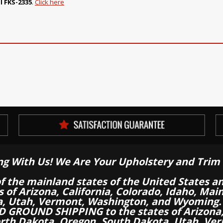
l FKS-2335
.
Click here
ng With Us! We Are Your Upholstery and Trim 
of the mainland states of the United States a
es of Arizona, California, Colorado, Idaho, M
a, Utah, Vermont, Washington, and Wyoming.
 GROUND SHIPPING to the states of Arizona, 
th Dakota, Oregon, South Dakota, Utah, Ver