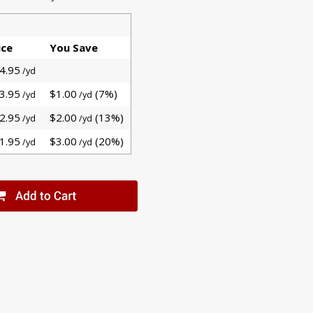
ice
You Save
4.95
/yd
3.95
$1.00
(7%)
/yd
/yd
2.95
$2.00
(13%)
/yd
/yd
1.95
$3.00
(20%)
/yd
/yd