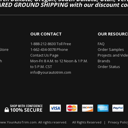
RED GROUND SHIPPING with our discount co
OUR CONTACT
OUR RESOURC
1-888-212-8630 Toll Free
FAQ
Store
1-662-434-0078 Phone
Order Samples
Contact Us Page
Projects and Vid
th
Mon-Fri 8 A.M. to 12 Noon & 1 P.M.
Brands
to 5 P.M. CST
Order Status
info@yourautotrim.com
www.YourAutoTrim.com. All rights reserved.
All Rights Reserved
|
Privacy Polic