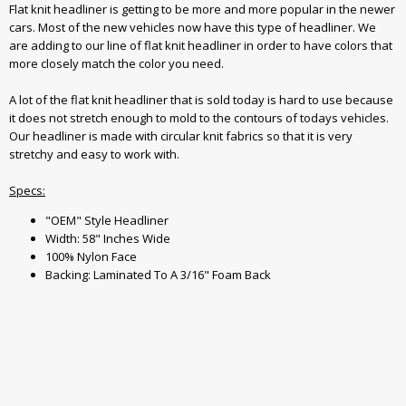
Flat knit headliner is getting to be more and more popular in the newer
cars. Most of the new vehicles now have this type of headliner. We
are adding to our line of flat knit headliner in order to have colors that
more closely match the color you need.
A lot of the flat knit headliner that is sold today is hard to use because
it does not stretch enough to mold to the contours of todays vehicles.
Our headliner is made with circular knit fabrics so that it is very
stretchy and easy to work with.
Specs:
"OEM" Style Headliner
Width: 58" Inches Wide
100% Nylon Face
Backing: Laminated To A 3/16" Foam Back