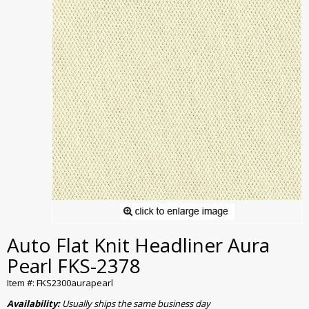
Auto Flat Knit Headliner Aura
Pearl FKS-2378
Item #: FKS2300aurapearl
Availability:
Usually ships the same business day