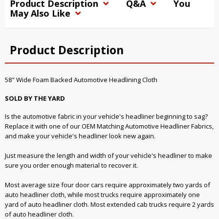
Product Description
Q&A
You
May Also Like
Product Description
58" Wide Foam Backed Automotive Headlining Cloth
SOLD BY THE YARD
Is the automotive fabric in your vehicle's headliner beginning to sag?
Replace it with one of our OEM Matching Automotive Headliner Fabrics,
and make your vehicle's headliner look new again.
Just measure the length and width of your vehicle's headliner to make
sure you order enough material to recover it.
Most average size four door cars require approximately two yards of
auto headliner cloth, while most trucks require approximately one
yard of auto headliner cloth. Most extended cab trucks require 2 yards
of auto headliner cloth.