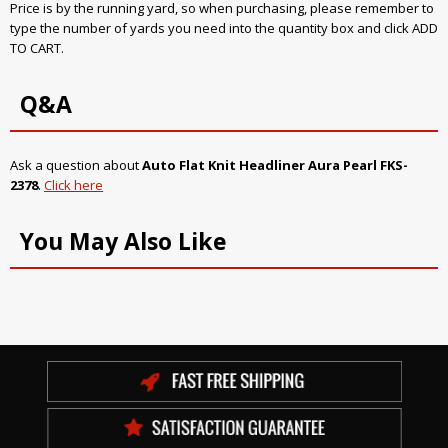
Price is by the running yard, so when purchasing, please remember to
type the number of yards you need into the quantity box and click ADD
TO CART.
Q&A
Ask a question about
Auto Flat Knit Headliner Aura Pearl FKS-
2378
.
Click here
You May Also Like