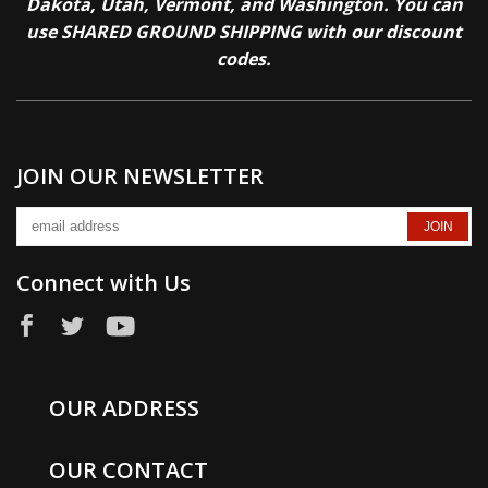
Dakota, Utah, Vermont, and Washington. You can
use SHARED GROUND SHIPPING with our discount
codes.
JOIN OUR NEWSLETTER
Connect with Us
OUR ADDRESS
OUR CONTACT