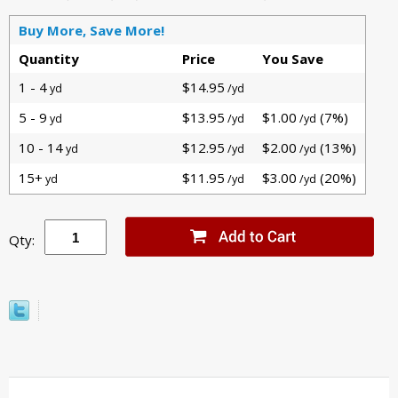
Buy More, Save More!
Quantity
Price
You Save
1 - 4
$14.95
yd
/yd
5 - 9
$13.95
$1.00
(7%)
yd
/yd
/yd
10 - 14
$12.95
$2.00
(13%)
yd
/yd
/yd
15+
$11.95
$3.00
(20%)
yd
/yd
/yd
Qty: