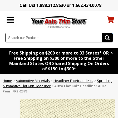
Call Us! 1.888.212.8630 or 1.662.434.0078
x
Free Shipping on $200 or more to 33 States* OR
Free Shipping on $300 or more to the other
Mainland States OR Shared Shipping On Orders
of $150 to $300*
Home
>
Automotive Materials
>
Headliner Fabric and Kits
>
Spradling
Automotive Flat Knit Headliner
>
Auto Flat Knit Headliner Aura
Pearl FKS-2378