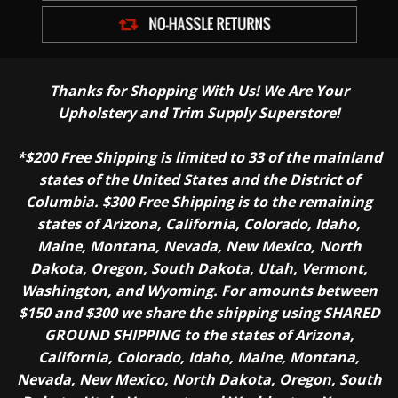
Thanks for Shopping With Us! We Are Your
Upholstery and Trim Supply Superstore!
*$200 Free Shipping is limited to 33 of the mainland
states of the United States and the District of
Columbia. $300 Free Shipping is to the remaining
states of Arizona, California, Colorado, Idaho,
Maine, Montana, Nevada, New Mexico, North
Dakota, Oregon, South Dakota, Utah, Vermont,
Washington, and Wyoming. For amounts between
$150 and $300 we share the shipping using SHARED
GROUND SHIPPING to the states of Arizona,
California, Colorado, Idaho, Maine, Montana,
Nevada, New Mexico, North Dakota, Oregon, South