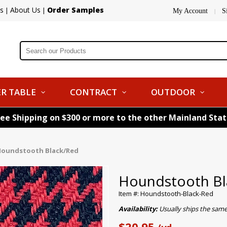
s
About Us
Order Samples
|
|
My Account
S
|
R TABLE
CONTRACT
OUTDOOR
ree Shipping on $300 or more to the other Mainland Sta
oundstooth Black/Red
Houndstooth Bl
Item #: Houndstooth-Black-Red
Availability:
Usually ships the sam
$20.95