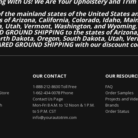
ng With Us! We Are Your Upholstery and Trim 
of the mainland states of the United States a
es of Arizona, California, Colorado, Idaho, M
a, Utah, Vermont, Washington, and Wyoming.
 GROUND SHIPPING to the states of Arizona, 
th Dakota, Oregon, South Dakota, Utah, Ver
RED GROUND SHIPPING with our discount co
OUR CONTACT
OUR RESOURC
1-888-212-8630 Toll Free
FAQ
Store
1-662-434-0078 Phone
Order Samples
Contact Us Page
Projects and Vid
th
Mon-Fri 8 A.M. to 12 Noon & 1 P.M.
Brands
to 5 P.M. CST
Order Status
info@yourautotrim.com