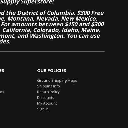
Supply Superstore!
nd the District of Columbia. $300 Free
aine, Montana, Nevada, New Mexico,
 For amounts between $150 and $300
California, Colorado, Idaho, Maine,
mont, and Washington. You can use
des.
ES
OUR POLICIES
Ground Shipping Maps
Shipping Info
eos
Return Policy
Discounts
My Account
Sign In