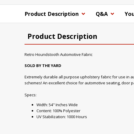
Product Description
Q&A
You
Product Description
Retro Houndstooth Automotive Fabric
SOLD BY THE YARD
Extremely durable all purpose upholstery fabric for use in aut
schemes! An excellent choice for automotive seating, door pa
Specs:
Width: 54" Inches Wide
Content: 100% Polyester
UV Stabilization: 1000 Hours