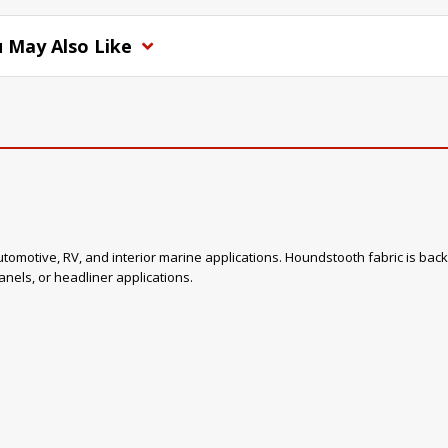
 May Also Like
omotive, RV, and interior marine applications. Houndstooth fabric is back in
nels, or headliner applications.