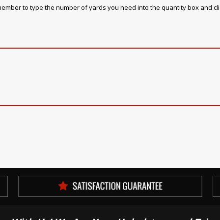
emember to type the number of yards you need into the quantity box and cl