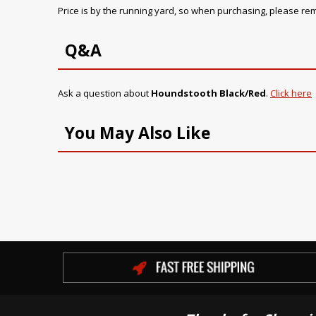
Price is by the running yard, so when purchasing, please r
Q&A
Ask a question about
Houndstooth Black/Red
.
Click here
You May Also Like