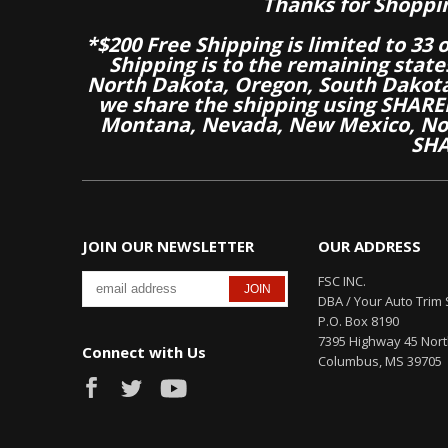
Thanks for Shoppi
*$200 Free Shipping is limited to 33 
Shipping is to the remaining stat
North Dakota, Oregon, South Dakot
we share the shipping using SHARED
Montana, Nevada, New Mexico, Nor
SHA
JOIN OUR NEWSLETTER
OUR ADDRESS
FSC INC.
DBA / Your Auto Trim 
P.O. Box 8190
7395 Highway 45 Nor
Connect with Us
Columbus, MS 39705