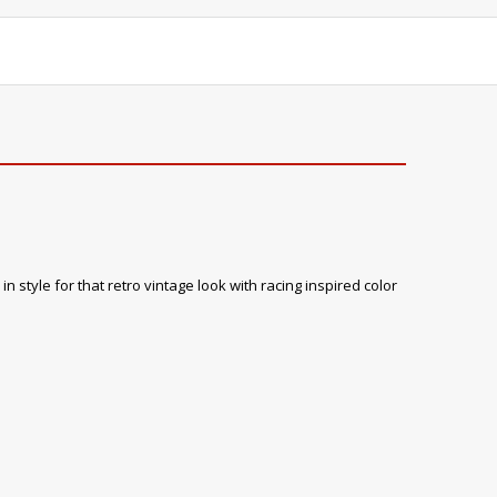
 style for that retro vintage look with racing inspired color