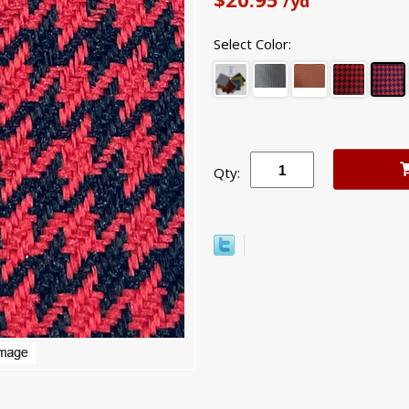
/yd
Select Color:
Qty: