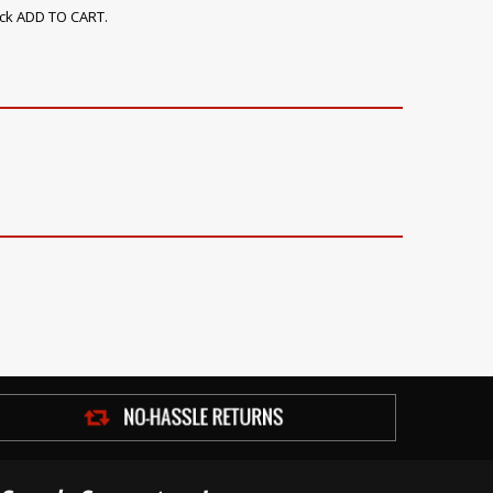
ick ADD TO CART.