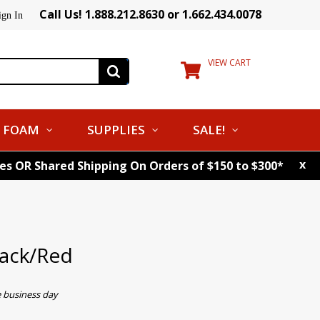
Call Us! 1.888.212.8630 or 1.662.434.0078
ign In
VIEW CART
FOAM
SUPPLIES
SALE!
x
tes OR Shared Shipping On Orders of $150 to $300*
ack/Red
e business day