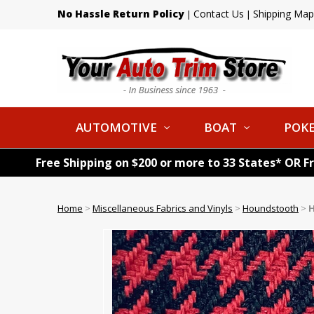
No Hassle Return Policy
Contact Us
Shipping Map
|
|
AUTOMOTIVE
BOAT
POKE
Free Shipping on $200 or more to 33 States* OR F
Home
>
Miscellaneous Fabrics and Vinyls
>
Houndstooth
>
H