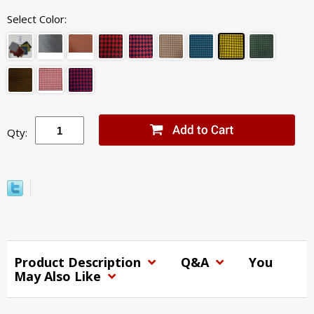
Select Color:
Qty:
Product Description
Q&A
You
May Also Like