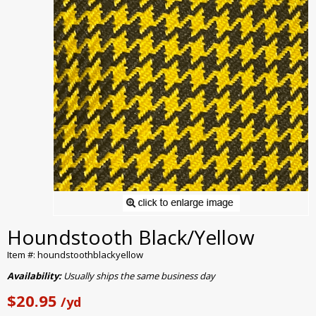
Houndstooth Black/Yellow
Item #: houndstoothblackyellow
Availability:
Usually ships the same business day
$20.95
/yd