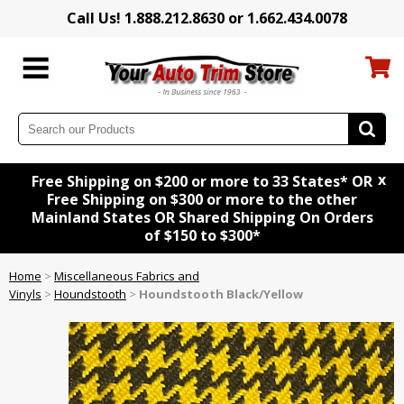
Call Us! 1.888.212.8630 or 1.662.434.0078
x
Free Shipping on $200 or more to 33 States* OR
Free Shipping on $300 or more to the other
Mainland States OR Shared Shipping On Orders
of $150 to $300*
Home
>
Miscellaneous Fabrics and
Vinyls
>
Houndstooth
>
Houndstooth Black/Yellow