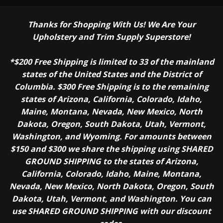
Thanks for Shopping With Us! We Are Your
Upholstery and Trim Supply Superstore!
*$200 Free Shipping is limited to 33 of the mainland
states of the United States and the District of
Columbia. $300 Free Shipping is to the remaining
states of Arizona, California, Colorado, Idaho,
Maine, Montana, Nevada, New Mexico, North
Dakota, Oregon, South Dakota, Utah, Vermont,
Washington, and Wyoming. For amounts between
$150 and $300 we share the shipping using SHARED
GROUND SHIPPING to the states of Arizona,
California, Colorado, Idaho, Maine, Montana,
Nevada, New Mexico, North Dakota, Oregon, South
Dakota, Utah, Vermont, and Washington. You can
use SHARED GROUND SHIPPING with our discount