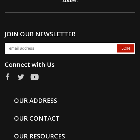
codes.
JOIN OUR NEWSLETTER
Connect with Us
OUR ADDRESS
OUR CONTACT
OUR RESOURCES