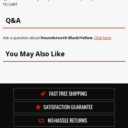
TO CART.
Q&A
Ask a question about
Houndstooth Black/Yellow
.
Click here
You May Also Like