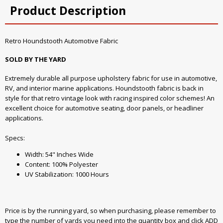
Product Description
Retro Houndstooth Automotive Fabric
SOLD BY THE YARD
Extremely durable all purpose upholstery fabric for use in automotive,
RV, and interior marine applications. Houndstooth fabric is back in
style for that retro vintage look with racing inspired color schemes! An
excellent choice for automotive seating, door panels, or headliner
applications.
Specs:
Width: 54" Inches Wide
Content: 100% Polyester
UV Stabilization: 1000 Hours
Price is by the running yard, so when purchasing, please remember to
type the number of yards you need into the quantity box and click ADD