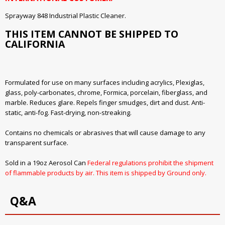
Sprayway 848 Industrial Plastic Cleaner.
THIS ITEM CANNOT BE SHIPPED TO
CALIFORNIA
Formulated for use on many surfaces including acrylics, Plexiglas,
glass, poly-carbonates, chrome, Formica, porcelain, fiberglass, and
marble. Reduces glare. Repels finger smudges, dirt and dust. Anti-
static, anti-fog. Fast-drying, non-streaking.
Contains no chemicals or abrasives that will cause damage to any
transparent surface.
Sold in a 19oz Aerosol Can
Federal regulations prohibit the shipment
of flammable products by air. This item is shipped by Ground only.
Q&A