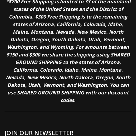
*$200 Free Shipping is limited to 33 of the mainland
states of the United States and the District of
Columbia. $300 Free Shipping is to the remaining
states of Arizona, California, Colorado, Idaho,
Maine, Montana, Nevada, New Mexico, North
Dakota, Oregon, South Dakota, Utah, Vermont,
Washington, and Wyoming. For amounts between
$150 and $300 we share the shipping using SHARED
GROUND SHIPPING to the states of Arizona,
California, Colorado, Idaho, Maine, Montana,
Nevada, New Mexico, North Dakota, Oregon, South
Dakota, Utah, Vermont, and Washington. You can
use SHARED GROUND SHIPPING with our discount
codes.
JOIN OUR NEWSLETTER