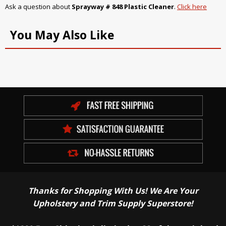
Ask a question about
Sprayway # 848 Plastic Cleaner
.
Click here
You May Also Like
Thanks for Shopping With Us! We Are Your
Upholstery and Trim Supply Superstore!