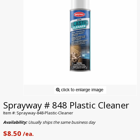
Sprayway # 848 Plastic Cleaner
Item #: Sprayway-848-Plastic-Cleaner
Availability:
Usually ships the same business day
$8.50
/ea.