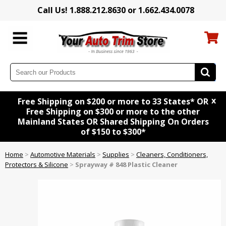
Call Us! 1.888.212.8630 or 1.662.434.0078
x
Free Shipping on $200 or more to 33 States* OR
Free Shipping on $300 or more to the other
Mainland States OR Shared Shipping On Orders
of $150 to $300*
Home
>
Automotive Materials
>
Supplies
>
Cleaners, Conditioners,
Protectors & Silicone
>
Sprayway # 848 Plastic Cleaner