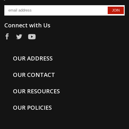
Connect with Us
OUR ADDRESS
OUR CONTACT
OUR RESOURCES
OUR POLICIES