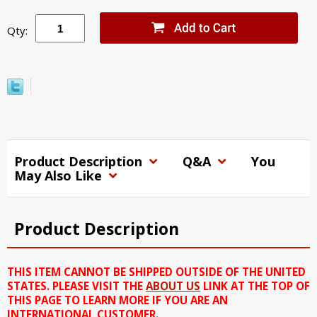
Qty:
Product Description
Q&A
You
May Also Like
Product Description
THIS ITEM CANNOT BE SHIPPED OUTSIDE OF THE UNITED
STATES. PLEASE VISIT THE
ABOUT US
LINK AT THE TOP OF
THIS PAGE TO LEARN MORE IF YOU ARE AN
INTERNATIONAL CUSTOMER.