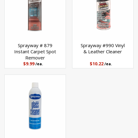
Sprayway # 879
Sprayway #990 Vinyl
Instant Carpet Spot
& Leather Cleaner
Remover
$9.99
$10.22
/ea.
/ea.