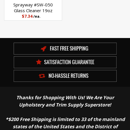
Sprayway #SW-050
Glass Cleaner 19oz
$7.34
/ea.
Thanks for Shopping With Us! We Are Your
Upholstery and Trim Supply Superstore!
*$200 Free Shipping is limited to 33 of the mainland
states of the United States and the District of