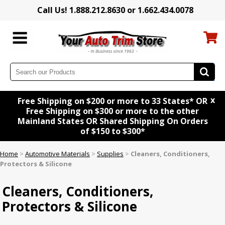
Call Us! 1.888.212.8630 or 1.662.434.0078
x
Free Shipping on $200 or more to 33 States* OR
Free Shipping on $300 or more to the other
Mainland States OR Shared Shipping On Orders
of $150 to $300*
Home
>
Automotive Materials
>
Supplies
>
Cleaners, Conditioners,
Protectors & Silicone
Cleaners, Conditioners,
Protectors & Silicone