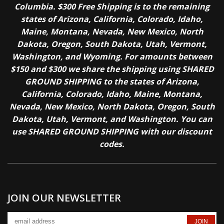
Columbia. $300 Free Shipping is to the remaining
states of Arizona, California, Colorado, Idaho,
Maine, Montana, Nevada, New Mexico, North
Dakota, Oregon, South Dakota, Utah, Vermont,
Washington, and Wyoming. For amounts between
$150 and $300 we share the shipping using SHARED
GROUND SHIPPING to the states of Arizona,
California, Colorado, Idaho, Maine, Montana,
Nevada, New Mexico, North Dakota, Oregon, South
Dakota, Utah, Vermont, and Washington. You can
use SHARED GROUND SHIPPING with our discount
codes.
JOIN OUR NEWSLETTER