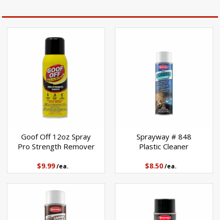
Goof Off 12oz Spray
Sprayway # 848
Pro Strength Remover
Plastic Cleaner
$9.99
$8.50
/ea.
/ea.