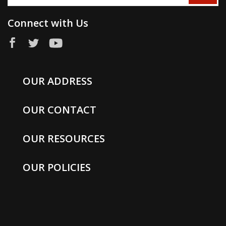
Connect with Us
OUR ADDRESS
OUR CONTACT
OUR RESOURCES
OUR POLICIES