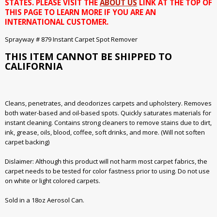
STATES. PLEASE VISIT THE
ABOUT US
LINK AT THE TOP OF
THIS PAGE TO LEARN MORE IF YOU ARE AN
INTERNATIONAL CUSTOMER.
Sprayway # 879 Instant Carpet Spot Remover
THIS ITEM CANNOT BE SHIPPED TO
CALIFORNIA
Cleans, penetrates, and deodorizes carpets and upholstery. Removes
both water-based and oil-based spots. Quickly saturates materials for
instant cleaning. Contains strong cleaners to remove stains due to dirt,
ink, grease, oils, blood, coffee, soft drinks, and more. (Will not soften
carpet backing)
Dislaimer: Although this product will not harm most carpet fabrics, the
carpet needs to be tested for color fastness prior to using. Do not use
on white or light colored carpets.
Sold in a 18oz Aerosol Can.