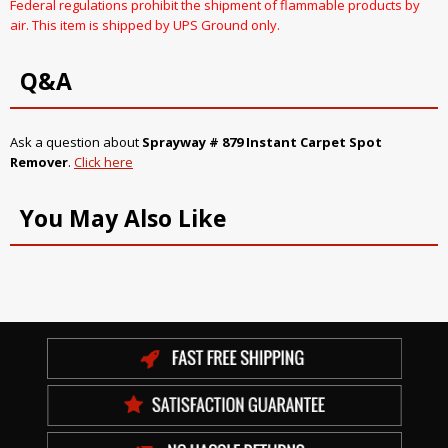
Federal regulations prohibit the shipment of flammable products by
air. This item is shipped by UPS Ground only.
Q&A
Ask a question about
Sprayway # 879 Instant Carpet Spot
Remover
.
Click here
You May Also Like