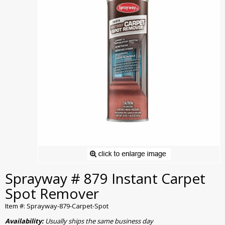
Sprayway # 879 Instant Carpet
Spot Remover
Item #: Sprayway-879-Carpet-Spot
Availability:
Usually ships the same business day