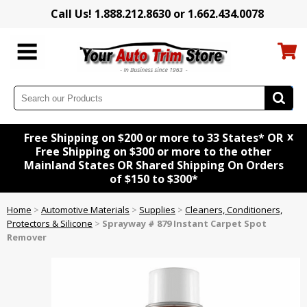
Call Us! 1.888.212.8630 or 1.662.434.0078
x
Free Shipping on $200 or more to 33 States* OR
Free Shipping on $300 or more to the other
Mainland States OR Shared Shipping On Orders
of $150 to $300*
Home
>
Automotive Materials
>
Supplies
>
Cleaners, Conditioners,
Protectors & Silicone
>
Sprayway # 879 Instant Carpet Spot
Remover