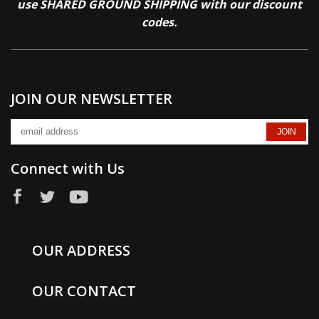
use SHARED GROUND SHIPPING with our discount
codes.
JOIN OUR NEWSLETTER
Connect with Us
OUR ADDRESS
OUR CONTACT