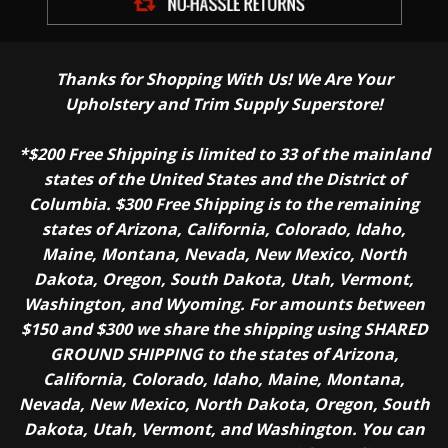
Thanks for Shopping With Us! We Are Your
Upholstery and Trim Supply Superstore!
*$200 Free Shipping is limited to 33 of the mainland
states of the United States and the District of
Columbia. $300 Free Shipping is to the remaining
states of Arizona, California, Colorado, Idaho,
Maine, Montana, Nevada, New Mexico, North
Dakota, Oregon, South Dakota, Utah, Vermont,
Washington, and Wyoming. For amounts between
$150 and $300 we share the shipping using SHARED
GROUND SHIPPING to the states of Arizona,
California, Colorado, Idaho, Maine, Montana,
Nevada, New Mexico, North Dakota, Oregon, South
Dakota, Utah, Vermont, and Washington. You can