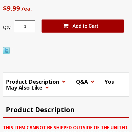
$9.99
/ea.
Qty:
Product Description
Q&A
You
May Also Like
Product Description
THIS ITEM CANNOT BE SHIPPED OUTSIDE OF THE UNITED