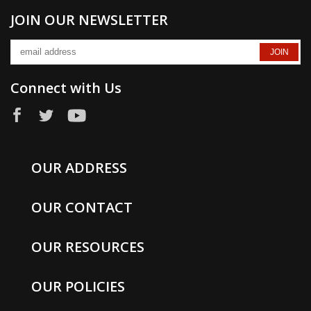
JOIN OUR NEWSLETTER
Connect with Us
OUR ADDRESS
OUR CONTACT
OUR RESOURCES
OUR POLICIES