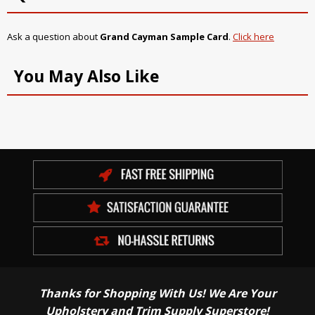
Ask a question about
Grand Cayman Sample Card
.
Click here
You May Also Like
Thanks for Shopping With Us! We Are Your
Upholstery and Trim Supply Superstore!