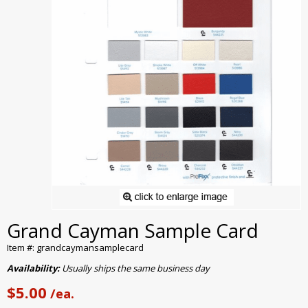
Grand Cayman Sample Card
Item #: grandcaymansamplecard
Availability:
Usually ships the same business day
$5.00
/ea.