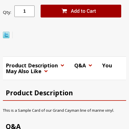
Qty:
Product Description
Q&A
You
May Also Like
Product Description
This is a Sample Card of our Grand Cayman line of marine vinyl.
Q&A