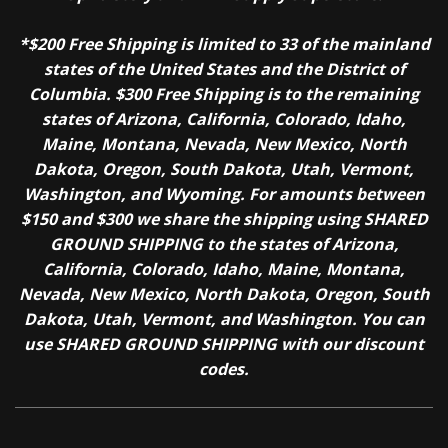
*$200 Free Shipping is limited to 33 of the mainland
states of the United States and the District of
Columbia. $300 Free Shipping is to the remaining
states of Arizona, California, Colorado, Idaho,
Maine, Montana, Nevada, New Mexico, North
Dakota, Oregon, South Dakota, Utah, Vermont,
Washington, and Wyoming. For amounts between
$150 and $300 we share the shipping using SHARED
GROUND SHIPPING to the states of Arizona,
California, Colorado, Idaho, Maine, Montana,
Nevada, New Mexico, North Dakota, Oregon, South
Dakota, Utah, Vermont, and Washington. You can
use SHARED GROUND SHIPPING with our discount
codes.