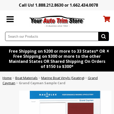
Call Us! 1.888.212.8630 or 1.662.434.0078
x
Free Shipping on $200 or more to 33 States* OR
Free Shipping on $300 or more to the other
Mainland States OR Shared Shipping On Orders
of $150 to $300*
Home
>
Boat Materials
>
Marine Boat Vinyls (Seating)
>
Grand
Cayman
>
Grand Cayman Sample Card