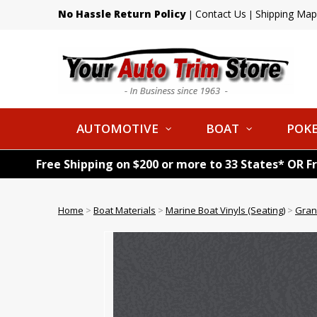
No Hassle Return Policy
Contact Us
Shipping Map
|
|
AUTOMOTIVE
BOAT
POKE
Free Shipping on $200 or more to 33 States* OR F
Home
>
Boat Materials
>
Marine Boat Vinyls (Seating)
>
Gran