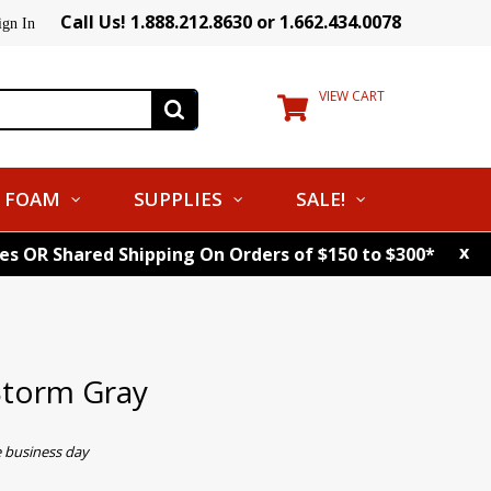
Call Us! 1.888.212.8630 or 1.662.434.0078
ign In
VIEW CART
FOAM
SUPPLIES
SALE!
x
tes OR Shared Shipping On Orders of $150 to $300*
torm Gray
e business day