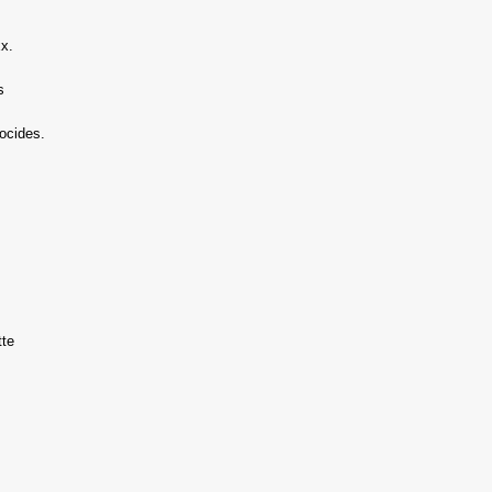
xx.
s
ocides.
tte