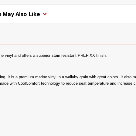
 May Also Like
e vinyl and offers a superior stain resistant PREFIXX finish.
acking. It is a premium marine vinyl in a wallaby grain with great colors. It a
 made with CoolComfort technology to reduce seat temperature and increase c