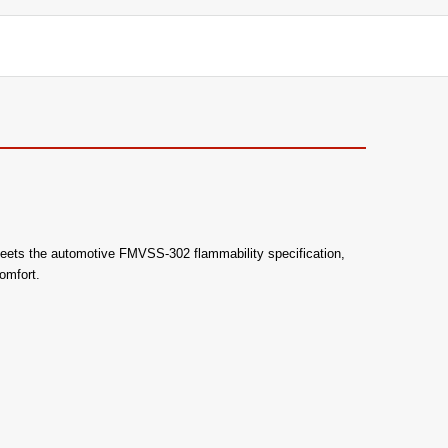
lso meets the automotive FMVSS-302 flammability specification,
omfort.