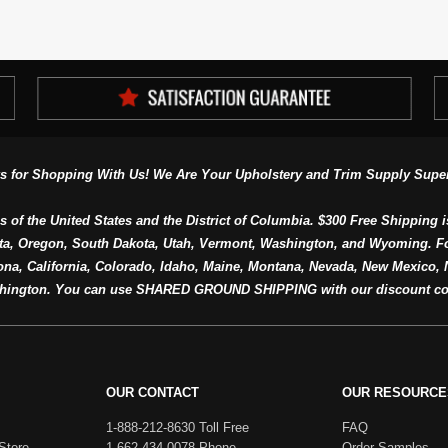
s for Shopping With Us! We Are Your Upholstery and Trim Supply Super
s of the United States and the District of Columbia. $300 Free Shipping i
ta, Oregon, South Dakota, Utah, Vermont, Washington, and Wyoming. F
a, California, Colorado, Idaho, Maine, Montana, Nevada, New Mexico, N
hington. You can use SHARED GROUND SHIPPING with our discount co
OUR CONTACT
OUR RESOURCE
1-888-212-8630 Toll Free
FAQ
Store
1-662-434-0078 Phone
Order Samples