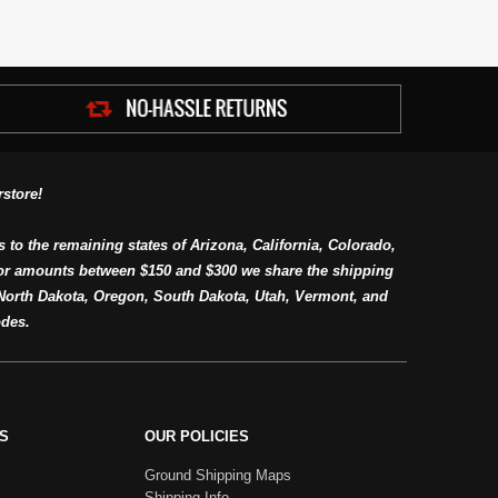
store!
s to the remaining states of Arizona, California, Colorado,
or amounts between $150 and $300 we share the shipping
orth Dakota, Oregon, South Dakota, Utah, Vermont, and
des.
S
OUR POLICIES
Ground Shipping Maps
Shipping Info