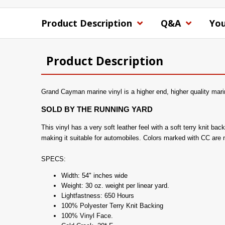
Product Description
Q&A
You
Product Description
Grand Cayman marine vinyl is a higher end, higher quality marin
SOLD BY THE RUNNING YARD
This vinyl has a very soft leather feel with a soft terry knit b
making it suitable for automobiles. Colors marked with CC are
SPECS:
Width: 54" inches wide
Weight: 30 oz. weight per linear yard.
Lightfastness: 650 Hours
100% Polyester Terry Knit Backing
100% Vinyl Face.