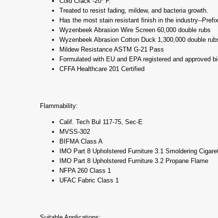
Cold Crack -20* F.
Treated to resist fading, mildew, and bacteria growth.
Has the most stain resistant finish in the industry--Prefi
Wyzenbeek Abrasion Wire Screen 60,000 double rubs
Wyzenbeek Abrasion Cotton Duck 1,300,000 double rub
Mildew Resistance ASTM G-21 Pass
Formulated with EU and EPA registered and approved bi
CFFA Healthcare 201 Certified
Flammability:
Calif. Tech Bul 117-75, Sec-E
MVSS-302
BIFMA Class A
IMO Part 8 Upholstered Furniture 3.1 Smoldering Cigare
IMO Part 8 Upholstered Furniture 3.2 Propane Flame
NFPA 260 Class 1
UFAC Fabric Class 1
Suitable Applications: