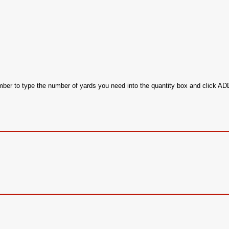
ember to type the number of yards you need into the quantity box and click 