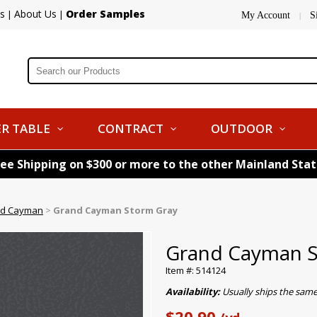
s
About Us
Order Samples
|
|
My Account
S
|
R TABLE
CONTRACT
OUTDOOR
ree Shipping on $300 or more to the other Mainland Sta
d Cayman
>
Grand Cayman Storm Gray
Grand Cayman S
Item #: 514124
Availability:
Usually ships the sam
$20.90