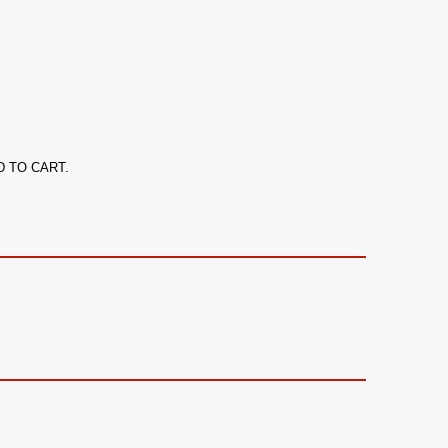
ADD TO CART.