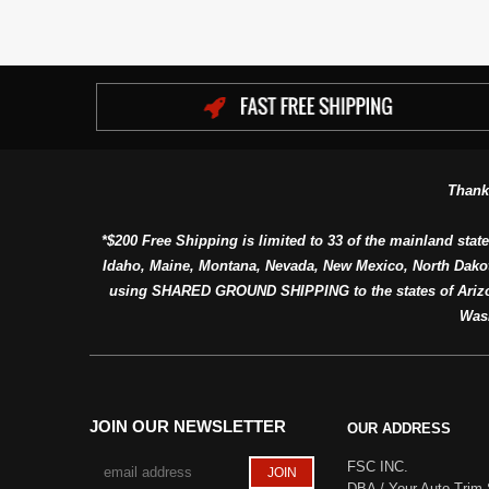
Thank
*$200 Free Shipping is limited to 33 of the mainland state
Idaho, Maine, Montana, Nevada, New Mexico, North Dako
using SHARED GROUND SHIPPING to the states of Arizon
Was
JOIN OUR NEWSLETTER
OUR ADDRESS
FSC INC.
DBA / Your Auto Trim 