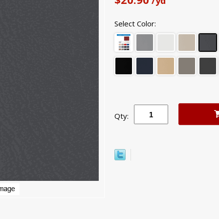
/yd
Select Color:
Qty: