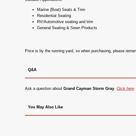
Marine (Boat) Seats & Trim
Residential Seating
RV/Automotive seating and trim
General Seating & Sewn Products
Price is by the running yard, so when purchasing, please rem
Q&A
Ask a question about
Grand Cayman Storm Gray
.
Click here
You May Also Like