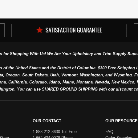
s for Shopping With Us! We Are Your Upholstery and Trim Supply Super
s of the United States and the District of Columbia. $300 Free Shipping i
ta, Oregon, South Dakota, Utah, Vermont, Washington, and Wyoming. F
a, California, Colorado, Idaho, Maine, Montana, Nevada, New Mexico, N
hington. You can use SHARED GROUND SHIPPING with our discount co
OUR CONTACT
OUR RESOURCE
1-888-212-8630 Toll Free
FAQ
Store
1-662-434-0078 Phone
Order Samples