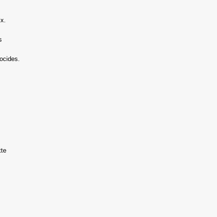
xx.
s
ocides.
tte