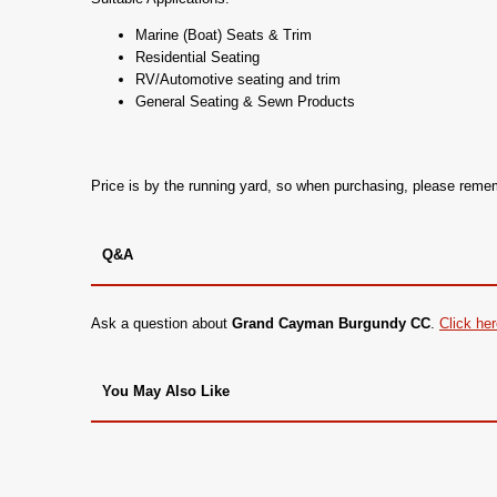
Marine (Boat) Seats & Trim
Residential Seating
RV/Automotive seating and trim
General Seating & Sewn Products
Price is by the running yard, so when purchasing, please rem
Q&A
Ask a question about
Grand Cayman Burgundy CC
.
Click he
You May Also Like