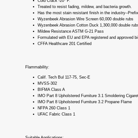
Cold Crack -20* F.
Treated to resist fading, mildew, and bacteria growth.
Has the most stain resistant finish in the industry--Prefi
Wyzenbeek Abrasion Wire Screen 60,000 double rubs
Wyzenbeek Abrasion Cotton Duck 1,300,000 double rub
Mildew Resistance ASTM G-21 Pass
Formulated with EU and EPA registered and approved bi
CFFA Healthcare 201 Certified
Flammability:
Calif. Tech Bul 117-75, Sec-E
MVSS-302
BIFMA Class A
IMO Part 8 Upholstered Furniture 3.1 Smoldering Cigare
IMO Part 8 Upholstered Furniture 3.2 Propane Flame
NFPA 260 Class 1
UFAC Fabric Class 1
Suitable Applications: