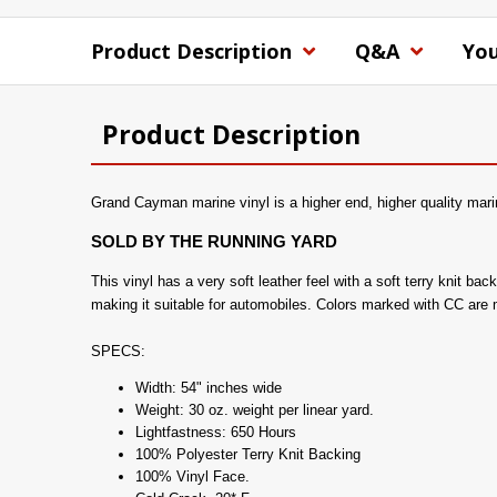
Product Description
Q&A
You
Product Description
Grand Cayman marine vinyl is a higher end, higher quality marin
SOLD BY THE RUNNING YARD
This vinyl has a very soft leather feel with a soft terry knit b
making it suitable for automobiles. Colors marked with CC are
SPECS:
Width: 54" inches wide
Weight: 30 oz. weight per linear yard.
Lightfastness: 650 Hours
100% Polyester Terry Knit Backing
100% Vinyl Face.