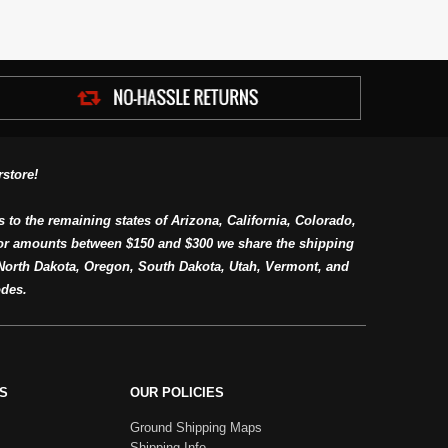
store!
s to the remaining states of Arizona, California, Colorado,
or amounts between $150 and $300 we share the shipping
orth Dakota, Oregon, South Dakota, Utah, Vermont, and
des.
S
OUR POLICIES
Ground Shipping Maps
Shipping Info