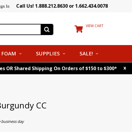
Call Us! 1.888.212.8630 or 1.662.434.0078
ign In
VIEW CART
FOAM
SUPPLIES
SALE!
x
tes OR Shared Shipping On Orders of $150 to $300*
Burgundy CC
e business day