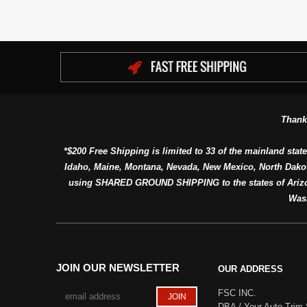
Thank
*$200 Free Shipping is limited to 33 of the mainland state
Idaho, Maine, Montana, Nevada, New Mexico, North Dako
using SHARED GROUND SHIPPING to the states of Arizon
Was
JOIN OUR NEWSLETTER
OUR ADDRESS
FSC INC.
DBA / Your Auto Trim 