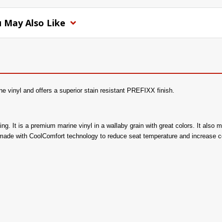
 May Also Like
e vinyl and offers a superior stain resistant PREFIXX finish.
acking. It is a premium marine vinyl in a wallaby grain with great colors. It a
 made with CoolComfort technology to reduce seat temperature and increase c