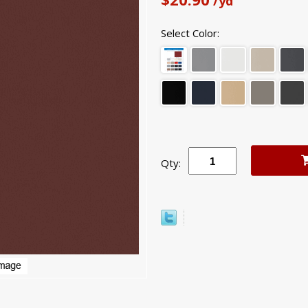
/yd
Select Color:
Qty: