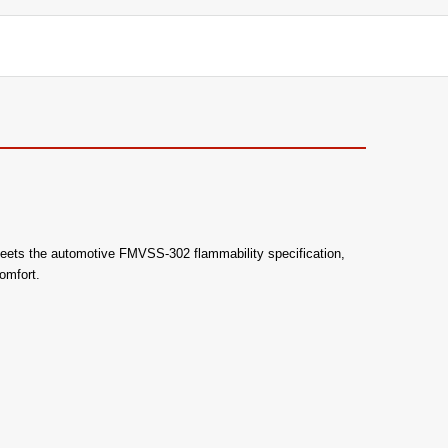
lso meets the automotive FMVSS-302 flammability specification,
omfort.