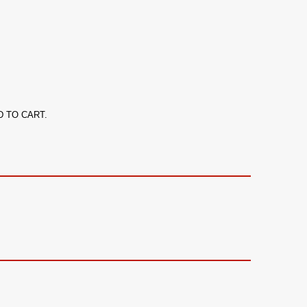
ADD TO CART.