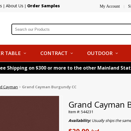
s
About Us
Order Samples
|
|
My Account
S
|
R TABLE
CONTRACT
OUTDOOR
ree Shipping on $300 or more to the other Mainland Sta
d Cayman
>
Grand Cayman Burgundy CC
Grand Cayman 
Item #: 544231
Availability:
Usually ships the sam
$20.90