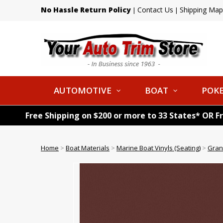
No Hassle Return Policy
Contact Us
Shipping Map
|
|
AUTOMOTIVE
BOAT
POKE
Free Shipping on $200 or more to 33 States* OR F
Home
>
Boat Materials
>
Marine Boat Vinyls (Seating)
>
Gran