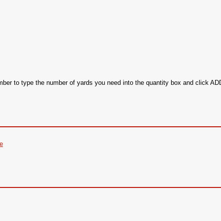
ember to type the number of yards you need into the quantity box and click 
re