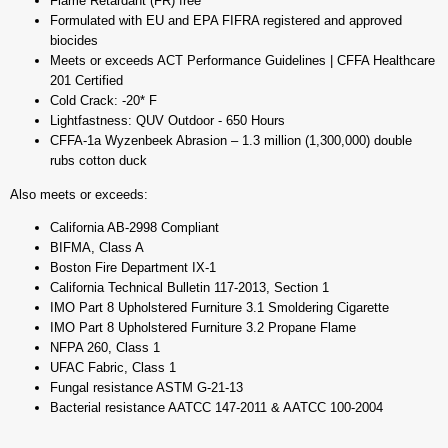
Flame Retardant (FR) free
Formulated with EU and EPA FIFRA registered and approved
biocides
Meets or exceeds ACT Performance Guidelines | CFFA Healthcare
201 Certified
Cold Crack: -20* F
Lightfastness: QUV Outdoor - 650 Hours
CFFA-1a Wyzenbeek Abrasion – 1.3 million (1,300,000) double
rubs cotton duck
Also meets or exceeds:
California AB-2998 Compliant
BIFMA, Class A
Boston Fire Department IX-1
California Technical Bulletin 117-2013, Section 1
IMO Part 8 Upholstered Furniture 3.1 Smoldering Cigarette
IMO Part 8 Upholstered Furniture 3.2 Propane Flame
NFPA 260, Class 1
UFAC Fabric, Class 1
Fungal resistance ASTM G-21-13
Bacterial resistance AATCC 147-2011 & AATCC 100-2004