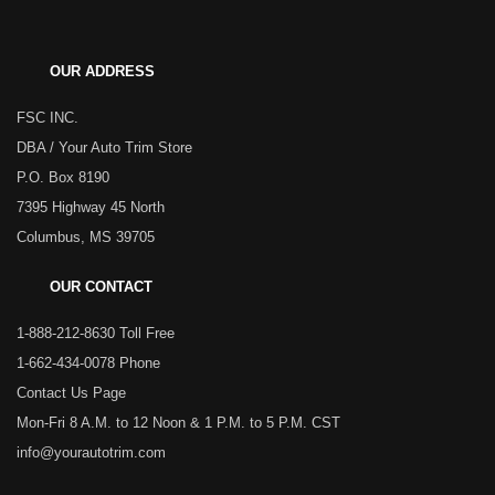
OUR ADDRESS
FSC INC.
DBA / Your Auto Trim Store
P.O. Box 8190
7395 Highway 45 North
Columbus, MS 39705
OUR CONTACT
1-888-212-8630 Toll Free
1-662-434-0078 Phone
Contact Us Page
Mon-Fri 8 A.M. to 12 Noon & 1 P.M. to 5 P.M. CST
info@yourautotrim.com