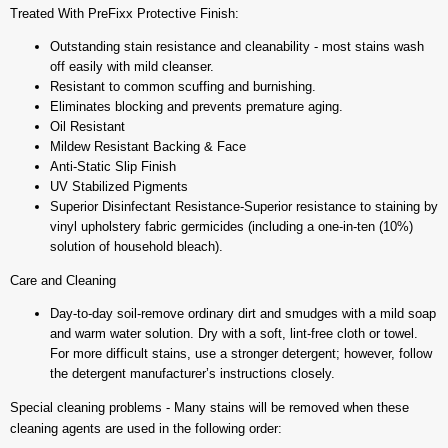
Treated With PreFixx Protective Finish:
Outstanding stain resistance and cleanability - most stains wash
off easily with mild cleanser.
Resistant to common scuffing and burnishing.
Eliminates blocking and prevents premature aging.
Oil Resistant
Mildew Resistant Backing & Face
Anti-Static Slip Finish
UV Stabilized Pigments
Superior Disinfectant Resistance-Superior resistance to staining by
vinyl upholstery fabric germicides (including a one-in-ten (10%)
solution of household bleach).
Care and Cleaning
Day-to-day soil-remove ordinary dirt and smudges with a mild soap
and warm water solution. Dry with a soft, lint-free cloth or towel.
For more difficult stains, use a stronger detergent; however, follow
the detergent manufacturer’s instructions closely.
Special cleaning problems - Many stains will be removed when these
cleaning agents are used in the following order: