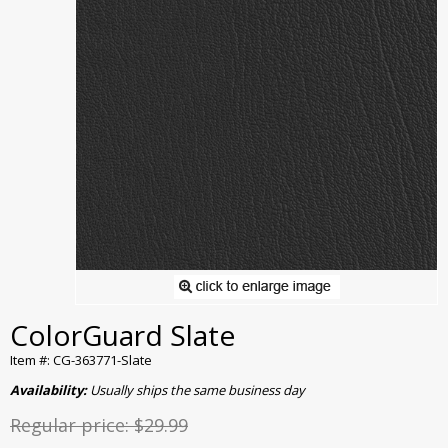
ColorGuard Slate
Item #: CG-363771-Slate
Availability:
Usually ships the same business day
Regular price:
$29.99