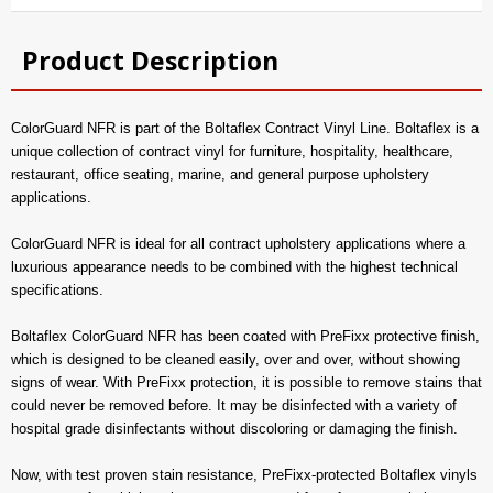
Product Description
ColorGuard NFR is part of the Boltaflex Contract Vinyl Line. Boltaflex is a
unique collection of contract vinyl for furniture, hospitality, healthcare,
restaurant, office seating, marine, and general purpose upholstery
applications.
ColorGuard NFR is ideal for all contract upholstery applications where a
luxurious appearance needs to be combined with the highest technical
specifications.
Boltaflex ColorGuard NFR has been coated with PreFixx protective finish,
which is designed to be cleaned easily, over and over, without showing
signs of wear. With PreFixx protection, it is possible to remove stains that
could never be removed before. It may be disinfected with a variety of
hospital grade disinfectants without discoloring or damaging the finish.
Now, with test proven stain resistance, PreFixx-protected Boltaflex vinyls