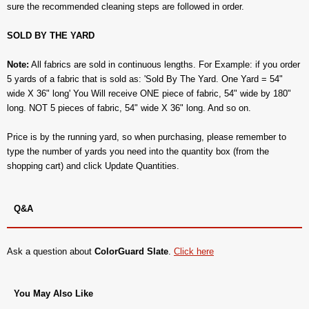
sure the recommended cleaning steps are followed in order.
SOLD BY THE YARD
Note:
All fabrics are sold in continuous lengths. For Example: if you order
5 yards of a fabric that is sold as: 'Sold By The Yard. One Yard = 54"
wide X 36" long' You Will receive ONE piece of fabric, 54" wide by 180"
long. NOT 5 pieces of fabric, 54" wide X 36" long. And so on.
Price is by the running yard, so when purchasing, please remember to
type the number of yards you need into the quantity box (from the
shopping cart) and click Update Quantities.
Q&A
Ask a question about
ColorGuard Slate
.
Click here
You May Also Like