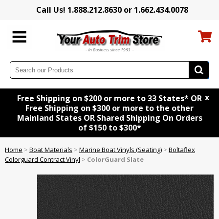
Call Us! 1.888.212.8630 or 1.662.434.0078
x
Free Shipping on $200 or more to 33 States* OR
Free Shipping on $300 or more to the other
Mainland States OR Shared Shipping On Orders
of $150 to $300*
Home
>
Boat Materials
>
Marine Boat Vinyls (Seating)
>
Boltaflex
Colorguard Contract Vinyl
>
ColorGuard Slate