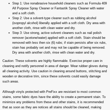
Step 1: Use nonabrasive household cleaners such as Formula 409
All Purpose Spray Cleaner or Fantastik Spray Cleaner with water
and a soft cloth.
Step 2: Use a solvent-type cleaner such as rubbing alcohol
(isopropyl alcohol) liberally applied with a soft cloth. Dry area with
another cloth, rinse with clean water and dry.
Step 3: Use strong, active solvent cleaners such as nail polish
remover (acetone/water) applied with a soft cloth. Stain should be
removed with less then six (6) rubs; if stain persists after six rubs,
stain has probably set and may not be capable of being removed.
Dry area with another cloth, rinse with clean water and dry.
Caution: These solvents are highly flammable. Exercise proper care in
cleaning and notify personnel in area of danger. Wear rubber gloves during
all cleaning activity. Use caution in cleaning around buttons, stitching and
wooden or decorative trim, since these solvents could easily damage
such areas.
Although vinyls protected with PreFixx are resistant to most common
stains, some fabric dyes have the ability to create a permanent stain. To
minimize any problems from these and other stains, it is recommended
that as soon as they are notices all stains should be cleaned, making