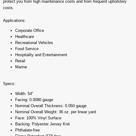
protect you from high maintenance costs and from frequent upholstery
costs.
Applications:
Corporate Office
Healthcare
Recreational Vehicles
Food Service
Hospitality and Entertainment
Retail
Marine
Specs:
Width: 54”
Facing: 0.0080 gauge
Nominal Overall Thickness: 0.050 gauge
Nominal Overall Weight: 36 oz. per linear yard
Face: 100% Vinyl Surface
Backing: Polyester Jersey Knit
Phthalate-free