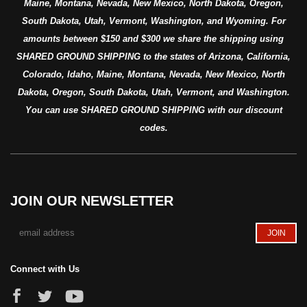
Maine, Montana, Nevada, New Mexico, North Dakota, Oregon,
South Dakota, Utah, Vermont, Washington, and Wyoming. For
amounts between $150 and $300 we share the shipping using
SHARED GROUND SHIPPING to the states of Arizona, California,
Colorado, Idaho, Maine, Montana, Nevada, New Mexico, North
Dakota, Oregon, South Dakota, Utah, Vermont, and Washington.
You can use SHARED GROUND SHIPPING with our discount
codes.
JOIN OUR NEWSLETTER
Connect with Us