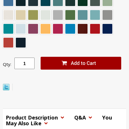
Qty:
Product Description
Q&A
You
May Also Like