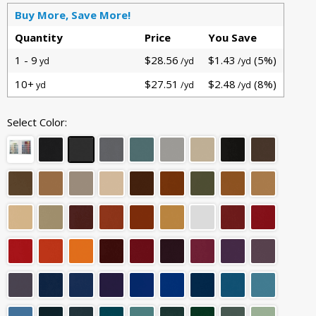
Buy More, Save More!
Quantity
Price
You Save
1 - 9
$28.56
$1.43
(5%)
yd
/yd
/yd
10+
$27.51
$2.48
(8%)
yd
/yd
/yd
Select Color: