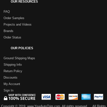
OUR RESOURCES
FAQ
Order Samples
Projects and Videos
Brands
Order Status
OUR POLICIES
Ground Shipping Maps
Shipping Info
Return Policy
Discounts
My Account
Sign In
Copyright © 2019, www.YourAutoTrim.com. All rights reserved.
All Rights