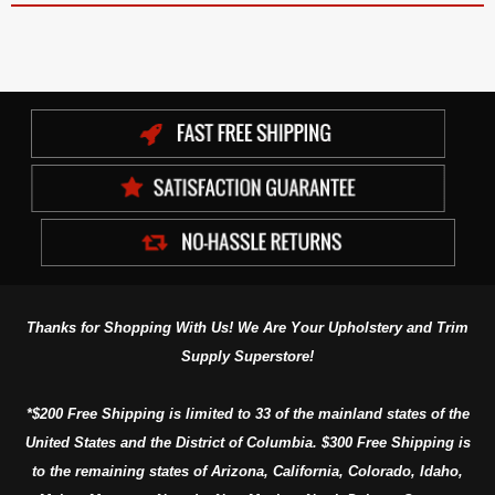
Thanks for Shopping With Us! We Are Your Upholstery and Trim
Supply Superstore!
*$200 Free Shipping is limited to 33 of the mainland states of the
United States and the District of Columbia. $300 Free Shipping is
to the remaining states of Arizona, California, Colorado, Idaho,