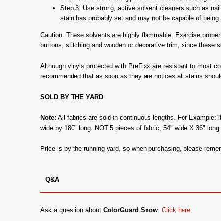
Step 3: Use strong, active solvent cleaners such as nail 
stain has probably set and may not be capable of being r
Caution: These solvents are highly flammable. Exercise proper c
buttons, stitching and wooden or decorative trim, since these 
Although vinyls protected with PreFixx are resistant to most c
recommended that as soon as they are notices all stains shoul
SOLD BY THE YARD
Note:
All fabrics are sold in continuous lengths. For Example: i
wide by 180" long. NOT 5 pieces of fabric, 54" wide X 36" long
Price is by the running yard, so when purchasing, please remem
Q&A
Ask a question about
ColorGuard Snow
.
Click here