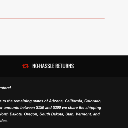
store!
s to the remaining states of Arizona, California, Colorado,
or amounts between $150 and $300 we share the shipping
orth Dakota, Oregon, South Dakota, Utah, Vermont, and
des.