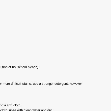
lution of household bleach).
r more difficult stains, use a stronger detergent; however,
d a soft cloth.
cloth, rinse with clean water and dry.