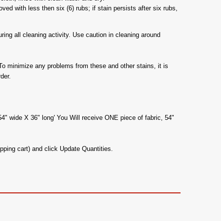
d with less then six (6) rubs; if stain persists after six rubs,
ing all cleaning activity. Use caution in cleaning around
To minimize any problems from these and other stains, it is
der.
54" wide X 36" long' You Will receive ONE piece of fabric, 54"
pping cart) and click Update Quantities.