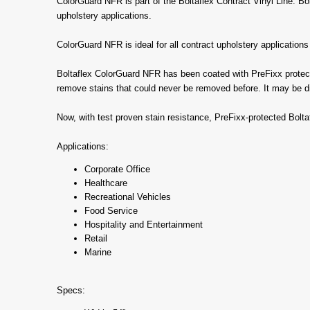
ColorGuard NFR is part of the Boltaflex Contract Vinyl Line. Bolt
upholstery applications.
ColorGuard NFR is ideal for all contract upholstery application
Boltaflex ColorGuard NFR has been coated with PreFixx protectiv
remove stains that could never be removed before. It may be dis
Now, with test proven stain resistance, PreFixx-protected Bolt
Applications:
Corporate Office
Healthcare
Recreational Vehicles
Food Service
Hospitality and Entertainment
Retail
Marine
Specs: