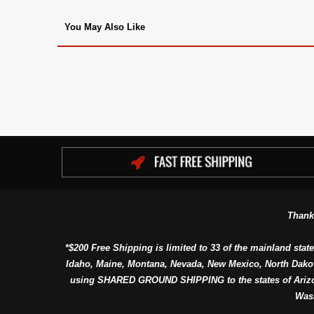
You May Also Like
Thank
*$200 Free Shipping is limited to 33 of the mainland state
Idaho, Maine, Montana, Nevada, New Mexico, North Dako
using SHARED GROUND SHIPPING to the states of Arizon
Was