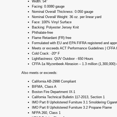
Width: 54”
Facing: 0.0080 gauge
Nominal Overall Thickness: 0.050 gauge
Nominal Overall Weight: 36 oz. per linear yard
Face: 100% Vinyl Surface
Backing: Polyester Jersey Knit
Phthalate-free
Flame Retardant (FR) free
Formulated with EU and EPA FIFRA registered and appr
Meets or exceeds ACT Performance Guidelines | CFFA H
Cold Crack: -20* F
Lightfastness: QUV Outdoor - 650 Hours
CFFA-1a Wyzenbeek Abrasion – 1.3 million (1,300,000) 
Also meets or exceeds:
California AB-2998 Compliant
BIFMA, Class A
Boston Fire Department IX-1
California Technical Bulletin 117-2013, Section 1
IMO Part 8 Upholstered Furniture 3.1 Smoldering Cigare
IMO Part 8 Upholstered Furniture 3.2 Propane Flame
NFPA 260, Class 1