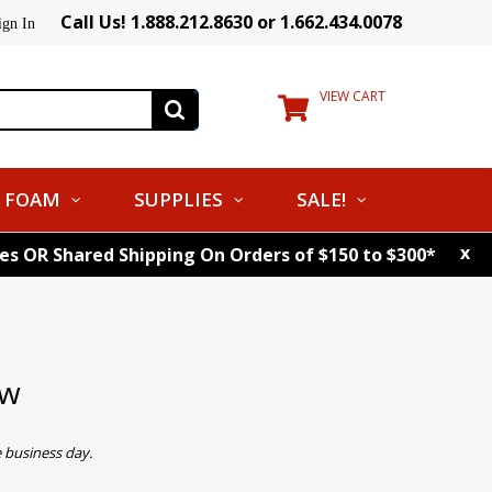
Call Us! 1.888.212.8630 or 1.662.434.0078
ign In
VIEW CART
FOAM
SUPPLIES
SALE!
x
tes OR Shared Shipping On Orders of $150 to $300*
ow
 business day.