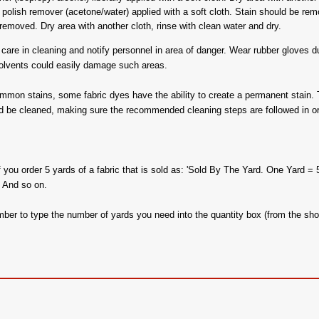
polish remover (acetone/water) applied with a soft cloth. Stain should be remove
emoved. Dry area with another cloth, rinse with clean water and dry.
are in cleaning and notify personnel in area of danger. Wear rubber gloves dur
solvents could easily damage such areas.
ommon stains, some fabric dyes have the ability to create a permanent stain. 
d be cleaned, making sure the recommended cleaning steps are followed in or
f you order 5 yards of a fabric that is sold as: 'Sold By The Yard. One Yard = 
. And so on.
ber to type the number of yards you need into the quantity box (from the sho