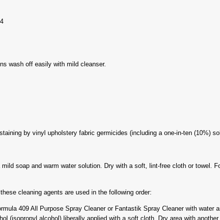
04
ns wash off easily with mild cleanser.
taining by vinyl upholstery fabric germicides (including a one-in-ten (10%) so
ild soap and warm water solution. Dry with a soft, lint-free cloth or towel. Fo
hese cleaning agents are used in the following order:
mula 409 All Purpose Spray Cleaner or Fantastik Spray Cleaner with water an
 (isopropyl alcohol) liberally applied with a soft cloth. Dry area with another 