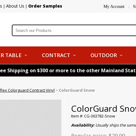
s
About Us
Order Samples
|
|
My Account
S
|
R TABLE
CONTRACT
OUTDOOR
ree Shipping on $300 or more to the other Mainland Sta
flex Colorguard Contract Vinyl
>
ColorGuard Snow
ColorGuard Sn
Item #: CG-363782-Snow
Availability:
Usually ships the same
Regular price:
$29.99