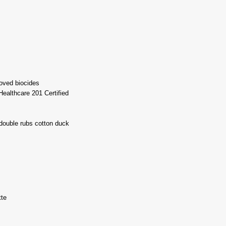
oved biocides
ealthcare 201 Certified
double rubs cotton duck
tte