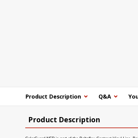
Product Description
Q&A
You
Product Description