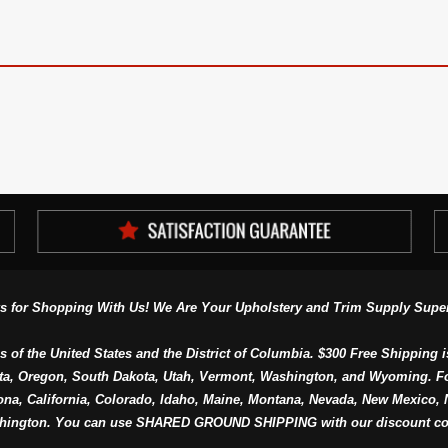
s for Shopping With Us! We Are Your Upholstery and Trim Supply Super
s of the United States and the District of Columbia. $300 Free Shipping i
ta, Oregon, South Dakota, Utah, Vermont, Washington, and Wyoming. F
a, California, Colorado, Idaho, Maine, Montana, Nevada, New Mexico, N
hington. You can use SHARED GROUND SHIPPING with our discount co