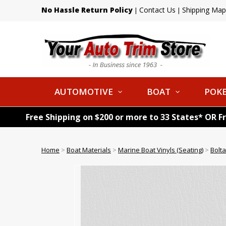
No Hassle Return Policy
Contact Us
Shipping Map
|
|
AUTOMOTIVE
BOAT
POKE
Free Shipping on $200 or more to 33 States* OR F
Home
>
Boat Materials
>
Marine Boat Vinyls (Seating)
>
Bolta