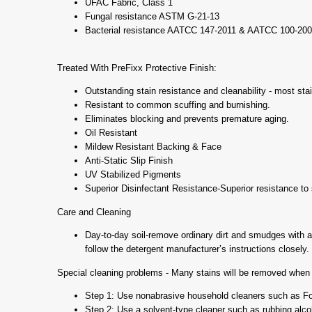
UFAC Fabric, Class 1
Fungal resistance ASTM G-21-13
Bacterial resistance AATCC 147-2011 & AATCC 100-20
Treated With PreFixx Protective Finish:
Outstanding stain resistance and cleanability - most stai
Resistant to common scuffing and burnishing.
Eliminates blocking and prevents premature aging.
Oil Resistant
Mildew Resistant Backing & Face
Anti-Static Slip Finish
UV Stabilized Pigments
Superior Disinfectant Resistance-Superior resistance to s
Care and Cleaning
Day-to-day soil-remove ordinary dirt and smudges with a m
follow the detergent manufacturer’s instructions closely.
Special cleaning problems - Many stains will be removed when t
Step 1: Use nonabrasive household cleaners such as For
Step 2: Use a solvent-type cleaner such as rubbing alcohol