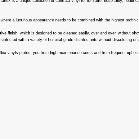
aflex is a unique collection of contract vinyl for furniture, hospitality, health
s where a luxurious appearance needs to be combined with the highest technica
e finish, which is designed to be cleaned easily, over and over, without showi
infected with a variety of hospital grade disinfectants without discoloring or 
aflex vinyls protect you from high maintenance costs and from frequent uphols