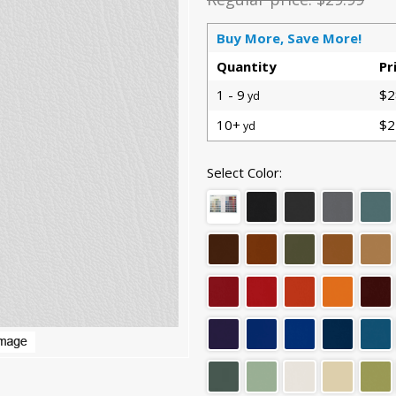
Buy More, Save More!
Quantity
Pr
1 - 9
$2
yd
10+
$2
yd
Select Color: