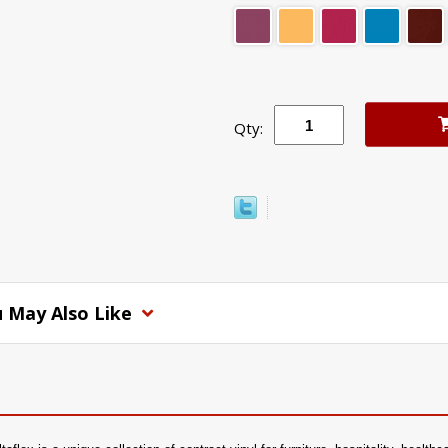
Qty:
 May Also Like