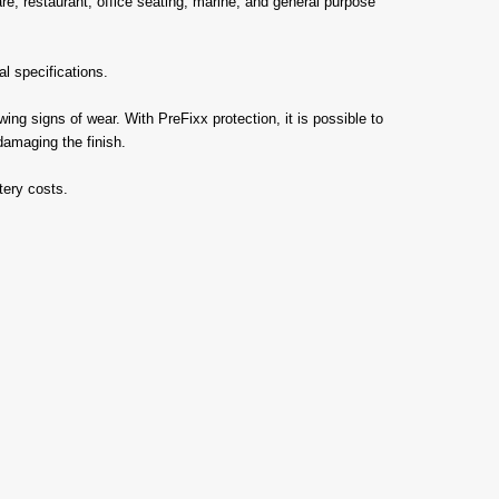
care, restaurant, office seating, marine, and general purpose
l specifications.
ng signs of wear. With PreFixx protection, it is possible to
damaging the finish.
tery costs.