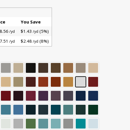
ice
You Save
8.56
$1.43
(5%)
/yd
/yd
7.51
$2.48
(8%)
/yd
/yd