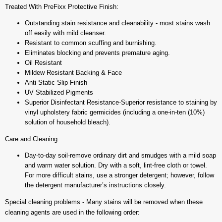
Treated With PreFixx Protective Finish:
Outstanding stain resistance and cleanability - most stains wash
off easily with mild cleanser.
Resistant to common scuffing and burnishing.
Eliminates blocking and prevents premature aging.
Oil Resistant
Mildew Resistant Backing & Face
Anti-Static Slip Finish
UV Stabilized Pigments
Superior Disinfectant Resistance-Superior resistance to staining by
vinyl upholstery fabric germicides (including a one-in-ten (10%)
solution of household bleach).
Care and Cleaning
Day-to-day soil-remove ordinary dirt and smudges with a mild soap
and warm water solution. Dry with a soft, lint-free cloth or towel.
For more difficult stains, use a stronger detergent; however, follow
the detergent manufacturer’s instructions closely.
Special cleaning problems - Many stains will be removed when these
cleaning agents are used in the following order: