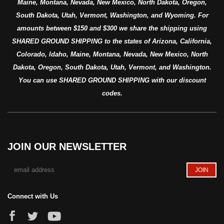
Maine, Montana, Nevada, New Mexico, North Dakota, Oregon,
South Dakota, Utah, Vermont, Washington, and Wyoming. For
amounts between $150 and $300 we share the shipping using
SHARED GROUND SHIPPING to the states of Arizona, California,
Colorado, Idaho, Maine, Montana, Nevada, New Mexico, North
Dakota, Oregon, South Dakota, Utah, Vermont, and Washington.
You can use SHARED GROUND SHIPPING with our discount
codes.
JOIN OUR NEWSLETTER
Connect with Us