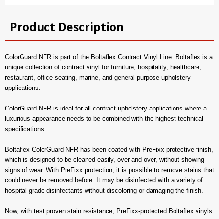
Product Description
ColorGuard NFR is part of the Boltaflex Contract Vinyl Line. Boltaflex is a
unique collection of contract vinyl for furniture, hospitality, healthcare,
restaurant, office seating, marine, and general purpose upholstery
applications.
ColorGuard NFR is ideal for all contract upholstery applications where a
luxurious appearance needs to be combined with the highest technical
specifications.
Boltaflex ColorGuard NFR has been coated with PreFixx protective finish,
which is designed to be cleaned easily, over and over, without showing
signs of wear. With PreFixx protection, it is possible to remove stains that
could never be removed before. It may be disinfected with a variety of
hospital grade disinfectants without discoloring or damaging the finish.
Now, with test proven stain resistance, PreFixx-protected Boltaflex vinyls