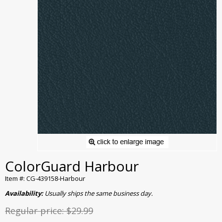
ColorGuard Harbour
Item #: CG-439158-Harbour
Availability:
Usually ships the same business day.
Regular price:
$29.99