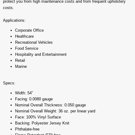
protect you from high maintenance costs and from frequent upholstery
costs.
Applications:
Corporate Office
Healthcare
Recreational Vehicles
Food Service
Hospitality and Entertainment
Retail
Marine
Specs:
Width: 54”
Facing: 0.0080 gauge
Nominal Overall Thickness: 0.050 gauge
Nominal Overall Weight: 36 oz. per linear yard
Face: 100% Vinyl Surface
Backing: Polyester Jersey Knit
Phthalate-free