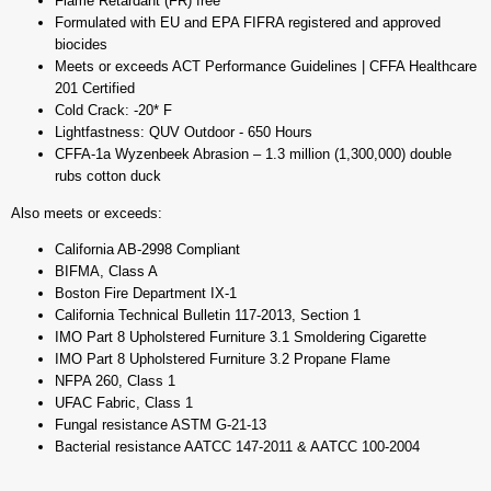
Flame Retardant (FR) free
Formulated with EU and EPA FIFRA registered and approved
biocides
Meets or exceeds ACT Performance Guidelines | CFFA Healthcare
201 Certified
Cold Crack: -20* F
Lightfastness: QUV Outdoor - 650 Hours
CFFA-1a Wyzenbeek Abrasion – 1.3 million (1,300,000) double
rubs cotton duck
Also meets or exceeds:
California AB-2998 Compliant
BIFMA, Class A
Boston Fire Department IX-1
California Technical Bulletin 117-2013, Section 1
IMO Part 8 Upholstered Furniture 3.1 Smoldering Cigarette
IMO Part 8 Upholstered Furniture 3.2 Propane Flame
NFPA 260, Class 1
UFAC Fabric, Class 1
Fungal resistance ASTM G-21-13
Bacterial resistance AATCC 147-2011 & AATCC 100-2004