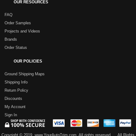
OUR RESOURCES
FAQ
Order Samples
Projects and Videos
Brands
Order Status
OUR POLICIES
Ground Shipping Maps
Shipping Info
Return Policy
Discounts
My Account
Sign In
Copyright © 2019, www.YourAutoTrim.com. All rights reserved.
All Rights