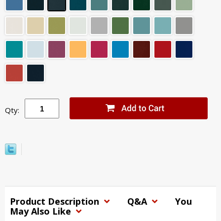
Qty:
Product Description
Q&A
You
May Also Like