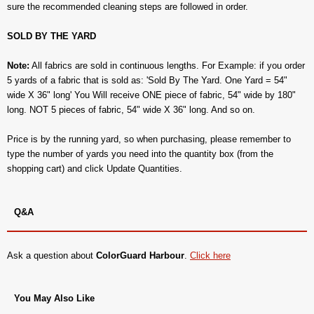
sure the recommended cleaning steps are followed in order.
SOLD BY THE YARD
Note:
All fabrics are sold in continuous lengths. For Example: if you order
5 yards of a fabric that is sold as: 'Sold By The Yard. One Yard = 54"
wide X 36" long' You Will receive ONE piece of fabric, 54" wide by 180"
long. NOT 5 pieces of fabric, 54" wide X 36" long. And so on.
Price is by the running yard, so when purchasing, please remember to
type the number of yards you need into the quantity box (from the
shopping cart) and click Update Quantities.
Q&A
Ask a question about
ColorGuard Harbour
.
Click here
You May Also Like