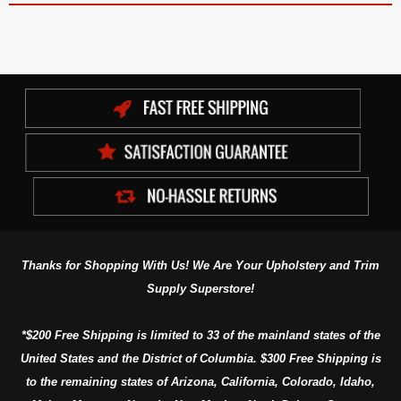
Thanks for Shopping With Us! We Are Your Upholstery and Trim
Supply Superstore!
*$200 Free Shipping is limited to 33 of the mainland states of the
United States and the District of Columbia. $300 Free Shipping is
to the remaining states of Arizona, California, Colorado, Idaho,