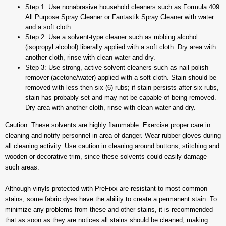
Step 1: Use nonabrasive household cleaners such as Formula 409
All Purpose Spray Cleaner or Fantastik Spray Cleaner with water
and a soft cloth.
Step 2: Use a solvent-type cleaner such as rubbing alcohol
(isopropyl alcohol) liberally applied with a soft cloth. Dry area with
another cloth, rinse with clean water and dry.
Step 3: Use strong, active solvent cleaners such as nail polish
remover (acetone/water) applied with a soft cloth. Stain should be
removed with less then six (6) rubs; if stain persists after six rubs,
stain has probably set and may not be capable of being removed.
Dry area with another cloth, rinse with clean water and dry.
Caution: These solvents are highly flammable. Exercise proper care in
cleaning and notify personnel in area of danger. Wear rubber gloves during
all cleaning activity. Use caution in cleaning around buttons, stitching and
wooden or decorative trim, since these solvents could easily damage
such areas.
Although vinyls protected with PreFixx are resistant to most common
stains, some fabric dyes have the ability to create a permanent stain. To
minimize any problems from these and other stains, it is recommended
that as soon as they are notices all stains should be cleaned, making