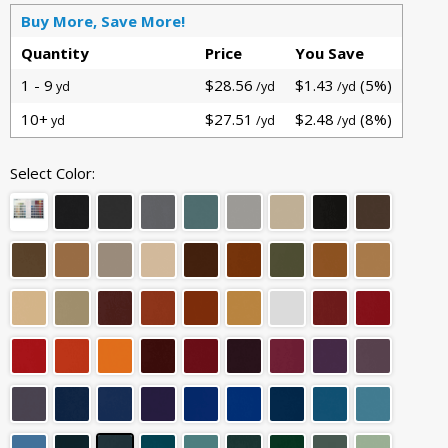
Buy More, Save More!
Quantity
Price
You Save
1 - 9
$28.56
$1.43
(5%)
yd
/yd
/yd
10+
$27.51
$2.48
(8%)
yd
/yd
/yd
Select Color: