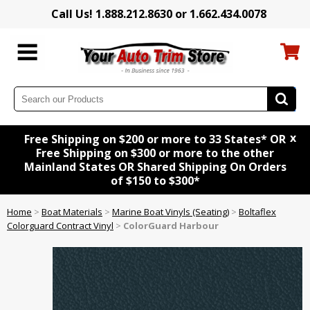
Call Us! 1.888.212.8630 or 1.662.434.0078
x
Free Shipping on $200 or more to 33 States* OR
Free Shipping on $300 or more to the other
Mainland States OR Shared Shipping On Orders
of $150 to $300*
Home
>
Boat Materials
>
Marine Boat Vinyls (Seating)
>
Boltaflex
Colorguard Contract Vinyl
>
ColorGuard Harbour