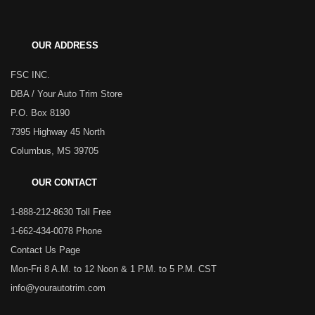
OUR ADDRESS
FSC INC.
DBA / Your Auto Trim Store
P.O. Box 8190
7395 Highway 45 North
Columbus, MS 39705
OUR CONTACT
1-888-212-8630 Toll Free
1-662-434-0078 Phone
Contact Us Page
Mon-Fri 8 A.M. to 12 Noon & 1 P.M. to 5 P.M. CST
info@yourautotrim.com