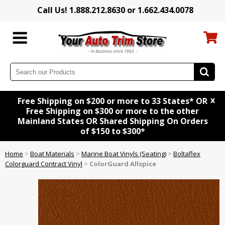
Call Us! 1.888.212.8630 or 1.662.434.0078
x
Free Shipping on $200 or more to 33 States* OR
Free Shipping on $300 or more to the other
Mainland States OR Shared Shipping On Orders
of $150 to $300*
Home
>
Boat Materials
>
Marine Boat Vinyls (Seating)
>
Boltaflex
Colorguard Contract Vinyl
>
ColorGuard Allspice