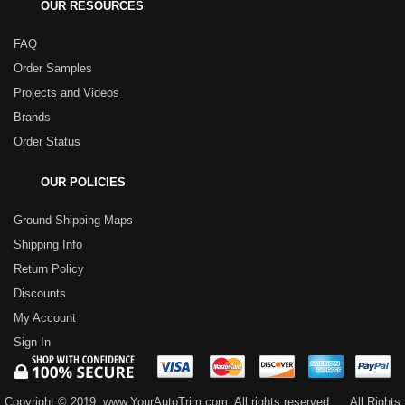
OUR RESOURCES
FAQ
Order Samples
Projects and Videos
Brands
Order Status
OUR POLICIES
Ground Shipping Maps
Shipping Info
Return Policy
Discounts
My Account
Sign In
Copyright © 2019, www.YourAutoTrim.com. All rights reserved.
All Rights