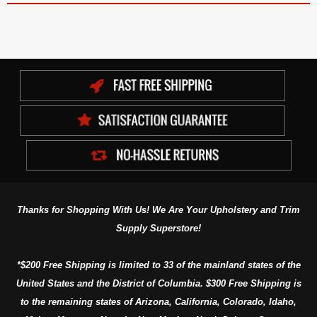
Thanks for Shopping With Us! We Are Your Upholstery and Trim
Supply Superstore!
*$200 Free Shipping is limited to 33 of the mainland states of the
United States and the District of Columbia. $300 Free Shipping is
to the remaining states of Arizona, California, Colorado, Idaho,