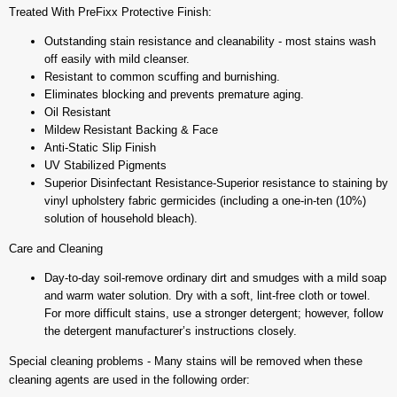
Treated With PreFixx Protective Finish:
Outstanding stain resistance and cleanability - most stains wash
off easily with mild cleanser.
Resistant to common scuffing and burnishing.
Eliminates blocking and prevents premature aging.
Oil Resistant
Mildew Resistant Backing & Face
Anti-Static Slip Finish
UV Stabilized Pigments
Superior Disinfectant Resistance-Superior resistance to staining by
vinyl upholstery fabric germicides (including a one-in-ten (10%)
solution of household bleach).
Care and Cleaning
Day-to-day soil-remove ordinary dirt and smudges with a mild soap
and warm water solution. Dry with a soft, lint-free cloth or towel.
For more difficult stains, use a stronger detergent; however, follow
the detergent manufacturer’s instructions closely.
Special cleaning problems - Many stains will be removed when these
cleaning agents are used in the following order: