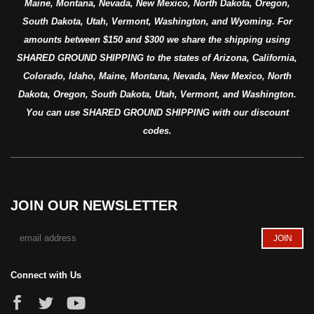
Maine, Montana, Nevada, New Mexico, North Dakota, Oregon,
South Dakota, Utah, Vermont, Washington, and Wyoming. For
amounts between $150 and $300 we share the shipping using
SHARED GROUND SHIPPING to the states of Arizona, California,
Colorado, Idaho, Maine, Montana, Nevada, New Mexico, North
Dakota, Oregon, South Dakota, Utah, Vermont, and Washington.
You can use SHARED GROUND SHIPPING with our discount
codes.
JOIN OUR NEWSLETTER
Connect with Us