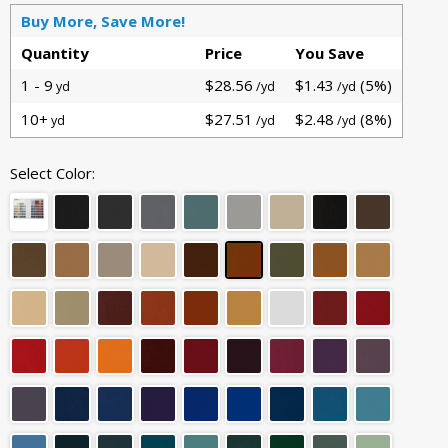
Buy More, Save More!
Quantity
Price
You Save
1 - 9
$28.56
$1.43
(5%)
yd
/yd
/yd
10+
$27.51
$2.48
(8%)
yd
/yd
/yd
Select Color: