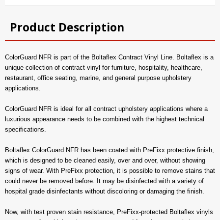
Product Description
ColorGuard NFR is part of the Boltaflex Contract Vinyl Line. Boltaflex is a
unique collection of contract vinyl for furniture, hospitality, healthcare,
restaurant, office seating, marine, and general purpose upholstery
applications.
ColorGuard NFR is ideal for all contract upholstery applications where a
luxurious appearance needs to be combined with the highest technical
specifications.
Boltaflex ColorGuard NFR has been coated with PreFixx protective finish,
which is designed to be cleaned easily, over and over, without showing
signs of wear. With PreFixx protection, it is possible to remove stains that
could never be removed before. It may be disinfected with a variety of
hospital grade disinfectants without discoloring or damaging the finish.
Now, with test proven stain resistance, PreFixx-protected Boltaflex vinyls