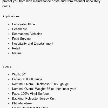
protect you from high maintenance costs and from frequent upholstery
costs.
Applications:
Corporate Office
Healthcare
Recreational Vehicles
Food Service
Hospitality and Entertainment
Retail
Marine
Specs:
Width: 54”
Facing: 0.0080 gauge
Nominal Overall Thickness: 0.050 gauge
Nominal Overall Weight: 36 oz. per linear yard
Face: 100% Vinyl Surface
Backing: Polyester Jersey Knit
Phthalate-free