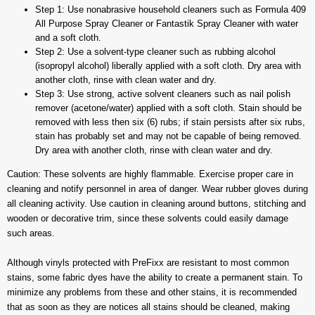
Step 1: Use nonabrasive household cleaners such as Formula 409
All Purpose Spray Cleaner or Fantastik Spray Cleaner with water
and a soft cloth.
Step 2: Use a solvent-type cleaner such as rubbing alcohol
(isopropyl alcohol) liberally applied with a soft cloth. Dry area with
another cloth, rinse with clean water and dry.
Step 3: Use strong, active solvent cleaners such as nail polish
remover (acetone/water) applied with a soft cloth. Stain should be
removed with less then six (6) rubs; if stain persists after six rubs,
stain has probably set and may not be capable of being removed.
Dry area with another cloth, rinse with clean water and dry.
Caution: These solvents are highly flammable. Exercise proper care in
cleaning and notify personnel in area of danger. Wear rubber gloves during
all cleaning activity. Use caution in cleaning around buttons, stitching and
wooden or decorative trim, since these solvents could easily damage
such areas.
Although vinyls protected with PreFixx are resistant to most common
stains, some fabric dyes have the ability to create a permanent stain. To
minimize any problems from these and other stains, it is recommended
that as soon as they are notices all stains should be cleaned, making