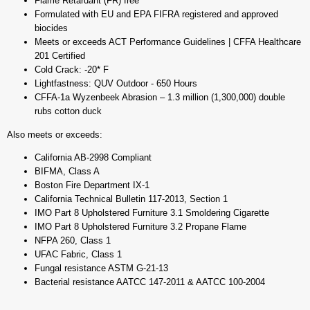
Flame Retardant (FR) free
Formulated with EU and EPA FIFRA registered and approved
biocides
Meets or exceeds ACT Performance Guidelines | CFFA Healthcare
201 Certified
Cold Crack: -20* F
Lightfastness: QUV Outdoor - 650 Hours
CFFA-1a Wyzenbeek Abrasion – 1.3 million (1,300,000) double
rubs cotton duck
Also meets or exceeds:
California AB-2998 Compliant
BIFMA, Class A
Boston Fire Department IX-1
California Technical Bulletin 117-2013, Section 1
IMO Part 8 Upholstered Furniture 3.1 Smoldering Cigarette
IMO Part 8 Upholstered Furniture 3.2 Propane Flame
NFPA 260, Class 1
UFAC Fabric, Class 1
Fungal resistance ASTM G-21-13
Bacterial resistance AATCC 147-2011 & AATCC 100-2004