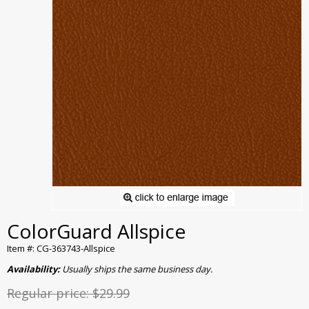
ColorGuard Allspice
Item #: CG-363743-Allspice
Availability:
Usually ships the same business day.
Regular price:
$29.99