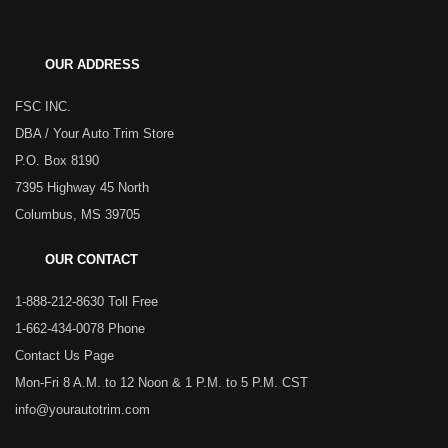
OUR ADDRESS
FSC INC.
DBA / Your Auto Trim Store
P.O. Box 8190
7395 Highway 45 North
Columbus, MS 39705
OUR CONTACT
1-888-212-8630 Toll Free
1-662-434-0078 Phone
Contact Us Page
Mon-Fri 8 A.M. to 12 Noon & 1 P.M. to 5 P.M. CST
info@yourautotrim.com