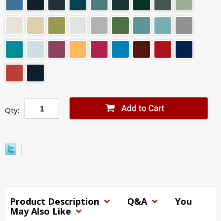
Qty:
Product Description
Q&A
You
May Also Like