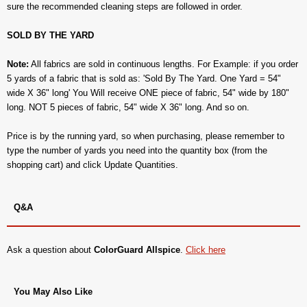
sure the recommended cleaning steps are followed in order.
SOLD BY THE YARD
Note:
All fabrics are sold in continuous lengths. For Example: if you order
5 yards of a fabric that is sold as: 'Sold By The Yard. One Yard = 54"
wide X 36" long' You Will receive ONE piece of fabric, 54" wide by 180"
long. NOT 5 pieces of fabric, 54" wide X 36" long. And so on.
Price is by the running yard, so when purchasing, please remember to
type the number of yards you need into the quantity box (from the
shopping cart) and click Update Quantities.
Q&A
Ask a question about
ColorGuard Allspice
.
Click here
You May Also Like