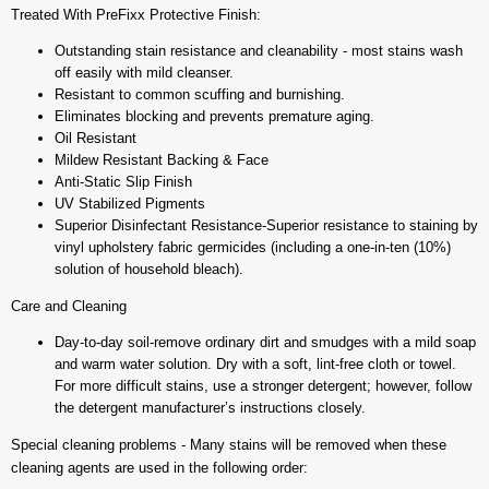
Treated With PreFixx Protective Finish:
Outstanding stain resistance and cleanability - most stains wash
off easily with mild cleanser.
Resistant to common scuffing and burnishing.
Eliminates blocking and prevents premature aging.
Oil Resistant
Mildew Resistant Backing & Face
Anti-Static Slip Finish
UV Stabilized Pigments
Superior Disinfectant Resistance-Superior resistance to staining by
vinyl upholstery fabric germicides (including a one-in-ten (10%)
solution of household bleach).
Care and Cleaning
Day-to-day soil-remove ordinary dirt and smudges with a mild soap
and warm water solution. Dry with a soft, lint-free cloth or towel.
For more difficult stains, use a stronger detergent; however, follow
the detergent manufacturer’s instructions closely.
Special cleaning problems - Many stains will be removed when these
cleaning agents are used in the following order: