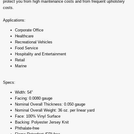
protect you from high maintenance costs and from frequent upholstery
costs.
Applications:
Corporate Office
Healthcare
Recreational Vehicles
Food Service
Hospitality and Entertainment
Retail
Marine
Specs:
Width: 54”
Facing: 0.0080 gauge
Nominal Overall Thickness: 0.050 gauge
Nominal Overall Weight: 36 oz. per linear yard
Face: 100% Vinyl Surface
Backing: Polyester Jersey Knit
Phthalate-free