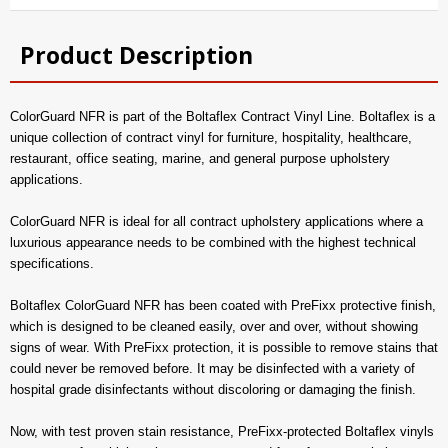
Product Description
ColorGuard NFR is part of the Boltaflex Contract Vinyl Line. Boltaflex is a
unique collection of contract vinyl for furniture, hospitality, healthcare,
restaurant, office seating, marine, and general purpose upholstery
applications.
ColorGuard NFR is ideal for all contract upholstery applications where a
luxurious appearance needs to be combined with the highest technical
specifications.
Boltaflex ColorGuard NFR has been coated with PreFixx protective finish,
which is designed to be cleaned easily, over and over, without showing
signs of wear. With PreFixx protection, it is possible to remove stains that
could never be removed before. It may be disinfected with a variety of
hospital grade disinfectants without discoloring or damaging the finish.
Now, with test proven stain resistance, PreFixx-protected Boltaflex vinyls