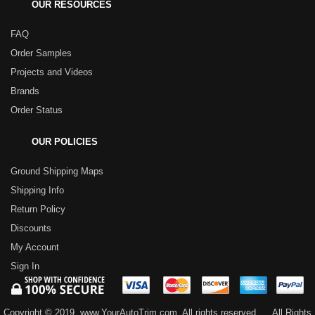
OUR RESOURCES
FAQ
Order Samples
Projects and Videos
Brands
Order Status
OUR POLICIES
Ground Shipping Maps
Shipping Info
Return Policy
Discounts
My Account
Sign In
Copyright © 2019, www.YourAutoTrim.com. All rights reserved.
All Rights