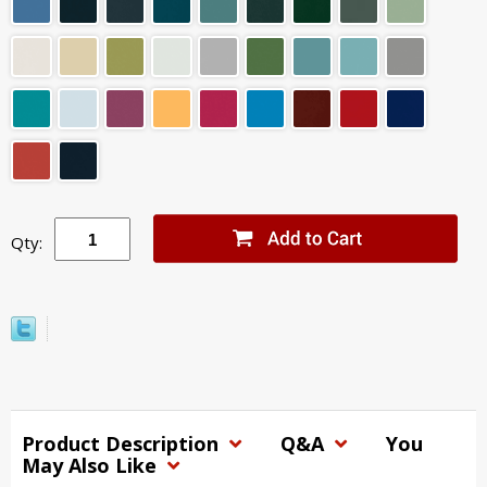
Qty:
Product Description
Q&A
You
May Also Like