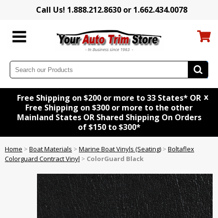
Call Us! 1.888.212.8630 or 1.662.434.0078
x
Free Shipping on $200 or more to 33 States* OR
Free Shipping on $300 or more to the other
Mainland States OR Shared Shipping On Orders
of $150 to $300*
Home
>
Boat Materials
>
Marine Boat Vinyls (Seating)
>
Boltaflex
Colorguard Contract Vinyl
>
ColorGuard Black