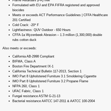
Flame Retardant (FR) free
Formulated with EU and EPA FIFRA registered and approved
biocides
Meets or exceeds ACT Performance Guidelines | CFFA Healthcare
201 Certified
Cold Crack: -20* F
Lightfastness: QUV Outdoor - 650 Hours
CFFA-1a Wyzenbeek Abrasion – 1.3 million (1,300,000) double
rubs cotton duck
Also meets or exceeds:
California AB-2998 Compliant
BIFMA, Class A
Boston Fire Department IX-1
California Technical Bulletin 117-2013, Section 1
IMO Part 8 Upholstered Furniture 3.1 Smoldering Cigarette
IMO Part 8 Upholstered Furniture 3.2 Propane Flame
NFPA 260, Class 1
UFAC Fabric, Class 1
Fungal resistance ASTM G-21-13
Bacterial resistance AATCC 147-2011 & AATCC 100-2004