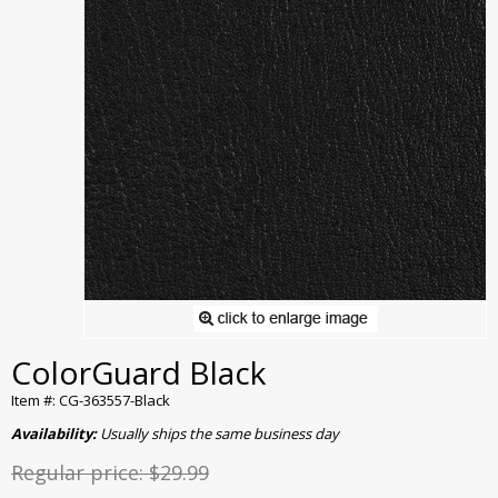
ColorGuard Black
Item #: CG-363557-Black
Availability:
Usually ships the same business day
Regular price:
$29.99