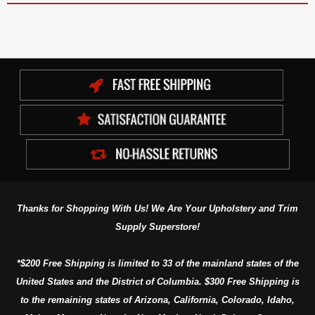
Thanks for Shopping With Us! We Are Your Upholstery and Trim
Supply Superstore!
*$200 Free Shipping is limited to 33 of the mainland states of the
United States and the District of Columbia. $300 Free Shipping is
to the remaining states of Arizona, California, Colorado, Idaho,