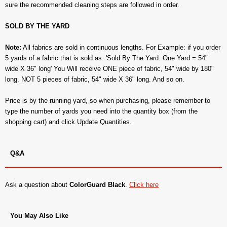
sure the recommended cleaning steps are followed in order.
SOLD BY THE YARD
Note:
All fabrics are sold in continuous lengths. For Example: if you order
5 yards of a fabric that is sold as: 'Sold By The Yard. One Yard = 54"
wide X 36" long' You Will receive ONE piece of fabric, 54" wide by 180"
long. NOT 5 pieces of fabric, 54" wide X 36" long. And so on.
Price is by the running yard, so when purchasing, please remember to
type the number of yards you need into the quantity box (from the
shopping cart) and click Update Quantities.
Q&A
Ask a question about
ColorGuard Black
.
Click here
You May Also Like