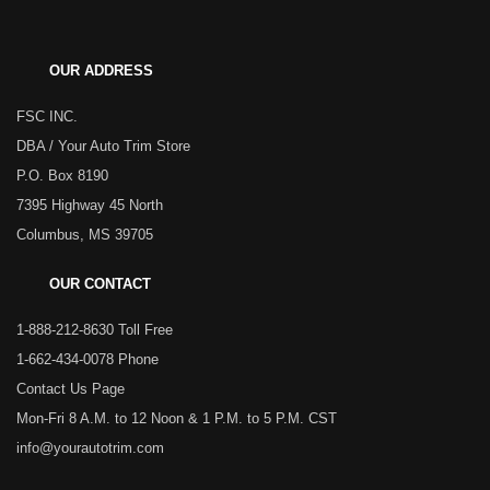
OUR ADDRESS
FSC INC.
DBA / Your Auto Trim Store
P.O. Box 8190
7395 Highway 45 North
Columbus, MS 39705
OUR CONTACT
1-888-212-8630 Toll Free
1-662-434-0078 Phone
Contact Us Page
Mon-Fri 8 A.M. to 12 Noon & 1 P.M. to 5 P.M. CST
info@yourautotrim.com