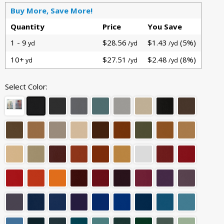
Buy More, Save More!
Quantity
Price
You Save
1 - 9
$28.56
$1.43
(5%)
yd
/yd
/yd
10+
$27.51
$2.48
(8%)
yd
/yd
/yd
Select Color: