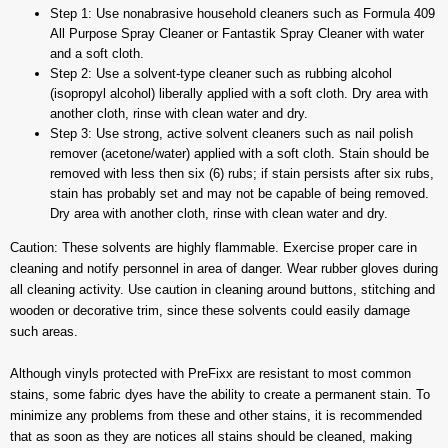
Step 1: Use nonabrasive household cleaners such as Formula 409
All Purpose Spray Cleaner or Fantastik Spray Cleaner with water
and a soft cloth.
Step 2: Use a solvent-type cleaner such as rubbing alcohol
(isopropyl alcohol) liberally applied with a soft cloth. Dry area with
another cloth, rinse with clean water and dry.
Step 3: Use strong, active solvent cleaners such as nail polish
remover (acetone/water) applied with a soft cloth. Stain should be
removed with less then six (6) rubs; if stain persists after six rubs,
stain has probably set and may not be capable of being removed.
Dry area with another cloth, rinse with clean water and dry.
Caution: These solvents are highly flammable. Exercise proper care in
cleaning and notify personnel in area of danger. Wear rubber gloves during
all cleaning activity. Use caution in cleaning around buttons, stitching and
wooden or decorative trim, since these solvents could easily damage
such areas.
Although vinyls protected with PreFixx are resistant to most common
stains, some fabric dyes have the ability to create a permanent stain. To
minimize any problems from these and other stains, it is recommended
that as soon as they are notices all stains should be cleaned, making