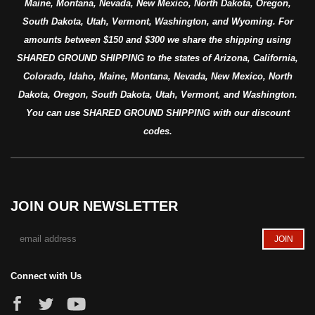
Maine, Montana, Nevada, New Mexico, North Dakota, Oregon,
South Dakota, Utah, Vermont, Washington, and Wyoming. For
amounts between $150 and $300 we share the shipping using
SHARED GROUND SHIPPING to the states of Arizona, California,
Colorado, Idaho, Maine, Montana, Nevada, New Mexico, North
Dakota, Oregon, South Dakota, Utah, Vermont, and Washington.
You can use SHARED GROUND SHIPPING with our discount
codes.
JOIN OUR NEWSLETTER
Connect with Us