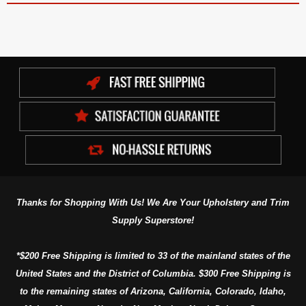
Thanks for Shopping With Us! We Are Your Upholstery and Trim
Supply Superstore!
*$200 Free Shipping is limited to 33 of the mainland states of the
United States and the District of Columbia. $300 Free Shipping is
to the remaining states of Arizona, California, Colorado, Idaho,