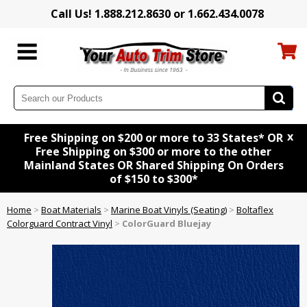
Call Us! 1.888.212.8630 or 1.662.434.0078
x
Free Shipping on $200 or more to 33 States* OR
Free Shipping on $300 or more to the other
Mainland States OR Shared Shipping On Orders
of $150 to $300*
Home
>
Boat Materials
>
Marine Boat Vinyls (Seating)
>
Boltaflex
Colorguard Contract Vinyl
>
ColorGuard Bluejay