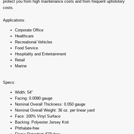
protect you from high maintenance costs and from frequent upholstery
costs.
Applications:
Corporate Office
Healthcare
Recreational Vehicles
Food Service
Hospitality and Entertainment
Retail
Marine
Specs:
Width: 54”
Facing: 0.0080 gauge
Nominal Overall Thickness: 0.050 gauge
Nominal Overall Weight: 36 oz. per linear yard
Face: 100% Vinyl Surface
Backing: Polyester Jersey Knit
Phthalate-free