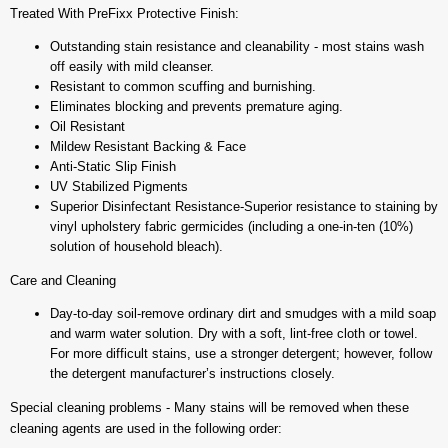
Treated With PreFixx Protective Finish:
Outstanding stain resistance and cleanability - most stains wash
off easily with mild cleanser.
Resistant to common scuffing and burnishing.
Eliminates blocking and prevents premature aging.
Oil Resistant
Mildew Resistant Backing & Face
Anti-Static Slip Finish
UV Stabilized Pigments
Superior Disinfectant Resistance-Superior resistance to staining by
vinyl upholstery fabric germicides (including a one-in-ten (10%)
solution of household bleach).
Care and Cleaning
Day-to-day soil-remove ordinary dirt and smudges with a mild soap
and warm water solution. Dry with a soft, lint-free cloth or towel.
For more difficult stains, use a stronger detergent; however, follow
the detergent manufacturer’s instructions closely.
Special cleaning problems - Many stains will be removed when these
cleaning agents are used in the following order: