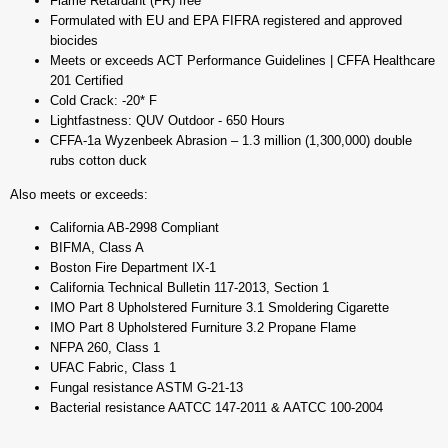
Flame Retardant (FR) free
Formulated with EU and EPA FIFRA registered and approved
biocides
Meets or exceeds ACT Performance Guidelines | CFFA Healthcare
201 Certified
Cold Crack: -20* F
Lightfastness: QUV Outdoor - 650 Hours
CFFA-1a Wyzenbeek Abrasion – 1.3 million (1,300,000) double
rubs cotton duck
Also meets or exceeds:
California AB-2998 Compliant
BIFMA, Class A
Boston Fire Department IX-1
California Technical Bulletin 117-2013, Section 1
IMO Part 8 Upholstered Furniture 3.1 Smoldering Cigarette
IMO Part 8 Upholstered Furniture 3.2 Propane Flame
NFPA 260, Class 1
UFAC Fabric, Class 1
Fungal resistance ASTM G-21-13
Bacterial resistance AATCC 147-2011 & AATCC 100-2004