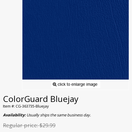
ColorGuard Bluejay
Item #: CG-363735-Bluejay
Availability:
Usually ships the same business day.
Regular price:
$29.99