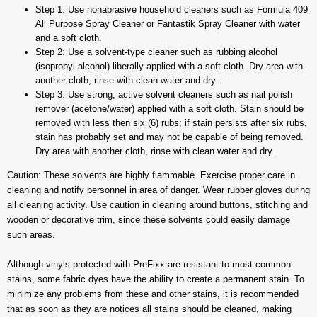
Step 1: Use nonabrasive household cleaners such as Formula 409
All Purpose Spray Cleaner or Fantastik Spray Cleaner with water
and a soft cloth.
Step 2: Use a solvent-type cleaner such as rubbing alcohol
(isopropyl alcohol) liberally applied with a soft cloth. Dry area with
another cloth, rinse with clean water and dry.
Step 3: Use strong, active solvent cleaners such as nail polish
remover (acetone/water) applied with a soft cloth. Stain should be
removed with less then six (6) rubs; if stain persists after six rubs,
stain has probably set and may not be capable of being removed.
Dry area with another cloth, rinse with clean water and dry.
Caution: These solvents are highly flammable. Exercise proper care in
cleaning and notify personnel in area of danger. Wear rubber gloves during
all cleaning activity. Use caution in cleaning around buttons, stitching and
wooden or decorative trim, since these solvents could easily damage
such areas.
Although vinyls protected with PreFixx are resistant to most common
stains, some fabric dyes have the ability to create a permanent stain. To
minimize any problems from these and other stains, it is recommended
that as soon as they are notices all stains should be cleaned, making