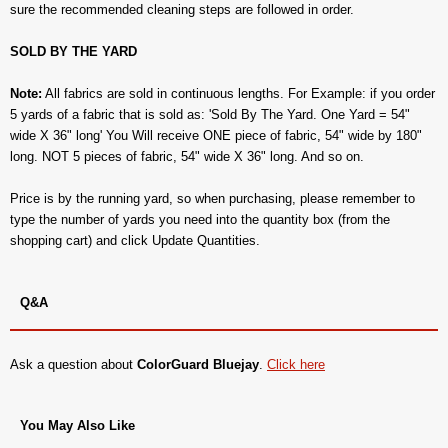
sure the recommended cleaning steps are followed in order.
SOLD BY THE YARD
Note:
All fabrics are sold in continuous lengths. For Example: if you order
5 yards of a fabric that is sold as: 'Sold By The Yard. One Yard = 54"
wide X 36" long' You Will receive ONE piece of fabric, 54" wide by 180"
long. NOT 5 pieces of fabric, 54" wide X 36" long. And so on.
Price is by the running yard, so when purchasing, please remember to
type the number of yards you need into the quantity box (from the
shopping cart) and click Update Quantities.
Q&A
Ask a question about
ColorGuard Bluejay
.
Click here
You May Also Like