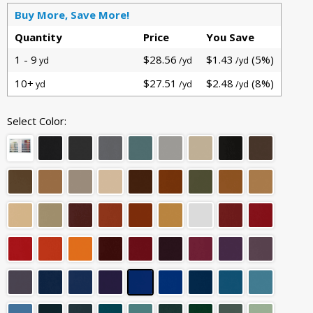
Buy More, Save More!
Quantity
Price
You Save
1 - 9
$28.56
$1.43
(5%)
yd
/yd
/yd
10+
$27.51
$2.48
(8%)
yd
/yd
/yd
Select Color: