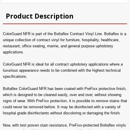
Product Description
ColorGuard NFR is part of the Boltaflex Contract Vinyl Line. Boltaflex is a
unique collection of contract vinyl for furniture, hospitality, healthcare,
restaurant, office seating, marine, and general purpose upholstery
applications.
ColorGuard NFR is ideal for all contract upholstery applications where a
luxurious appearance needs to be combined with the highest technical
specifications.
Boltaflex ColorGuard NFR has been coated with PreFixx protective finish,
which is designed to be cleaned easily, over and over, without showing
signs of wear. With PreFixx protection, it is possible to remove stains that
could never be removed before. It may be disinfected with a variety of
hospital grade disinfectants without discoloring or damaging the finish.
Now, with test proven stain resistance, PreFixx-protected Boltaflex vinyls