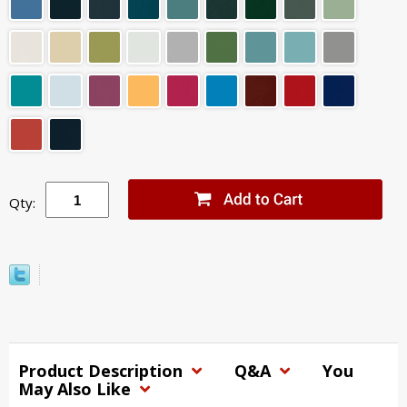
Qty:
Product Description
Q&A
You
May Also Like