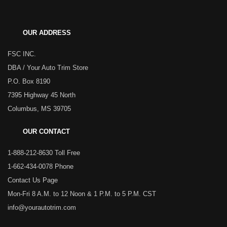
OUR ADDRESS
FSC INC.
DBA / Your Auto Trim Store
P.O. Box 8190
7395 Highway 45 North
Columbus, MS 39705
OUR CONTACT
1-888-212-8630 Toll Free
1-662-434-0078 Phone
Contact Us Page
Mon-Fri 8 A.M. to 12 Noon & 1 P.M. to 5 P.M. CST
info@yourautotrim.com