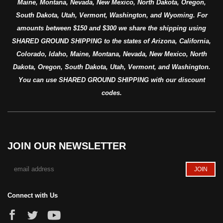
Maine, Montana, Nevada, New Mexico, North Dakota, Oregon,
South Dakota, Utah, Vermont, Washington, and Wyoming. For
amounts between $150 and $300 we share the shipping using
SHARED GROUND SHIPPING to the states of Arizona, California,
Colorado, Idaho, Maine, Montana, Nevada, New Mexico, North
Dakota, Oregon, South Dakota, Utah, Vermont, and Washington.
You can use SHARED GROUND SHIPPING with our discount
codes.
JOIN OUR NEWSLETTER
Connect with Us