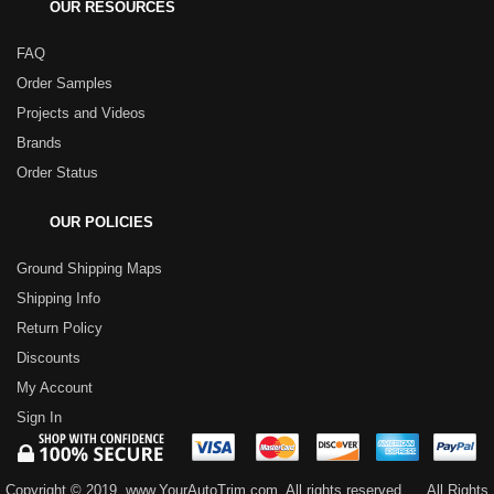
OUR RESOURCES
FAQ
Order Samples
Projects and Videos
Brands
Order Status
OUR POLICIES
Ground Shipping Maps
Shipping Info
Return Policy
Discounts
My Account
Sign In
Copyright © 2019, www.YourAutoTrim.com. All rights reserved.
All Rights