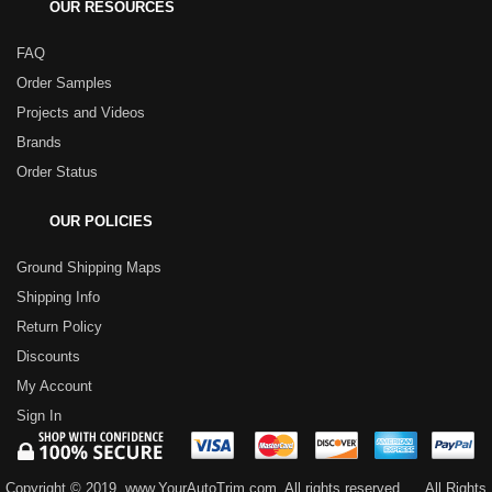
OUR RESOURCES
FAQ
Order Samples
Projects and Videos
Brands
Order Status
OUR POLICIES
Ground Shipping Maps
Shipping Info
Return Policy
Discounts
My Account
Sign In
Copyright © 2019, www.YourAutoTrim.com. All rights reserved.
All Rights