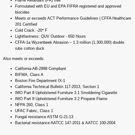
Flame Retardant (FR) free
Formulated with EU and EPA FIFRA registered and approved
biocides
Meets or exceeds ACT Performance Guidelines | CFFA Healthcare
201 Certified
Cold Crack: -20* F
Lightfastness: QUV Outdoor - 650 Hours
CFFA-1a Wyzenbeek Abrasion – 1.3 million (1,300,000) double
rubs cotton duck
Also meets or exceeds:
California AB-2998 Compliant
BIFMA, Class A
Boston Fire Department IX-1
California Technical Bulletin 117-2013, Section 1
IMO Part 8 Upholstered Furniture 3.1 Smoldering Cigarette
IMO Part 8 Upholstered Furniture 3.2 Propane Flame
NFPA 260, Class 1
UFAC Fabric, Class 1
Fungal resistance ASTM G-21-13
Bacterial resistance AATCC 147-2011 & AATCC 100-2004