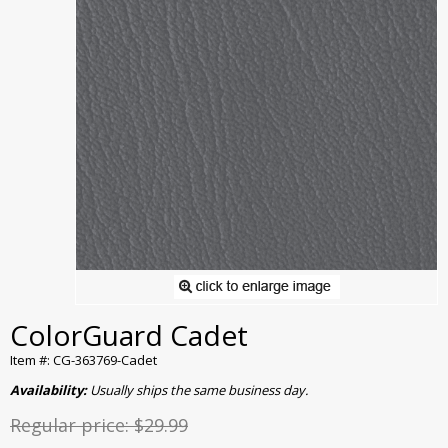
ColorGuard Cadet
Item #: CG-363769-Cadet
Availability:
Usually ships the same business day.
Regular price:
$29.99