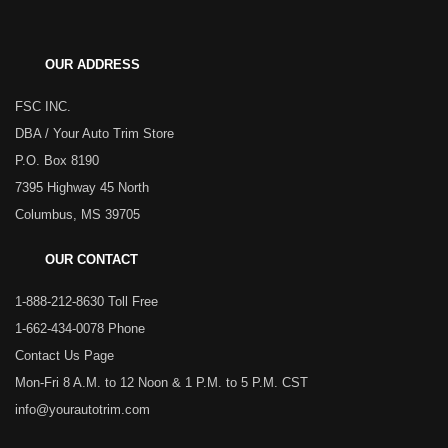
OUR ADDRESS
FSC INC.
DBA / Your Auto Trim Store
P.O. Box 8190
7395 Highway 45 North
Columbus, MS 39705
OUR CONTACT
1-888-212-8630 Toll Free
1-662-434-0078 Phone
Contact Us Page
Mon-Fri 8 A.M. to 12 Noon & 1 P.M. to 5 P.M. CST
info@yourautotrim.com