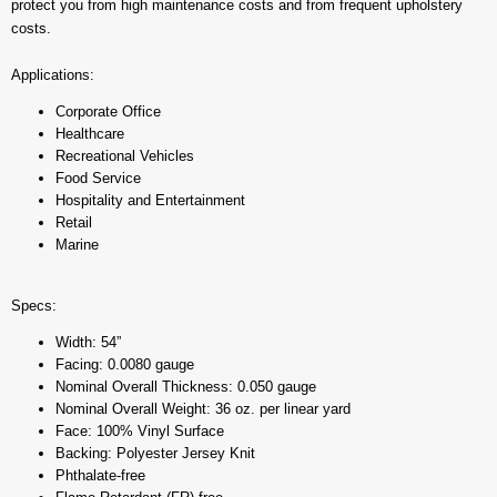
protect you from high maintenance costs and from frequent upholstery
costs.
Applications:
Corporate Office
Healthcare
Recreational Vehicles
Food Service
Hospitality and Entertainment
Retail
Marine
Specs:
Width: 54”
Facing: 0.0080 gauge
Nominal Overall Thickness: 0.050 gauge
Nominal Overall Weight: 36 oz. per linear yard
Face: 100% Vinyl Surface
Backing: Polyester Jersey Knit
Phthalate-free