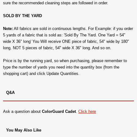
sure the recommended cleaning steps are followed in order.
SOLD BY THE YARD
Note:
All fabrics are sold in continuous lengths. For Example: if you order
5 yards of a fabric that is sold as: 'Sold By The Yard. One Yard = 54"
wide X 36" long' You Will receive ONE piece of fabric, 54" wide by 180"
long. NOT 5 pieces of fabric, 54" wide X 36" long. And so on.
Price is by the running yard, so when purchasing, please remember to
type the number of yards you need into the quantity box (from the
shopping cart) and click Update Quantities.
Q&A
Ask a question about
ColorGuard Cadet
.
Click here
You May Also Like