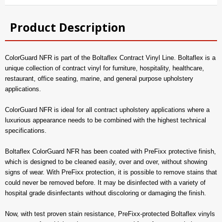
Product Description
ColorGuard NFR is part of the Boltaflex Contract Vinyl Line. Boltaflex is a
unique collection of contract vinyl for furniture, hospitality, healthcare,
restaurant, office seating, marine, and general purpose upholstery
applications.
ColorGuard NFR is ideal for all contract upholstery applications where a
luxurious appearance needs to be combined with the highest technical
specifications.
Boltaflex ColorGuard NFR has been coated with PreFixx protective finish,
which is designed to be cleaned easily, over and over, without showing
signs of wear. With PreFixx protection, it is possible to remove stains that
could never be removed before. It may be disinfected with a variety of
hospital grade disinfectants without discoloring or damaging the finish.
Now, with test proven stain resistance, PreFixx-protected Boltaflex vinyls