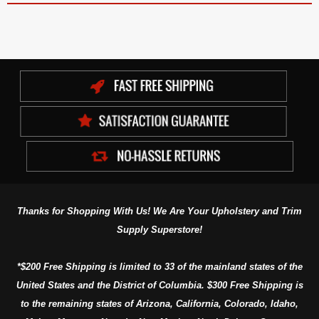
Thanks for Shopping With Us! We Are Your Upholstery and Trim
Supply Superstore!
*$200 Free Shipping is limited to 33 of the mainland states of the
United States and the District of Columbia. $300 Free Shipping is
to the remaining states of Arizona, California, Colorado, Idaho,