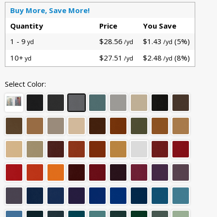
Buy More, Save More!
Quantity
Price
You Save
1 - 9
$28.56
$1.43
(5%)
yd
/yd
/yd
10+
$27.51
$2.48
(8%)
yd
/yd
/yd
Select Color: