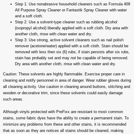
Step 1: Use nonabrasive household cleaners such as Formula 409
All Purpose Spray Cleaner or Fantastik Spray Cleaner with water
and a soft cloth.
Step 2: Use a solvent-type cleaner such as rubbing alcohol
(isopropyl alcohol) liberally applied with a soft cloth. Dry area with
another cloth, rinse with clean water and dry.
Step 3: Use strong, active solvent cleaners such as nail polish
remover (acetone/water) applied with a soft cloth. Stain should be
removed with less then six (6) rubs; if stain persists after six rubs,
stain has probably set and may not be capable of being removed.
Dry area with another cloth, rinse with clean water and dry.
Caution: These solvents are highly flammable. Exercise proper care in
cleaning and notify personnel in area of danger. Wear rubber gloves during
all cleaning activity. Use caution in cleaning around buttons, stitching and
wooden or decorative trim, since these solvents could easily damage
such areas.
Although vinyls protected with PreFixx are resistant to most common
stains, some fabric dyes have the ability to create a permanent stain. To
minimize any problems from these and other stains, it is recommended
that as soon as they are notices all stains should be cleaned, making