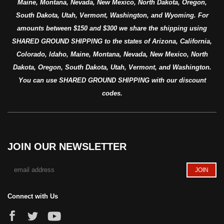
Maine, Montana, Nevada, New Mexico, North Dakota, Oregon,
South Dakota, Utah, Vermont, Washington, and Wyoming. For
amounts between $150 and $300 we share the shipping using
SHARED GROUND SHIPPING to the states of Arizona, California,
Colorado, Idaho, Maine, Montana, Nevada, New Mexico, North
Dakota, Oregon, South Dakota, Utah, Vermont, and Washington.
You can use SHARED GROUND SHIPPING with our discount
codes.
JOIN OUR NEWSLETTER
Connect with Us