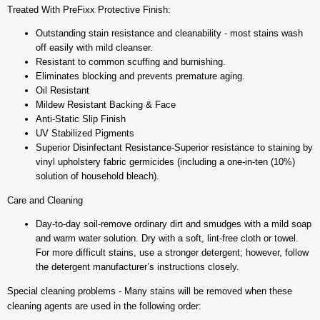
Treated With PreFixx Protective Finish:
Outstanding stain resistance and cleanability - most stains wash
off easily with mild cleanser.
Resistant to common scuffing and burnishing.
Eliminates blocking and prevents premature aging.
Oil Resistant
Mildew Resistant Backing & Face
Anti-Static Slip Finish
UV Stabilized Pigments
Superior Disinfectant Resistance-Superior resistance to staining by
vinyl upholstery fabric germicides (including a one-in-ten (10%)
solution of household bleach).
Care and Cleaning
Day-to-day soil-remove ordinary dirt and smudges with a mild soap
and warm water solution. Dry with a soft, lint-free cloth or towel.
For more difficult stains, use a stronger detergent; however, follow
the detergent manufacturer’s instructions closely.
Special cleaning problems - Many stains will be removed when these
cleaning agents are used in the following order: