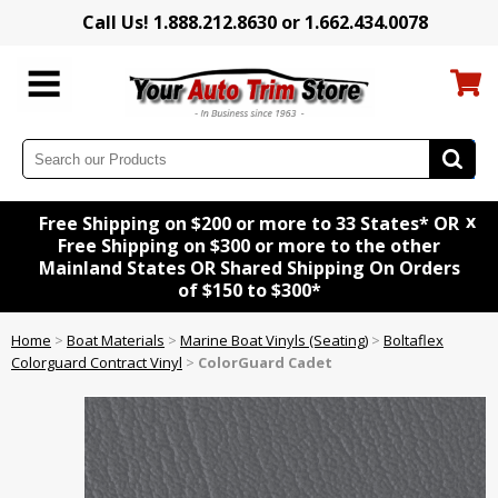
Call Us! 1.888.212.8630 or 1.662.434.0078
x
Free Shipping on $200 or more to 33 States* OR
Free Shipping on $300 or more to the other
Mainland States OR Shared Shipping On Orders
of $150 to $300*
Home
>
Boat Materials
>
Marine Boat Vinyls (Seating)
>
Boltaflex
Colorguard Contract Vinyl
>
ColorGuard Cadet