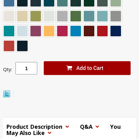
Qty:
Product Description
Q&A
You
May Also Like