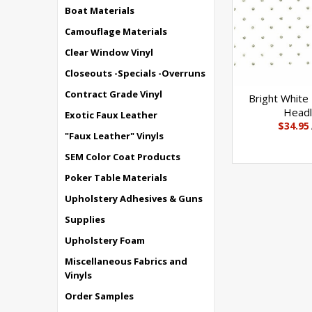
Boat Materials
Camouflage Materials
Clear Window Vinyl
Closeouts -Specials -Overruns
Contract Grade Vinyl
Bright White
Headl
Exotic Faux Leather
$34.95
"Faux Leather" Vinyls
SEM Color Coat Products
Poker Table Materials
Upholstery Adhesives & Guns
Supplies
Upholstery Foam
Miscellaneous Fabrics and
Vinyls
Order Samples