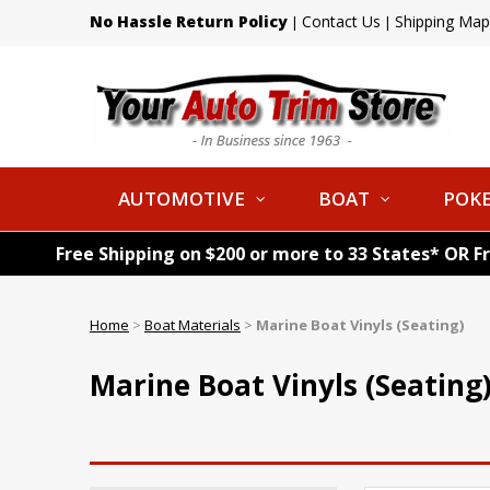
No Hassle Return Policy
Contact Us
Shipping Map
|
|
AUTOMOTIVE
BOAT
POKE
Free Shipping on $200 or more to 33 States* OR F
Home
>
Boat Materials
>
Marine Boat Vinyls (Seating)
Marine Boat Vinyls (Seating