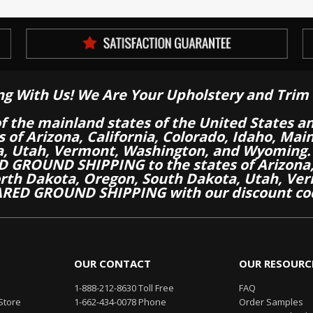
ng With Us! We Are Your Upholstery and Trim 
of the mainland states of the United States a
es of Arizona, California, Colorado, Idaho, M
a, Utah, Vermont, Washington, and Wyoming.
 GROUND SHIPPING to the states of Arizona, 
th Dakota, Oregon, South Dakota, Utah, Ver
RED GROUND SHIPPING with our discount co
OUR CONTACT
OUR RESOURC
1-888-212-8630 Toll Free
FAQ
Store
1-662-434-0078 Phone
Order Samples