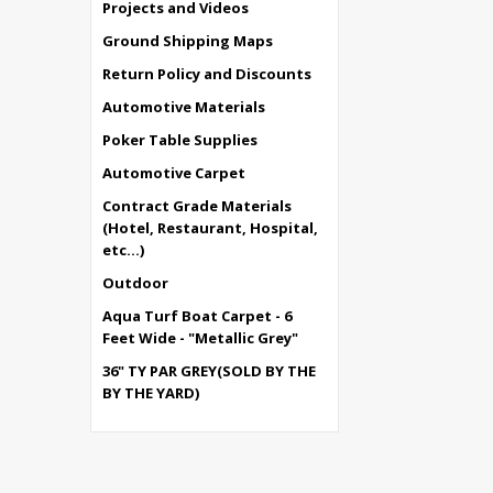
Projects and Videos
Ground Shipping Maps
Return Policy and Discounts
Automotive Materials
Poker Table Supplies
Automotive Carpet
Contract Grade Materials
(Hotel, Restaurant, Hospital,
etc...)
Outdoor
Aqua Turf Boat Carpet - 6
Feet Wide - "Metallic Grey"
36" TY PAR GREY(SOLD BY THE
BY THE YARD)