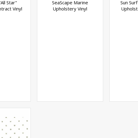
All Star"
SeaScape Marine
Sun Surf
tract Vinyl
Upholstery Vinyl
Upholst