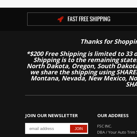
Thanks for Shoppi
*$200 Free Shipping is limited to 33 
Shipping is to the remaining stat
North Dakota, Oregon, South Dakot
we share the shipping using SHARED
Montana, Nevada, New Mexico, Nor
SHA
JOIN OUR NEWSLETTER
OUR ADDRESS
FSC INC.
DBA / Your Auto Trim 