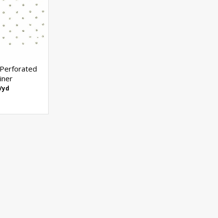
 Perforated
iner
/yd