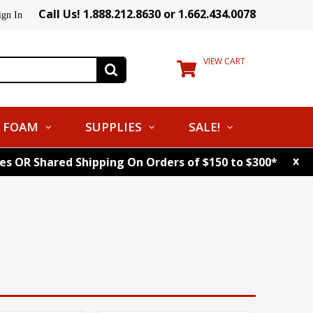
Call Us! 1.888.212.8630 or 1.662.434.0078
ign In
VIEW CART
FOAM
SUPPLIES
SALE!
x
tes OR Shared Shipping On Orders of $150 to $300*