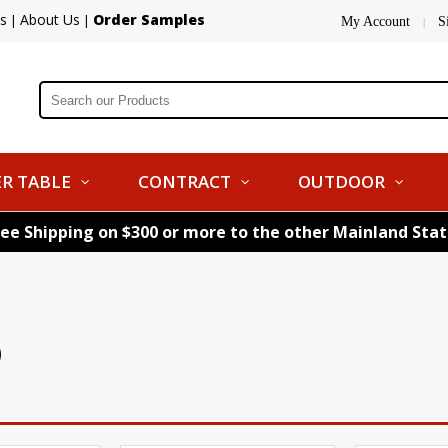
s
About Us
Order Samples
|
|
My Account
S
|
R TABLE
CONTRACT
OUTDOOR
ree Shipping on $300 or more to the other Mainland Sta
)