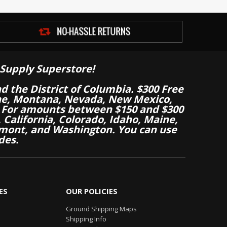
Supply Superstore!
nd the District of Columbia. $300 Free
aine, Montana, Nevada, New Mexico,
 For amounts between $150 and $300
California, Colorado, Idaho, Maine,
mont, and Washington. You can use
des.
ES
OUR POLICIES
Ground Shipping Maps
Shipping Info