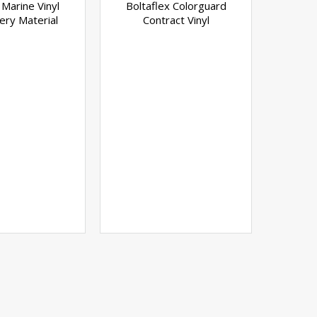
 Marine Vinyl
Boltaflex Colorguard
ery Material
Contract Vinyl