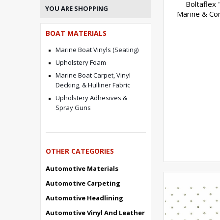
Boltaflex "
YOU ARE SHOPPING
Marine & Con
BOAT MATERIALS
Marine Boat Vinyls (Seating)
Upholstery Foam
Marine Boat Carpet, Vinyl
Decking, & Hulliner Fabric
Upholstery Adhesives &
Spray Guns
OTHER CATEGORIES
Automotive Materials
Automotive Carpeting
Automotive Headlining
Automotive Vinyl And Leather