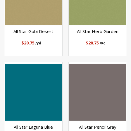
All Star Gobi Desert
All Star Herb Garden
$20.75
$20.75
/yd
/yd
All Star Laguna Blue
All Star Pencil Gray