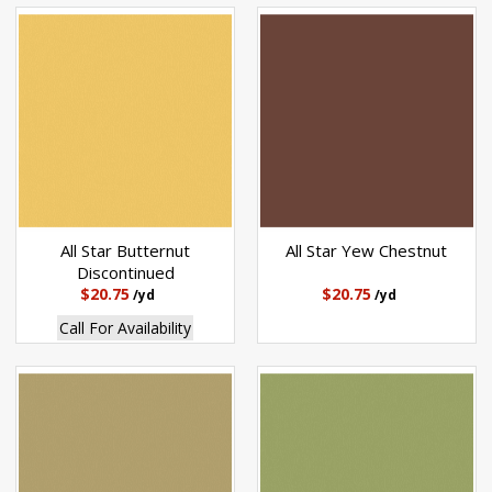
All Star Butternut
All Star Yew Chestnut
Discontinued
$20.75
$20.75
/yd
/yd
Call For Availability