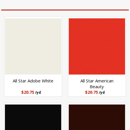
All Star Adobe White
All Star American
Beauty
$20.75
$20.75
/yd
/yd