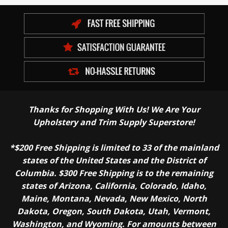
Thanks for Shopping With Us! We Are Your
Upholstery and Trim Supply Superstore!
*$200 Free Shipping is limited to 33 of the mainland
states of the United States and the District of
Columbia. $300 Free Shipping is to the remaining
states of Arizona, California, Colorado, Idaho,
Maine, Montana, Nevada, New Mexico, North
Dakota, Oregon, South Dakota, Utah, Vermont,
Washington, and Wyoming. For amounts between