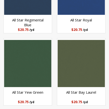
All Star Regimental
All Star Royal
Blue
$20.75
$20.75
/yd
/yd
All Star Yew Green
All Star Bay Laurel
$20.75
$20.75
/yd
/yd