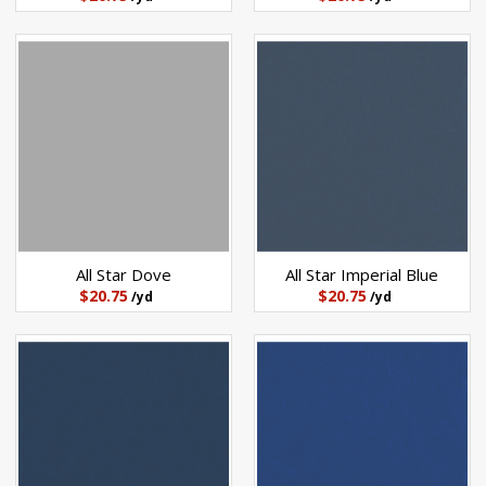
All Star Dove
All Star Imperial Blue
$20.75
$20.75
/yd
/yd