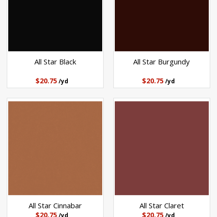
All Star Black
All Star Burgundy
$20.75
$20.75
/yd
/yd
All Star Cinnabar
All Star Claret
$20.75
$20.75
/yd
/yd