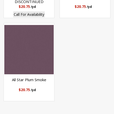
DISCONTINUED
$20.75
$20.75
/yd
/yd
Call For Availability
All Star Plum Smoke
$20.75
/yd