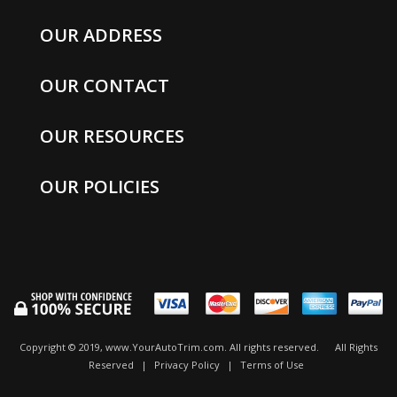
OUR ADDRESS
OUR CONTACT
OUR RESOURCES
OUR POLICIES
Copyright © 2019, www.YourAutoTrim.com. All rights reserved.
All Rights
Reserved
|
Privacy Policy
|
Terms of Use