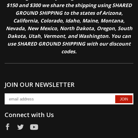
$150 and $300 we share the shipping using SHARED
GROUND SHIPPING to the states of Arizona,
California, Colorado, Idaho, Maine, Montana,
Nevada, New Mexico, North Dakota, Oregon, South
Dakota, Utah, Vermont, and Washington. You can
use SHARED GROUND SHIPPING with our discount
codes.
JOIN OUR NEWSLETTER
Connect with Us