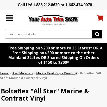
Call Us! 1.888.212.8630 or 1.662.434.0078
x
Free Shipping on $200 or more to 33 States* OR
Free Shipping on $300 or more to the other
Mainland States OR Shared Shipping On Orders
of $150 to $300*
Home
>
Boat Materials
>
Marine Boat Vinyls (Seating)
>
Boltaflex "All
Star" Marine & Contract Vinyl
Boltaflex "All Star" Marine &
Contract Vinyl