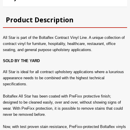
Product Description
All Star is part of the Boltaflex Contract Vinyl Line. A unique collection of
contract vinyl for furniture, hospitality, healthcare, restaurant, office
seating, and general purpose upholstery applications.
SOLD BY THE YARD
All Star is ideal for all contract upholstery applications where a luxurious
appearance needs to be combined with the highest technical
specifications.
Boltaflex All Star has been coated with PreFixx protective finish;
designed to be cleaned easily, over and over, without showing signs of
wear. With PreFixx protection, it is possible to remove stains that could
never be removed before.
Now, with test proven stain resistance, PreFixx-protected Boltaflex vinyls