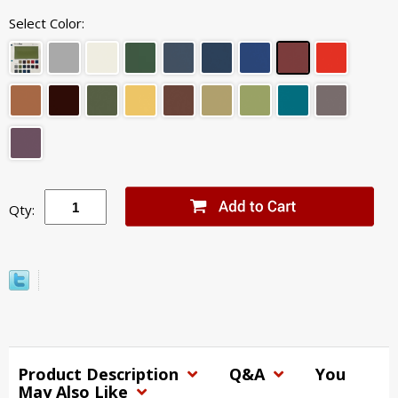
Select Color:
Qty:
Product Description
Q&A
You
May Also Like