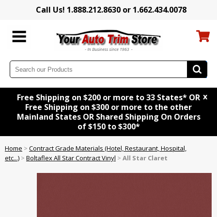
Call Us! 1.888.212.8630 or 1.662.434.0078
x
Free Shipping on $200 or more to 33 States* OR
Free Shipping on $300 or more to the other
Mainland States OR Shared Shipping On Orders
of $150 to $300*
Home
>
Contract Grade Materials (Hotel, Restaurant, Hospital,
etc...)
>
Boltaflex All Star Contract Vinyl
>
All Star Claret