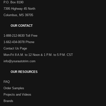
P.O. Box 8190
7395 Highway 45 North
Columbus, MS 39705
OUR CONTACT
1-888-212-8630 Toll Free
1-662-434-0078 Phone
Contact Us Page
Mon-Fri 8 A.M. to 12 Noon & 1 P.M. to 5 P.M. CST
info@yourautotrim.com
OUR RESOURCES
FAQ
Order Samples
Projects and Videos
Brands