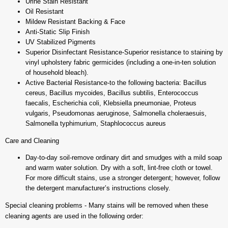
Urine Stain Resistant
Oil Resistant
Mildew Resistant Backing & Face
Anti-Static Slip Finish
UV Stabilized Pigments
Superior Disinfectant Resistance-Superior resistance to staining by
vinyl upholstery fabric germicides (including a one-in-ten solution
of household bleach).
Active Bacterial Resistance-to the following bacteria: Bacillus
cereus, Bacillus mycoides, Bacillus subtilis, Enterococcus
faecalis, Escherichia coli, Klebsiella pneumoniae, Proteus
vulgaris, Pseudomonas aeruginose, Salmonella choleraesuis,
Salmonella typhimurium, Staphlococcus aureus
Care and Cleaning
Day-to-day soil-remove ordinary dirt and smudges with a mild soap
and warm water solution. Dry with a soft, lint-free cloth or towel.
For more difficult stains, use a stronger detergent; however, follow
the detergent manufacturer’s instructions closely.
Special cleaning problems - Many stains will be removed when these
cleaning agents are used in the following order: