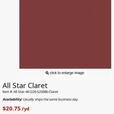
All Star Claret
Item #: All-Star-461226-520086-Claret
Availability:
Usually ships the same business day.
$20.75
/yd