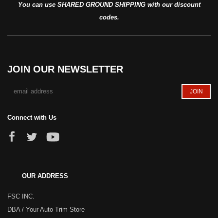
You can use SHARED GROUND SHIPPING with our discount
codes.
JOIN OUR NEWSLETTER
Connect with Us
OUR ADDRESS
FSC INC.
DBA / Your Auto Trim Store