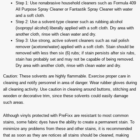
Step 1: Use nonabrasive household cleaners such as Formula 409
All Purpose Spray Cleaner or Fantastik Spray Cleaner with water
and a soft cloth.
Step 2: Use a solvent-type cleaner such as rubbing alcohol
(isopropyl alcohol) liberally applied with a soft cloth. Dry area with
another cloth, rinse with clean water and dry.
Step 3: Use strong, active solvent cleaners such as nail polish
remover (acetone/water) applied with a soft cloth. Stain should be
removed with less then six (6) rubs; if stain persists after six rubs,
stain has probably set and may not be capable of being removed.
Dry area with another cloth, rinse with clean water and dry.
Caution: These solvents are highly flammable. Exercise proper care in
cleaning and notify personnel in area of danger. Wear rubber gloves during
all cleaning activity. Use caution in cleaning around buttons, stitching and
wooden or decorative trim, since these solvents could easily damage
such areas.
Although vinyls protected with PreFixx are resistant to most common
stains, some fabric dyes have the ability to create a permanent stain. To
minimize any problems from these and other stains, it is recommended
that as soon as they are notices all stains should be cleaned, making