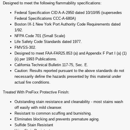
Designed to meet the following flammability specifications:
Federal Specification CID A-A-2950 dated 10/10/95 (supersedes
Federal Specifications CCC-A-680A)
Boston IX-1 New York Port Authority Code Requirements dated
1/92.
NFPA Code 701 (Small Scale)
Life Safety Code Standards dated 1977.
FMVSS-302.
Designed to meet FAA-FAR25.853 (a) and Appendix F Part I (a) (1)
(ii) per 1993 Publications.
California Technical Bulletin 117-75, Sec. E.
Caution: Results reported pursuant to the above standards do not
necessarily define the hazards presented by this material under
actual fire conditions.
Treated With PreFixx Protective Finish:
Outstanding stain resistance and cleanability - most stains wash
off easily with mild cleanser.
Resistant to common scuffing and burnishing.
Eliminates blocking and prevents premature aging.
Sulfide Stain Resistant