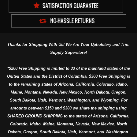
Thanks for Shopping With Us! We Are Your Upholstery and Trim
Supply Superstore!
*$200 Free Shipping is limited to 33 of the mainland states of the
United States and the District of Columbia. $300 Free Shipping is
to the remaining states of Arizona, California, Colorado, Idaho,
Maine, Montana, Nevada, New Mexico, North Dakota, Oregon,
South Dakota, Utah, Vermont, Washington, and Wyoming. For
amounts between $150 and $300 we share the shipping using
SHARED GROUND SHIPPING to the states of Arizona, California,
Colorado, Idaho, Maine, Montana, Nevada, New Mexico, North
Dakota, Oregon, South Dakota, Utah, Vermont, and Washington.