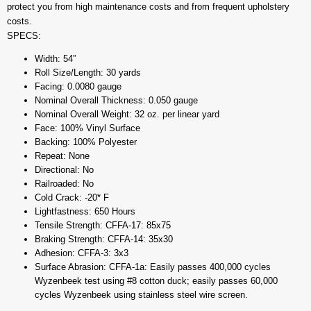
protect you from high maintenance costs and from frequent upholstery
costs.
SPECS:
Width: 54”
Roll Size/Length: 30 yards
Facing: 0.0080 gauge
Nominal Overall Thickness: 0.050 gauge
Nominal Overall Weight: 32 oz. per linear yard
Face: 100% Vinyl Surface
Backing: 100% Polyester
Repeat: None
Directional: No
Railroaded: No
Cold Crack: -20* F
Lightfastness: 650 Hours
Tensile Strength: CFFA-17: 85x75
Braking Strength: CFFA-14: 35x30
Adhesion: CFFA-3: 3x3
Surface Abrasion: CFFA-1a: Easily passes 400,000 cycles
Wyzenbeek test using #8 cotton duck; easily passes 60,000
cycles Wyzenbeek using stainless steel wire screen.