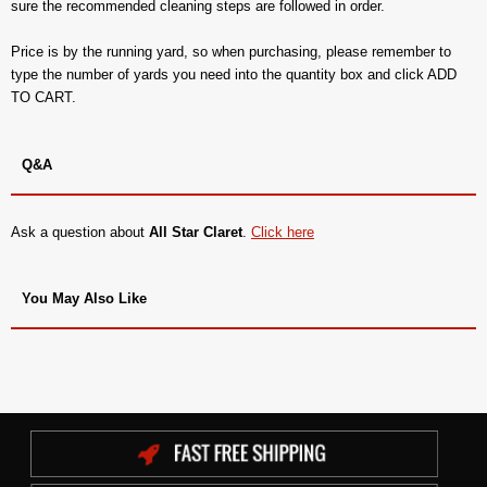
sure the recommended cleaning steps are followed in order.
Price is by the running yard, so when purchasing, please remember to
type the number of yards you need into the quantity box and click ADD
TO CART.
Q&A
Ask a question about
All Star Claret
.
Click here
You May Also Like