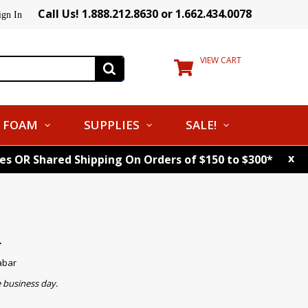
Call Us! 1.888.212.8630 or 1.662.434.0078
ign In
VIEW CART
FOAM
SUPPLIES
SALE!
x
tes OR Shared Shipping On Orders of $150 to $300*
r
abar
 business day.