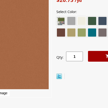
/yd
Select Color:
Qty: