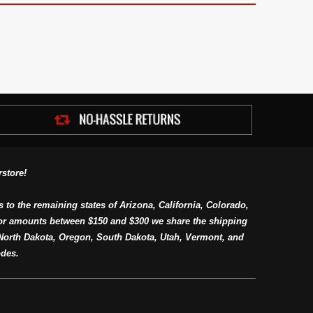
store!
s to the remaining states of Arizona, California, Colorado,
or amounts between $150 and $300 we share the shipping
orth Dakota, Oregon, South Dakota, Utah, Vermont, and
des.