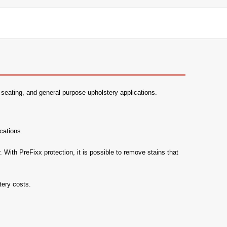
ice seating, and general purpose upholstery applications.
cations.
 With PreFixx protection, it is possible to remove stains that
tery costs.