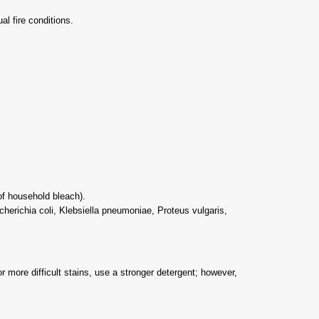
l fire conditions.
 of household bleach).
cherichia coli, Klebsiella pneumoniae, Proteus vulgaris,
r more difficult stains, use a stronger detergent; however,