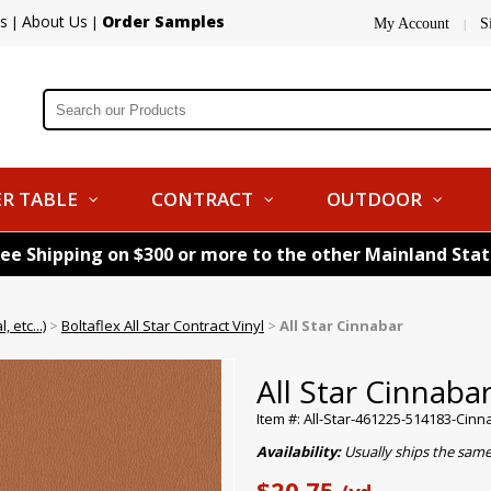
s
About Us
Order Samples
|
|
My Account
S
|
R TABLE
CONTRACT
OUTDOOR
ree Shipping on $300 or more to the other Mainland Sta
 etc...)
>
Boltaflex All Star Contract Vinyl
>
All Star Cinnabar
All Star Cinnaba
Item #: All-Star-461225-514183-Cinn
Availability:
Usually ships the same
$20.75