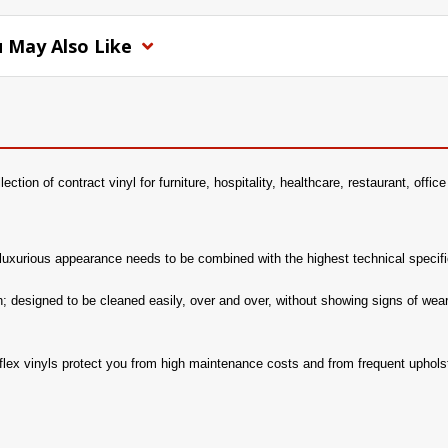
 May Also Like
llection of contract vinyl for furniture, hospitality, healthcare, restaurant, off
 a luxurious appearance needs to be combined with the highest technical specifi
h; designed to be cleaned easily, over and over, without showing signs of wear.
aflex vinyls protect you from high maintenance costs and from frequent uphols