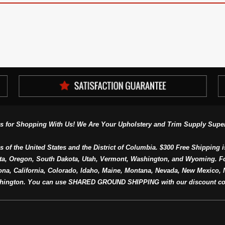
s for Shopping With Us! We Are Your Upholstery and Trim Supply Super
s of the United States and the District of Columbia. $300 Free Shipping i
ta, Oregon, South Dakota, Utah, Vermont, Washington, and Wyoming. F
a, California, Colorado, Idaho, Maine, Montana, Nevada, New Mexico, N
hington. You can use SHARED GROUND SHIPPING with our discount co