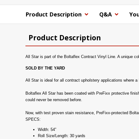
Product Description
Q&A
You
Product Description
All Star is part of the Boltaflex Contract Vinyl Line. A unique co
SOLD BY THE YARD
All Star is ideal for all contract upholstery applications where
Boltaflex All Star has been coated with PreFixx protective finis
could never be removed before.
Now, with test proven stain resistance, PreFixx-protected Bolt
SPECS:
Width: 54”
Roll Size/Length: 30 yards