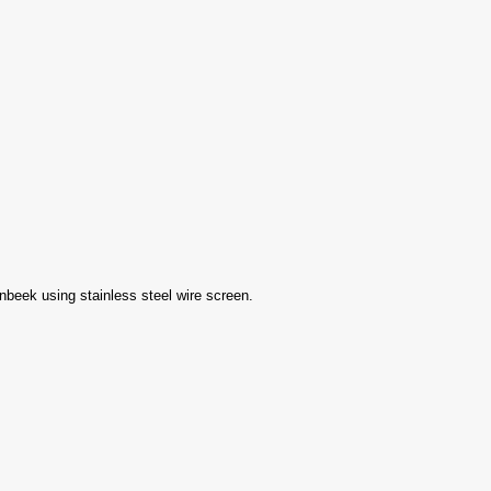
eek using stainless steel wire screen.