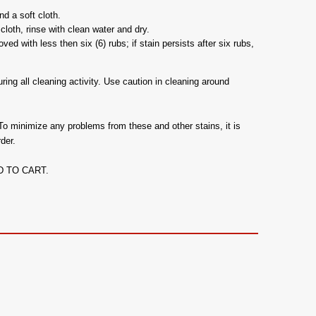
d a soft cloth.
cloth, rinse with clean water and dry.
d with less then six (6) rubs; if stain persists after six rubs,
ing all cleaning activity. Use caution in cleaning around
To minimize any problems from these and other stains, it is
der.
ADD TO CART.