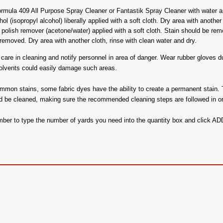
mula 409 All Purpose Spray Cleaner or Fantastik Spray Cleaner with water an
 (isopropyl alcohol) liberally applied with a soft cloth. Dry area with another 
polish remover (acetone/water) applied with a soft cloth. Stain should be remove
emoved. Dry area with another cloth, rinse with clean water and dry.
are in cleaning and notify personnel in area of danger. Wear rubber gloves dur
solvents could easily damage such areas.
ommon stains, some fabric dyes have the ability to create a permanent stain. 
d be cleaned, making sure the recommended cleaning steps are followed in or
ember to type the number of yards you need into the quantity box and click 