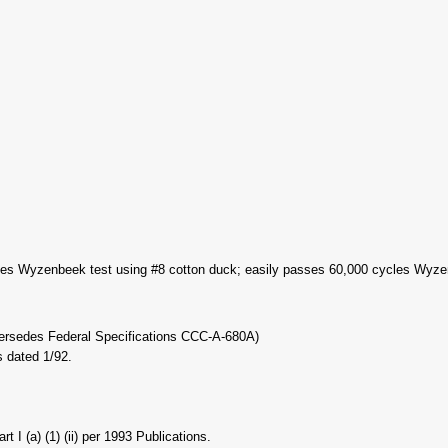
es Wyzenbeek test using #8 cotton duck; easily passes 60,000 cycles Wyzenb
persedes Federal Specifications CCC-A-680A)
 dated 1/92.
I (a) (1) (ii) per 1993 Publications.