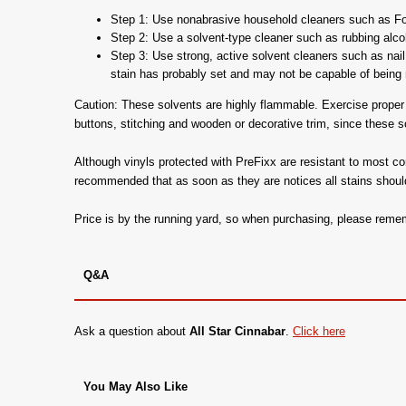
Step 1: Use nonabrasive household cleaners such as For
Step 2: Use a solvent-type cleaner such as rubbing alcohol
Step 3: Use strong, active solvent cleaners such as nail 
stain has probably set and may not be capable of being r
Caution: These solvents are highly flammable. Exercise proper c
buttons, stitching and wooden or decorative trim, since these 
Although vinyls protected with PreFixx are resistant to most c
recommended that as soon as they are notices all stains shoul
Price is by the running yard, so when purchasing, please rem
Q&A
Ask a question about
All Star Cinnabar
.
Click here
You May Also Like