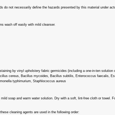
s do not necessarily define the hazards presented by this material under actua
ns wash off easily with mild cleanser.
taining by vinyl upholstery fabric germicides (including a one-in-ten solution
acillus cereus, Bacillus mycoides, Bacillus subtilis, Enterococcus faecalis, Es
monella typhimurium, Staphlococcus aureus
ild soap and warm water solution. Dry with a soft, lint-free cloth or towel. Fo
hese cleaning agents are used in the following order: