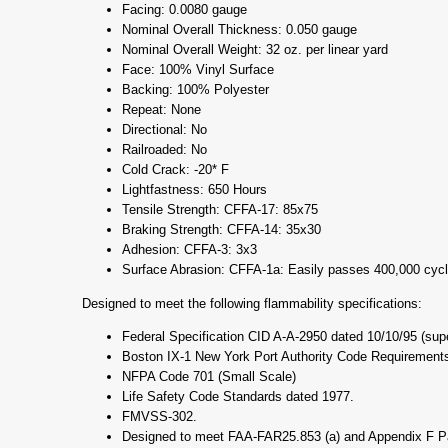
Facing: 0.0080 gauge
Nominal Overall Thickness: 0.050 gauge
Nominal Overall Weight: 32 oz. per linear yard
Face: 100% Vinyl Surface
Backing: 100% Polyester
Repeat: None
Directional: No
Railroaded: No
Cold Crack: -20* F
Lightfastness: 650 Hours
Tensile Strength: CFFA-17: 85x75
Braking Strength: CFFA-14: 35x30
Adhesion: CFFA-3: 3x3
Surface Abrasion: CFFA-1a: Easily passes 400,000 cycl
Designed to meet the following flammability specifications:
Federal Specification CID A-A-2950 dated 10/10/95 (su
Boston IX-1 New York Port Authority Code Requirements
NFPA Code 701 (Small Scale)
Life Safety Code Standards dated 1977.
FMVSS-302.
Designed to meet FAA-FAR25.853 (a) and Appendix F Part 