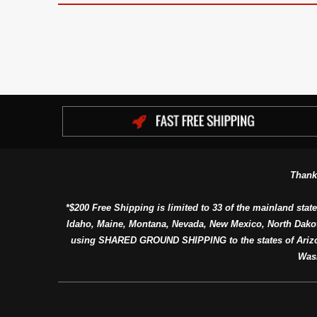
Thank
*$200 Free Shipping is limited to 33 of the mainland state
Idaho, Maine, Montana, Nevada, New Mexico, North Dako
using SHARED GROUND SHIPPING to the states of Arizon
Was