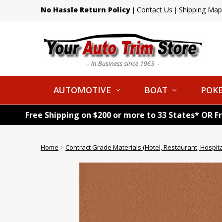
No Hassle Return Policy
Contact Us
Shipping Map
|
|
AUTOMOTIVE
BOAT
POKE
Free Shipping on $200 or more to 33 States* OR F
Home
>
Contract Grade Materials (Hotel, Restaurant, Hospital,