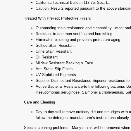
California Technical Bulletin 117-75, Sec. E.
Caution: Results reported pursuant to the above standard
Treated With PreFixx Protective Finish:
Outstanding stain resistance and cleanability - most stai
Resistant to common scuffing and burnishing.
Eliminates blocking and prevents premature aging.
Sulfide Stain Resistant
Urine Stain Resistant
Oil Resistant
Mildew Resistant Backing & Face
Anti-Static Slip Finish
UV Stabilized Pigments
Superior Disinfectant Resistance-Superior resistance to s
Active Bacterial Resistance-to the following bacteria: B
Pseudomonas aeruginose, Salmonella choleraesuis, Sal
Care and Cleaning
Day-to-day soil-remove ordinary dirt and smudges with a m
follow the detergent manufacturer’s instructions closely.
Special cleaning problems - Many stains will be removed when t