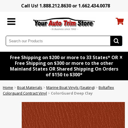
Call Us! 1.888.212.8630 or 1.662.434.0078
x
Free Shipping on $200 or more to 33 States* OR
Free Shipping on $300 or more to the other
Mainland States OR Shared Shipping On Orders
of $150 to $300*
Home
>
Boat Materials
>
Marine Boat Vinyls (Seating)
>
Boltaflex
Colorguard Contract Vinyl
>
ColorGuard Deep Clay