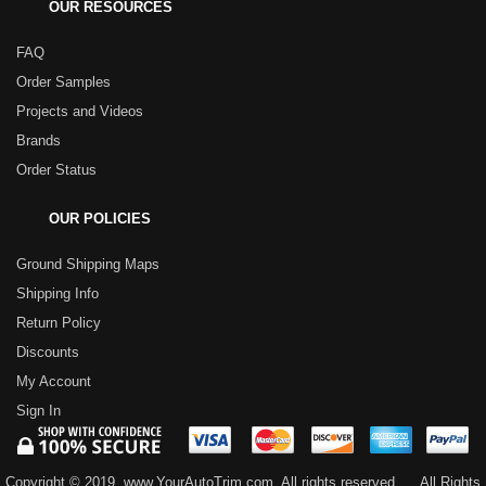
OUR RESOURCES
FAQ
Order Samples
Projects and Videos
Brands
Order Status
OUR POLICIES
Ground Shipping Maps
Shipping Info
Return Policy
Discounts
My Account
Sign In
Copyright © 2019, www.YourAutoTrim.com. All rights reserved.
All Rights