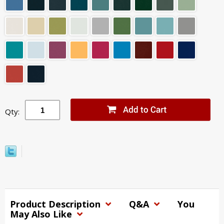
Qty:
Product Description
Q&A
You
May Also Like