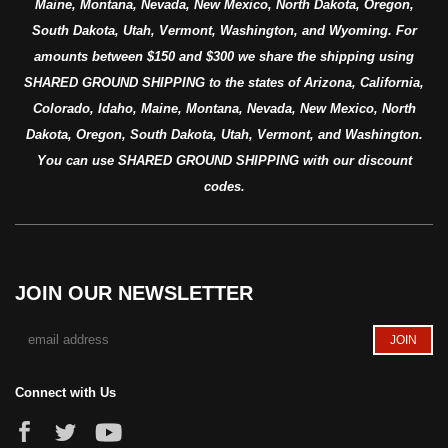
Maine, Montana, Nevada, New Mexico, North Dakota, Oregon,
South Dakota, Utah, Vermont, Washington, and Wyoming. For
amounts between $150 and $300 we share the shipping using
SHARED GROUND SHIPPING to the states of Arizona, California,
Colorado, Idaho, Maine, Montana, Nevada, New Mexico, North
Dakota, Oregon, South Dakota, Utah, Vermont, and Washington.
You can use SHARED GROUND SHIPPING with our discount
codes.
JOIN OUR NEWSLETTER
Connect with Us