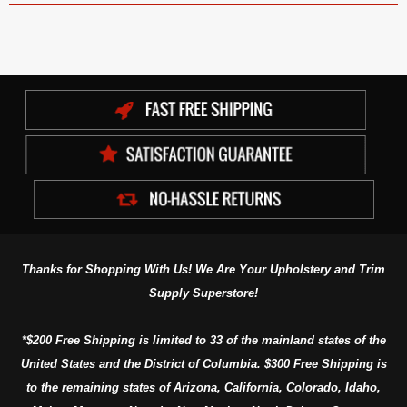
Thanks for Shopping With Us! We Are Your Upholstery and Trim
Supply Superstore!
*$200 Free Shipping is limited to 33 of the mainland states of the
United States and the District of Columbia. $300 Free Shipping is
to the remaining states of Arizona, California, Colorado, Idaho,