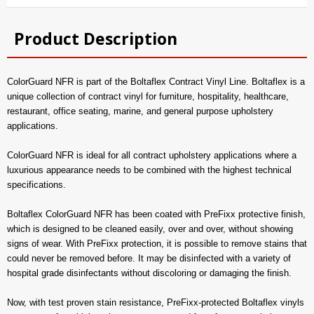
Product Description
ColorGuard NFR is part of the Boltaflex Contract Vinyl Line. Boltaflex is a
unique collection of contract vinyl for furniture, hospitality, healthcare,
restaurant, office seating, marine, and general purpose upholstery
applications.
ColorGuard NFR is ideal for all contract upholstery applications where a
luxurious appearance needs to be combined with the highest technical
specifications.
Boltaflex ColorGuard NFR has been coated with PreFixx protective finish,
which is designed to be cleaned easily, over and over, without showing
signs of wear. With PreFixx protection, it is possible to remove stains that
could never be removed before. It may be disinfected with a variety of
hospital grade disinfectants without discoloring or damaging the finish.
Now, with test proven stain resistance, PreFixx-protected Boltaflex vinyls