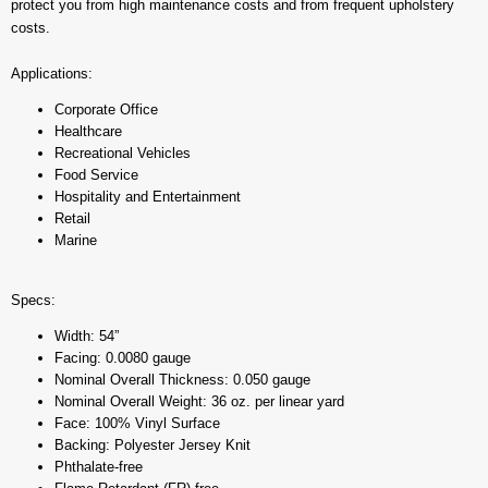
protect you from high maintenance costs and from frequent upholstery
costs.
Applications:
Corporate Office
Healthcare
Recreational Vehicles
Food Service
Hospitality and Entertainment
Retail
Marine
Specs:
Width: 54”
Facing: 0.0080 gauge
Nominal Overall Thickness: 0.050 gauge
Nominal Overall Weight: 36 oz. per linear yard
Face: 100% Vinyl Surface
Backing: Polyester Jersey Knit
Phthalate-free