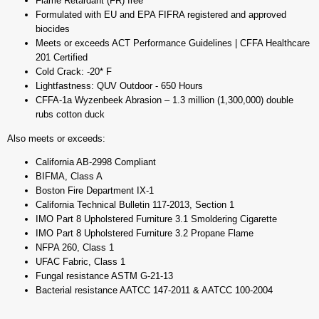
Flame Retardant (FR) free
Formulated with EU and EPA FIFRA registered and approved
biocides
Meets or exceeds ACT Performance Guidelines | CFFA Healthcare
201 Certified
Cold Crack: -20* F
Lightfastness: QUV Outdoor - 650 Hours
CFFA-1a Wyzenbeek Abrasion – 1.3 million (1,300,000) double
rubs cotton duck
Also meets or exceeds:
California AB-2998 Compliant
BIFMA, Class A
Boston Fire Department IX-1
California Technical Bulletin 117-2013, Section 1
IMO Part 8 Upholstered Furniture 3.1 Smoldering Cigarette
IMO Part 8 Upholstered Furniture 3.2 Propane Flame
NFPA 260, Class 1
UFAC Fabric, Class 1
Fungal resistance ASTM G-21-13
Bacterial resistance AATCC 147-2011 & AATCC 100-2004