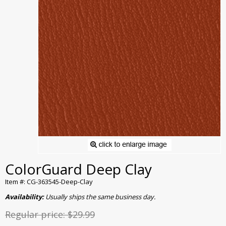
ColorGuard Deep Clay
Item #: CG-363545-Deep-Clay
Availability:
Usually ships the same business day.
Regular price:
$29.99