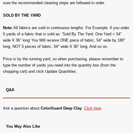
sure the recommended cleaning steps are followed in order.
SOLD BY THE YARD
Note:
All fabrics are sold in continuous lengths. For Example: if you order
5 yards of a fabric that is sold as: 'Sold By The Yard. One Yard = 54"
wide X 36" long' You Will receive ONE piece of fabric, 54" wide by 180"
long. NOT 5 pieces of fabric, 54" wide X 36" long. And so on.
Price is by the running yard, so when purchasing, please remember to
type the number of yards you need into the quantity box (from the
shopping cart) and click Update Quantities.
Q&A
Ask a question about
ColorGuard Deep Clay
.
Click here
You May Also Like