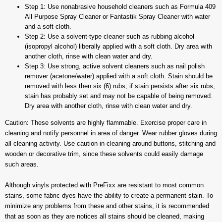
Step 1: Use nonabrasive household cleaners such as Formula 409
All Purpose Spray Cleaner or Fantastik Spray Cleaner with water
and a soft cloth.
Step 2: Use a solvent-type cleaner such as rubbing alcohol
(isopropyl alcohol) liberally applied with a soft cloth. Dry area with
another cloth, rinse with clean water and dry.
Step 3: Use strong, active solvent cleaners such as nail polish
remover (acetone/water) applied with a soft cloth. Stain should be
removed with less then six (6) rubs; if stain persists after six rubs,
stain has probably set and may not be capable of being removed.
Dry area with another cloth, rinse with clean water and dry.
Caution: These solvents are highly flammable. Exercise proper care in
cleaning and notify personnel in area of danger. Wear rubber gloves during
all cleaning activity. Use caution in cleaning around buttons, stitching and
wooden or decorative trim, since these solvents could easily damage
such areas.
Although vinyls protected with PreFixx are resistant to most common
stains, some fabric dyes have the ability to create a permanent stain. To
minimize any problems from these and other stains, it is recommended
that as soon as they are notices all stains should be cleaned, making