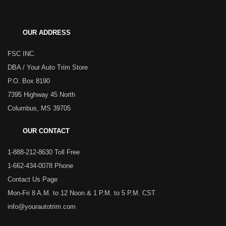
OUR ADDRESS
FSC INC.
DBA / Your Auto Trim Store
P.O. Box 8190
7395 Highway 45 North
Columbus, MS 39705
OUR CONTACT
1-888-212-8630 Toll Free
1-662-434-0078 Phone
Contact Us Page
Mon-Fri 8 A.M. to 12 Noon & 1 P.M. to 5 P.M. CST
info@yourautotrim.com