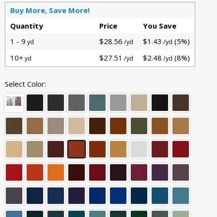
Buy More, Save More!
Quantity
Price
You Save
1 - 9
$28.56
$1.43
(5%)
yd
/yd
/yd
10+
$27.51
$2.48
(8%)
yd
/yd
/yd
Select Color: