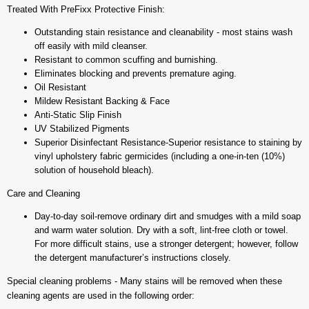
Treated With PreFixx Protective Finish:
Outstanding stain resistance and cleanability - most stains wash
off easily with mild cleanser.
Resistant to common scuffing and burnishing.
Eliminates blocking and prevents premature aging.
Oil Resistant
Mildew Resistant Backing & Face
Anti-Static Slip Finish
UV Stabilized Pigments
Superior Disinfectant Resistance-Superior resistance to staining by
vinyl upholstery fabric germicides (including a one-in-ten (10%)
solution of household bleach).
Care and Cleaning
Day-to-day soil-remove ordinary dirt and smudges with a mild soap
and warm water solution. Dry with a soft, lint-free cloth or towel.
For more difficult stains, use a stronger detergent; however, follow
the detergent manufacturer’s instructions closely.
Special cleaning problems - Many stains will be removed when these
cleaning agents are used in the following order: