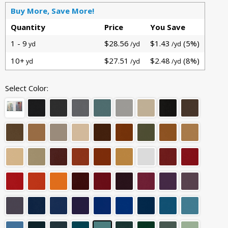
Buy More, Save More!
Quantity
Price
You Save
1 - 9
$28.56
$1.43
(5%)
yd
/yd
/yd
10+
$27.51
$2.48
(8%)
yd
/yd
/yd
Select Color: