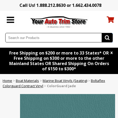
Call Us! 1.888.212.8630 or 1.662.434.0078
x
Free Shipping on $200 or more to 33 States* OR
Free Shipping on $300 or more to the other
Mainland States OR Shared Shipping On Orders
of $150 to $300*
Home
>
Boat Materials
>
Marine Boat Vinyls (Seating)
>
Boltaflex
Colorguard Contract Vinyl
>
ColorGuard Jade