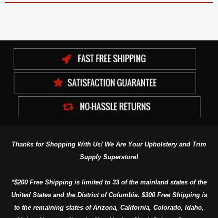
Thanks for Shopping With Us! We Are Your Upholstery and Trim
Supply Superstore!
*$200 Free Shipping is limited to 33 of the mainland states of the
United States and the District of Columbia. $300 Free Shipping is
to the remaining states of Arizona, California, Colorado, Idaho,