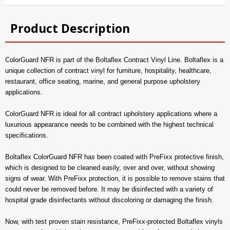
Product Description
ColorGuard NFR is part of the Boltaflex Contract Vinyl Line. Boltaflex is a
unique collection of contract vinyl for furniture, hospitality, healthcare,
restaurant, office seating, marine, and general purpose upholstery
applications.
ColorGuard NFR is ideal for all contract upholstery applications where a
luxurious appearance needs to be combined with the highest technical
specifications.
Boltaflex ColorGuard NFR has been coated with PreFixx protective finish,
which is designed to be cleaned easily, over and over, without showing
signs of wear. With PreFixx protection, it is possible to remove stains that
could never be removed before. It may be disinfected with a variety of
hospital grade disinfectants without discoloring or damaging the finish.
Now, with test proven stain resistance, PreFixx-protected Boltaflex vinyls