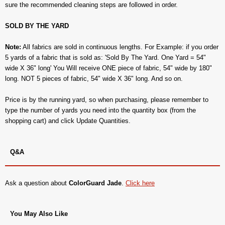
sure the recommended cleaning steps are followed in order.
SOLD BY THE YARD
Note:
All fabrics are sold in continuous lengths. For Example: if you order
5 yards of a fabric that is sold as: 'Sold By The Yard. One Yard = 54"
wide X 36" long' You Will receive ONE piece of fabric, 54" wide by 180"
long. NOT 5 pieces of fabric, 54" wide X 36" long. And so on.
Price is by the running yard, so when purchasing, please remember to
type the number of yards you need into the quantity box (from the
shopping cart) and click Update Quantities.
Q&A
Ask a question about
ColorGuard Jade
.
Click here
You May Also Like