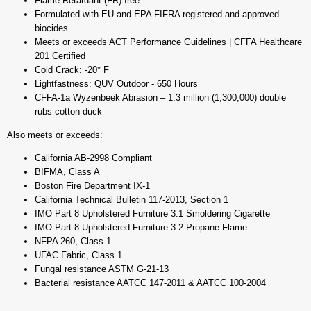
Flame Retardant (FR) free
Formulated with EU and EPA FIFRA registered and approved
biocides
Meets or exceeds ACT Performance Guidelines | CFFA Healthcare
201 Certified
Cold Crack: -20* F
Lightfastness: QUV Outdoor - 650 Hours
CFFA-1a Wyzenbeek Abrasion – 1.3 million (1,300,000) double
rubs cotton duck
Also meets or exceeds:
California AB-2998 Compliant
BIFMA, Class A
Boston Fire Department IX-1
California Technical Bulletin 117-2013, Section 1
IMO Part 8 Upholstered Furniture 3.1 Smoldering Cigarette
IMO Part 8 Upholstered Furniture 3.2 Propane Flame
NFPA 260, Class 1
UFAC Fabric, Class 1
Fungal resistance ASTM G-21-13
Bacterial resistance AATCC 147-2011 & AATCC 100-2004