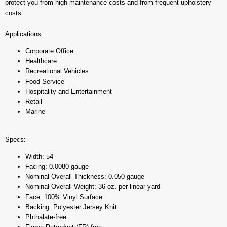
protect you from high maintenance costs and from frequent upholstery
costs.
Applications:
Corporate Office
Healthcare
Recreational Vehicles
Food Service
Hospitality and Entertainment
Retail
Marine
Specs:
Width: 54”
Facing: 0.0080 gauge
Nominal Overall Thickness: 0.050 gauge
Nominal Overall Weight: 36 oz. per linear yard
Face: 100% Vinyl Surface
Backing: Polyester Jersey Knit
Phthalate-free