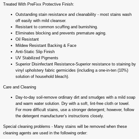
Treated With PreFixx Protective Finish:
Outstanding stain resistance and cleanability - most stains wash
off easily with mild cleanser.
Resistant to common scuffing and burnishing.
Eliminates blocking and prevents premature aging.
Oil Resistant
Mildew Resistant Backing & Face
Anti-Static Slip Finish
UV Stabilized Pigments
Superior Disinfectant Resistance-Superior resistance to staining by
vinyl upholstery fabric germicides (including a one-in-ten (10%)
solution of household bleach).
Care and Cleaning
Day-to-day soil-remove ordinary dirt and smudges with a mild soap
and warm water solution. Dry with a soft, lint-free cloth or towel.
For more difficult stains, use a stronger detergent; however, follow
the detergent manufacturer’s instructions closely.
Special cleaning problems - Many stains will be removed when these
cleaning agents are used in the following order: