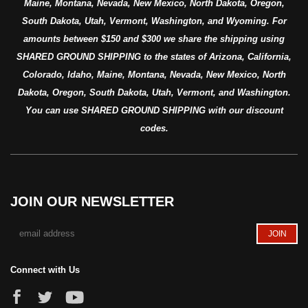
Maine, Montana, Nevada, New Mexico, North Dakota, Oregon,
South Dakota, Utah, Vermont, Washington, and Wyoming. For
amounts between $150 and $300 we share the shipping using
SHARED GROUND SHIPPING to the states of Arizona, California,
Colorado, Idaho, Maine, Montana, Nevada, New Mexico, North
Dakota, Oregon, South Dakota, Utah, Vermont, and Washington.
You can use SHARED GROUND SHIPPING with our discount
codes.
JOIN OUR NEWSLETTER
Connect with Us