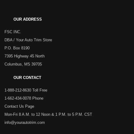
OUR ADDRESS
FSC INC.
DBA / Your Auto Trim Store
P.O. Box 8190
7395 Highway 45 North
Columbus, MS 39705
OUR CONTACT
1-888-212-8630 Toll Free
1-662-434-0078 Phone
Contact Us Page
Mon-Fri 8 A.M. to 12 Noon & 1 P.M. to 5 P.M. CST
info@yourautotrim.com