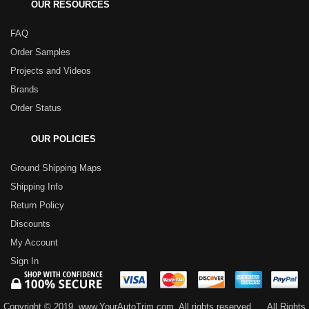
OUR RESOURCES
FAQ
Order Samples
Projects and Videos
Brands
Order Status
OUR POLICIES
Ground Shipping Maps
Shipping Info
Return Policy
Discounts
My Account
Sign In
Copyright © 2019, www.YourAutoTrim.com. All rights reserved.
All Rights