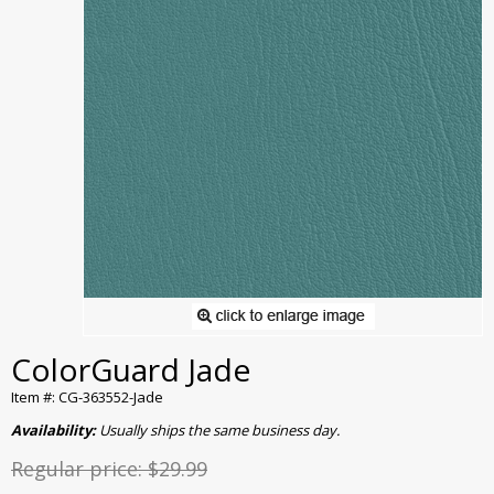
ColorGuard Jade
Item #: CG-363552-Jade
Availability:
Usually ships the same business day.
Regular price:
$29.99