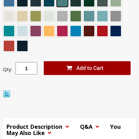
Qty:
Product Description
Q&A
You
May Also Like