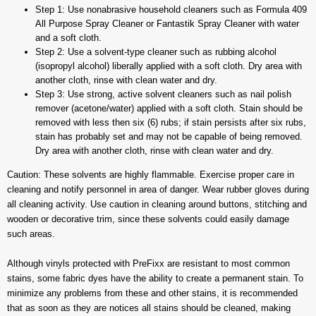
Step 1: Use nonabrasive household cleaners such as Formula 409
All Purpose Spray Cleaner or Fantastik Spray Cleaner with water
and a soft cloth.
Step 2: Use a solvent-type cleaner such as rubbing alcohol
(isopropyl alcohol) liberally applied with a soft cloth. Dry area with
another cloth, rinse with clean water and dry.
Step 3: Use strong, active solvent cleaners such as nail polish
remover (acetone/water) applied with a soft cloth. Stain should be
removed with less then six (6) rubs; if stain persists after six rubs,
stain has probably set and may not be capable of being removed.
Dry area with another cloth, rinse with clean water and dry.
Caution: These solvents are highly flammable. Exercise proper care in
cleaning and notify personnel in area of danger. Wear rubber gloves during
all cleaning activity. Use caution in cleaning around buttons, stitching and
wooden or decorative trim, since these solvents could easily damage
such areas.
Although vinyls protected with PreFixx are resistant to most common
stains, some fabric dyes have the ability to create a permanent stain. To
minimize any problems from these and other stains, it is recommended
that as soon as they are notices all stains should be cleaned, making