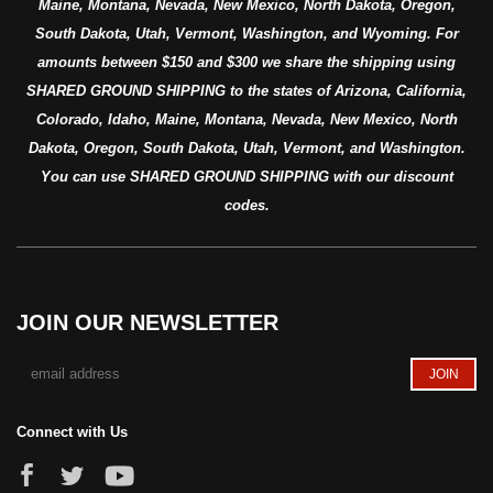
Maine, Montana, Nevada, New Mexico, North Dakota, Oregon,
South Dakota, Utah, Vermont, Washington, and Wyoming. For
amounts between $150 and $300 we share the shipping using
SHARED GROUND SHIPPING to the states of Arizona, California,
Colorado, Idaho, Maine, Montana, Nevada, New Mexico, North
Dakota, Oregon, South Dakota, Utah, Vermont, and Washington.
You can use SHARED GROUND SHIPPING with our discount
codes.
JOIN OUR NEWSLETTER
Connect with Us