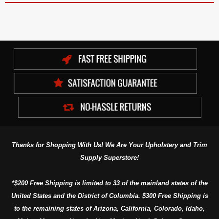
Thanks for Shopping With Us! We Are Your Upholstery and Trim
Supply Superstore!
*$200 Free Shipping is limited to 33 of the mainland states of the
United States and the District of Columbia. $300 Free Shipping is
to the remaining states of Arizona, California, Colorado, Idaho,