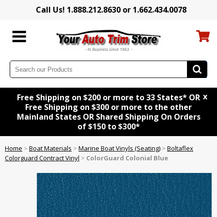
Call Us! 1.888.212.8630 or 1.662.434.0078
x
Free Shipping on $200 or more to 33 States* OR
Free Shipping on $300 or more to the other
Mainland States OR Shared Shipping On Orders
of $150 to $300*
Home
>
Boat Materials
>
Marine Boat Vinyls (Seating)
>
Boltaflex
Colorguard Contract Vinyl
>
ColorGuard Colonial Blue