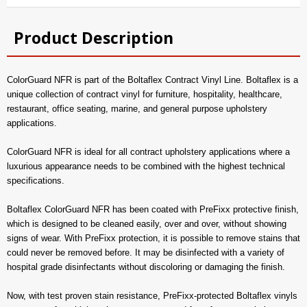
Product Description
ColorGuard NFR is part of the Boltaflex Contract Vinyl Line. Boltaflex is a
unique collection of contract vinyl for furniture, hospitality, healthcare,
restaurant, office seating, marine, and general purpose upholstery
applications.
ColorGuard NFR is ideal for all contract upholstery applications where a
luxurious appearance needs to be combined with the highest technical
specifications.
Boltaflex ColorGuard NFR has been coated with PreFixx protective finish,
which is designed to be cleaned easily, over and over, without showing
signs of wear. With PreFixx protection, it is possible to remove stains that
could never be removed before. It may be disinfected with a variety of
hospital grade disinfectants without discoloring or damaging the finish.
Now, with test proven stain resistance, PreFixx-protected Boltaflex vinyls