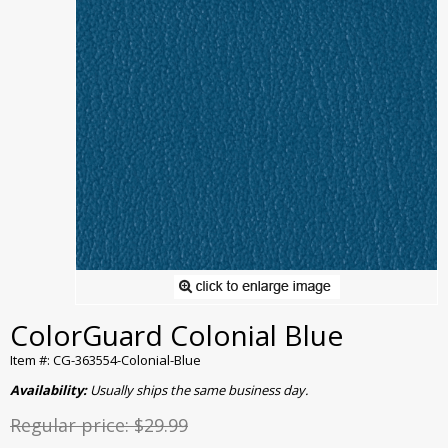
ColorGuard Colonial Blue
Item #: CG-363554-Colonial-Blue
Availability:
Usually ships the same business day.
Regular price:
$29.99