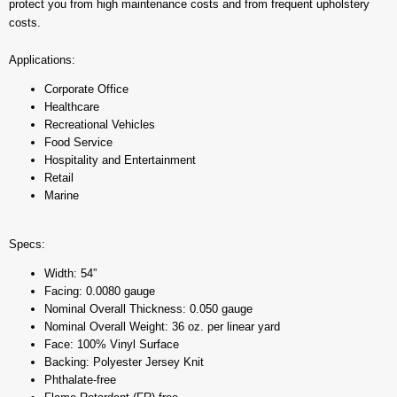
protect you from high maintenance costs and from frequent upholstery
costs.
Applications:
Corporate Office
Healthcare
Recreational Vehicles
Food Service
Hospitality and Entertainment
Retail
Marine
Specs:
Width: 54”
Facing: 0.0080 gauge
Nominal Overall Thickness: 0.050 gauge
Nominal Overall Weight: 36 oz. per linear yard
Face: 100% Vinyl Surface
Backing: Polyester Jersey Knit
Phthalate-free