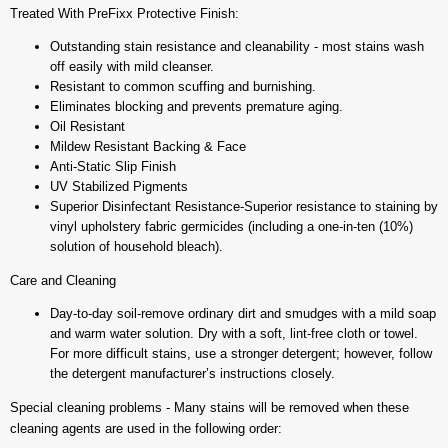
Treated With PreFixx Protective Finish:
Outstanding stain resistance and cleanability - most stains wash
off easily with mild cleanser.
Resistant to common scuffing and burnishing.
Eliminates blocking and prevents premature aging.
Oil Resistant
Mildew Resistant Backing & Face
Anti-Static Slip Finish
UV Stabilized Pigments
Superior Disinfectant Resistance-Superior resistance to staining by
vinyl upholstery fabric germicides (including a one-in-ten (10%)
solution of household bleach).
Care and Cleaning
Day-to-day soil-remove ordinary dirt and smudges with a mild soap
and warm water solution. Dry with a soft, lint-free cloth or towel.
For more difficult stains, use a stronger detergent; however, follow
the detergent manufacturer’s instructions closely.
Special cleaning problems - Many stains will be removed when these
cleaning agents are used in the following order: