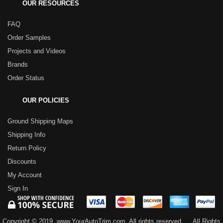
OUR RESOURCES
FAQ
Order Samples
Projects and Videos
Brands
Order Status
OUR POLICIES
Ground Shipping Maps
Shipping Info
Return Policy
Discounts
My Account
Sign In
Copyright © 2019, www.YourAutoTrim.com. All rights reserved.
All Rights