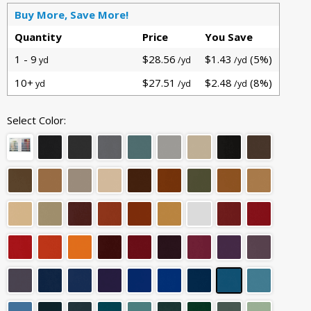
Buy More, Save More!
Quantity
Price
You Save
1 - 9
$28.56
$1.43
(5%)
yd
/yd
/yd
10+
$27.51
$2.48
(8%)
yd
/yd
/yd
Select Color: