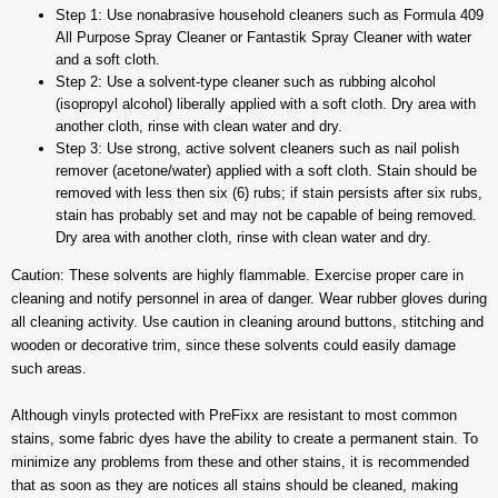
Step 1: Use nonabrasive household cleaners such as Formula 409
All Purpose Spray Cleaner or Fantastik Spray Cleaner with water
and a soft cloth.
Step 2: Use a solvent-type cleaner such as rubbing alcohol
(isopropyl alcohol) liberally applied with a soft cloth. Dry area with
another cloth, rinse with clean water and dry.
Step 3: Use strong, active solvent cleaners such as nail polish
remover (acetone/water) applied with a soft cloth. Stain should be
removed with less then six (6) rubs; if stain persists after six rubs,
stain has probably set and may not be capable of being removed.
Dry area with another cloth, rinse with clean water and dry.
Caution: These solvents are highly flammable. Exercise proper care in
cleaning and notify personnel in area of danger. Wear rubber gloves during
all cleaning activity. Use caution in cleaning around buttons, stitching and
wooden or decorative trim, since these solvents could easily damage
such areas.
Although vinyls protected with PreFixx are resistant to most common
stains, some fabric dyes have the ability to create a permanent stain. To
minimize any problems from these and other stains, it is recommended
that as soon as they are notices all stains should be cleaned, making