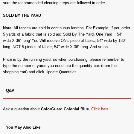
sure the recommended cleaning steps are followed in order.
SOLD BY THE YARD
Note:
All fabrics are sold in continuous lengths. For Example: if you order
5 yards of a fabric that is sold as: 'Sold By The Yard. One Yard = 54"
wide X 36" long' You Will receive ONE piece of fabric, 54" wide by 180"
long. NOT 5 pieces of fabric, 54" wide X 36" long. And so on.
Price is by the running yard, so when purchasing, please remember to
type the number of yards you need into the quantity box (from the
shopping cart) and click Update Quantities.
Q&A
Ask a question about
ColorGuard Colonial Blue
.
Click here
You May Also Like