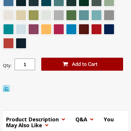
Qty:
Product Description
Q&A
You
May Also Like