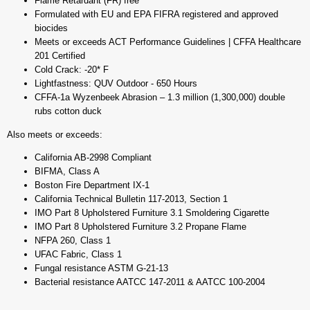
Flame Retardant (FR) free
Formulated with EU and EPA FIFRA registered and approved
biocides
Meets or exceeds ACT Performance Guidelines | CFFA Healthcare
201 Certified
Cold Crack: -20* F
Lightfastness: QUV Outdoor - 650 Hours
CFFA-1a Wyzenbeek Abrasion – 1.3 million (1,300,000) double
rubs cotton duck
Also meets or exceeds:
California AB-2998 Compliant
BIFMA, Class A
Boston Fire Department IX-1
California Technical Bulletin 117-2013, Section 1
IMO Part 8 Upholstered Furniture 3.1 Smoldering Cigarette
IMO Part 8 Upholstered Furniture 3.2 Propane Flame
NFPA 260, Class 1
UFAC Fabric, Class 1
Fungal resistance ASTM G-21-13
Bacterial resistance AATCC 147-2011 & AATCC 100-2004