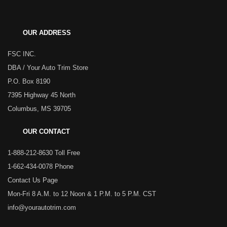
OUR ADDRESS
FSC INC.
DBA / Your Auto Trim Store
P.O. Box 8190
7395 Highway 45 North
Columbus, MS 39705
OUR CONTACT
1-888-212-8630 Toll Free
1-662-434-0078 Phone
Contact Us Page
Mon-Fri 8 A.M. to 12 Noon & 1 P.M. to 5 P.M. CST
info@yourautotrim.com