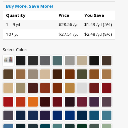
Buy More, Save More!
Quantity
Price
You Save
1 - 9
$28.56
$1.43
(5%)
yd
/yd
/yd
10+
$27.51
$2.48
(8%)
yd
/yd
/yd
Select Color: