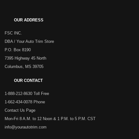
OUR ADDRESS
FSC INC.
DBA / Your Auto Trim Store
P.O. Box 8190
7395 Highway 45 North
Columbus, MS 39705
OUR CONTACT
1-888-212-8630 Toll Free
1-662-434-0078 Phone
Contact Us Page
Mon-Fri 8 A.M. to 12 Noon & 1 P.M. to 5 P.M. CST
info@yourautotrim.com