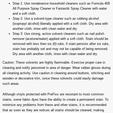
Step 1: Use nonabrasive household cleaners such as Formula 409
All Purpose Spray Cleaner or Fantastik Spray Cleaner with water
and a soft cloth.
Step 2: Use a solvent-type cleaner such as rubbing alcohol
(isopropyl alcohol) liberally applied with a soft cloth. Dry area with
another cloth, rinse with clean water and dry.
Step 3: Use strong, active solvent cleaners such as nail polish
remover (acetone/water) applied with a soft cloth. Stain should be
removed with less then six (6) rubs; if stain persists after six rubs,
stain has probably set and may not be capable of being removed.
Dry area with another cloth, rinse with clean water and dry.
Caution: These solvents are highly flammable. Exercise proper care in
cleaning and notify personnel in area of danger. Wear rubber gloves during
all cleaning activity. Use caution in cleaning around buttons, stitching and
wooden or decorative trim, since these solvents could easily damage
such areas.
Although vinyls protected with PreFixx are resistant to most common
stains, some fabric dyes have the ability to create a permanent stain. To
minimize any problems from these and other stains, it is recommended
that as soon as they are notices all stains should be cleaned, making