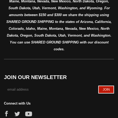
Maine, Montana, Nevada, New Mexico, North Dakota, Oregon,
South Dakota, Utah, Vermont, Washington, and Wyoming. For
amounts between $150 and $300 we share the shipping using
SHARED GROUND SHIPPING to the states of Arizona, California,
Colorado, Idaho, Maine, Montana, Nevada, New Mexico, North
Dakota, Oregon, South Dakota, Utah, Vermont, and Washington.
You can use SHARED GROUND SHIPPING with our discount
codes.
JOIN OUR NEWSLETTER
Connect with Us