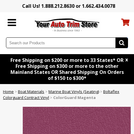
Call Us! 1.888.212.8630 or 1.662.434.0078
x
Free Shipping on $200 or more to 33 States* OR
Free Shipping on $300 or more to the other
Mainland States OR Shared Shipping On Orders
of $150 to $300*
Home
>
Boat Materials
>
Marine Boat Vinyls (Seating)
>
Boltaflex
Colorguard Contract Vinyl
>
ColorGuard Magenta