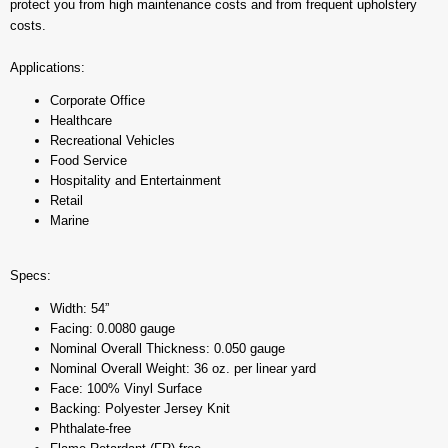
protect you from high maintenance costs and from frequent upholstery
costs.
Applications:
Corporate Office
Healthcare
Recreational Vehicles
Food Service
Hospitality and Entertainment
Retail
Marine
Specs:
Width: 54”
Facing: 0.0080 gauge
Nominal Overall Thickness: 0.050 gauge
Nominal Overall Weight: 36 oz. per linear yard
Face: 100% Vinyl Surface
Backing: Polyester Jersey Knit
Phthalate-free