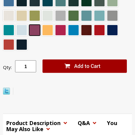
Qty:
Product Description
Q&A
You
May Also Like