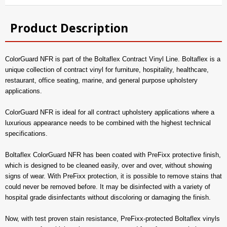
Product Description
ColorGuard NFR is part of the Boltaflex Contract Vinyl Line. Boltaflex is a
unique collection of contract vinyl for furniture, hospitality, healthcare,
restaurant, office seating, marine, and general purpose upholstery
applications.
ColorGuard NFR is ideal for all contract upholstery applications where a
luxurious appearance needs to be combined with the highest technical
specifications.
Boltaflex ColorGuard NFR has been coated with PreFixx protective finish,
which is designed to be cleaned easily, over and over, without showing
signs of wear. With PreFixx protection, it is possible to remove stains that
could never be removed before. It may be disinfected with a variety of
hospital grade disinfectants without discoloring or damaging the finish.
Now, with test proven stain resistance, PreFixx-protected Boltaflex vinyls