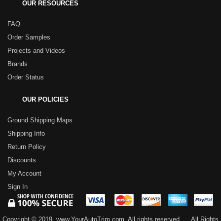
OUR RESOURCES
FAQ
Order Samples
Projects and Videos
Brands
Order Status
OUR POLICIES
Ground Shipping Maps
Shipping Info
Return Policy
Discounts
My Account
Sign In
Copyright © 2019, www.YourAutoTrim.com. All rights reserved.
All Rights