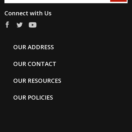
Connect with Us
OUR ADDRESS
OUR CONTACT
OUR RESOURCES
OUR POLICIES