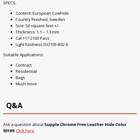
SPECS:
Content: European Cowhide
Country Finished: Sweden
Size: 50 square feet +/-
Thickness: 1.1 – 1.3 mm
Cal 117-2103 Pass
Light Fastness ISO105-B02 6
Suitable Applications:
Contract
Residential
Bags
Much more
Q&A
Ask a question about
Supple Chrome Free Leather Hide Color
93109
.
Click here