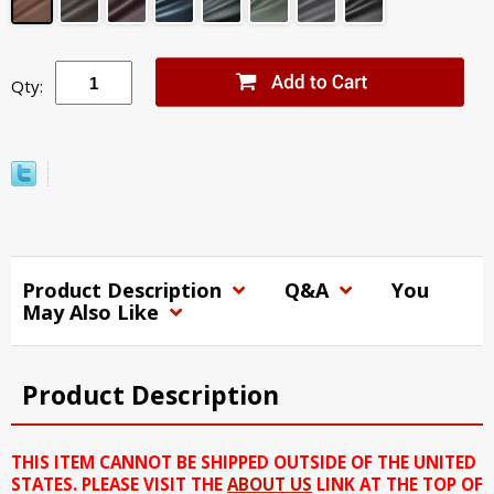
Qty:
Product Description
Q&A
You
May Also Like
Product Description
THIS ITEM CANNOT BE SHIPPED OUTSIDE OF THE UNITED
STATES. PLEASE VISIT THE
ABOUT US
LINK AT THE TOP OF