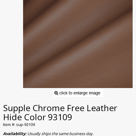
Supple Chrome Free Leather
Hide Color 93109
Item #: sup-93109
Availability:
Usually ships the same business day.