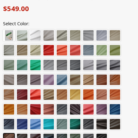
$549.00
Select Color: