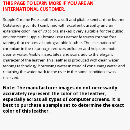
THIS PAGE TO LEARN MORE IF YOU ARE AN
INTERNATIONAL CUSTOMER.
Supple Chrome Free Leather is a soft and pliable semi-aniline leather.
Outstanding comfort combined with excellent durability and an
extensive color line of 70 colors, makes it very suitable for the public
environment. Supple Chrome Free Leather features chrome free
tanning that creates a biodegradable leather. The elimination of
chromium in the retannage reduces pollution and helps promote
cleaner water. Visible insect bites and scars add to the elegant
character of the leather. This leather is produced with clean water
tanning technology, borrowing water instead of consuming water and
returning the water back to the river in the same condition it was
received.
Note: The manufacturer images do not necessarily
accurately represent the color of the leather,
especially across all types of computer screens. It is
best to purchase a sample set to determine the exact
color of this leather.