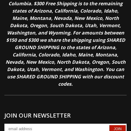
Columbia. $300 Free Shipping is to the remaining
states of Arizona, California, Colorado, Idaho,
Maine, Montana, Nevada, New Mexico, North
Dakota, Oregon, South Dakota, Utah, Vermont,
Washington, and Wyoming. For amounts between
$150 and $300 we share the shipping using SHARED
GROUND SHIPPING to the states of Arizona,
California, Colorado, Idaho, Maine, Montana,
Nevada, New Mexico, North Dakota, Oregon, South
Dakota, Utah, Vermont, and Washington. You can
use SHARED GROUND SHIPPING with our discount
codes.
JOIN OUR NEWSLETTER