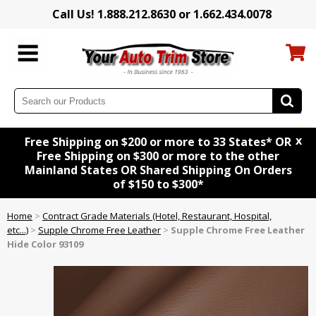
Call Us! 1.888.212.8630 or 1.662.434.0078
x
Free Shipping on $200 or more to 33 States* OR
Free Shipping on $300 or more to the other
Mainland States OR Shared Shipping On Orders
of $150 to $300*
Home
>
Contract Grade Materials (Hotel, Restaurant, Hospital,
etc...)
>
Supple Chrome Free Leather
>
Supple Chrome Free Leather
Hide Color 93109