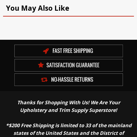
You May Also Like
Thanks for Shopping With Us! We Are Your
Upholstery and Trim Supply Superstore!
*$200 Free Shipping is limited to 33 of the mainland
states of the United States and the District of