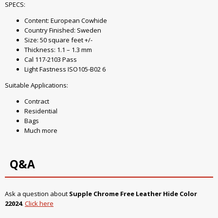
SPECS:
Content: European Cowhide
Country Finished: Sweden
Size: 50 square feet +/-
Thickness: 1.1 – 1.3 mm
Cal 117-2103 Pass
Light Fastness ISO105-B02 6
Suitable Applications:
Contract
Residential
Bags
Much more
Q&A
Ask a question about
Supple Chrome Free Leather Hide Color
22024
.
Click here