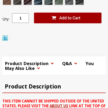
Qty:
Product Description
Q&A
You
May Also Like
Product Description
THIS ITEM CANNOT BE SHIPPED OUTSIDE OF THE UNITED
STATES. PLEASE VISIT THE
ABOUT US
LINK AT THE TOP OF