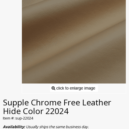
Supple Chrome Free Leather
Hide Color 22024
Item #: sup-22024
Availability:
Usually ships the same business day.