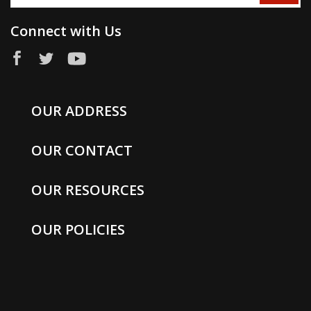
Connect with Us
OUR ADDRESS
OUR CONTACT
OUR RESOURCES
OUR POLICIES