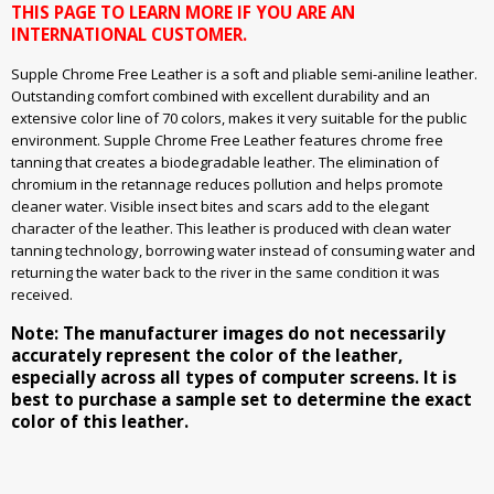
THIS PAGE TO LEARN MORE IF YOU ARE AN
INTERNATIONAL CUSTOMER.
Supple Chrome Free Leather is a soft and pliable semi-aniline leather.
Outstanding comfort combined with excellent durability and an
extensive color line of 70 colors, makes it very suitable for the public
environment. Supple Chrome Free Leather features chrome free
tanning that creates a biodegradable leather. The elimination of
chromium in the retannage reduces pollution and helps promote
cleaner water. Visible insect bites and scars add to the elegant
character of the leather. This leather is produced with clean water
tanning technology, borrowing water instead of consuming water and
returning the water back to the river in the same condition it was
received.
Note: The manufacturer images do not necessarily
accurately represent the color of the leather,
especially across all types of computer screens. It is
best to purchase a sample set to determine the exact
color of this leather.