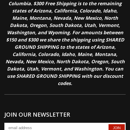
Columbia. $300 Free Shipping is to the remaining
states of Arizona, California, Colorado, Idaho,
Maine, Montana, Nevada, New Mexico, North
Dakota, Oregon, South Dakota, Utah, Vermont,
Washington, and Wyoming. For amounts between
$150 and $300 we share the shipping using SHARED
GROUND SHIPPING to the states of Arizona,
California, Colorado, Idaho, Maine, Montana,
Nevada, New Mexico, North Dakota, Oregon, South
Dakota, Utah, Vermont, and Washington. You can
use SHARED GROUND SHIPPING with our discount
codes.
JOIN OUR NEWSLETTER