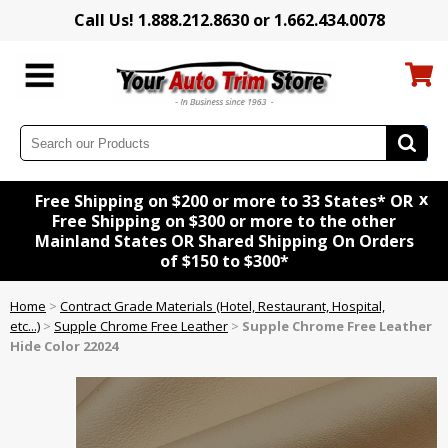
Call Us! 1.888.212.8630 or 1.662.434.0078
x
Free Shipping on $200 or more to 33 States* OR
Free Shipping on $300 or more to the other
Mainland States OR Shared Shipping On Orders
of $150 to $300*
Home
>
Contract Grade Materials (Hotel, Restaurant, Hospital,
etc...)
>
Supple Chrome Free Leather
>
Supple Chrome Free Leather
Hide Color 22024