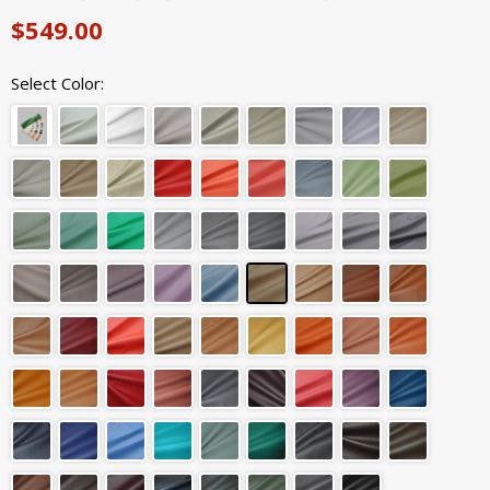
$549.00
Select Color: