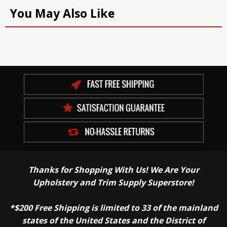
You May Also Like
Thanks for Shopping With Us! We Are Your
Upholstery and Trim Supply Superstore!
*$200 Free Shipping is limited to 33 of the mainland
states of the United States and the District of