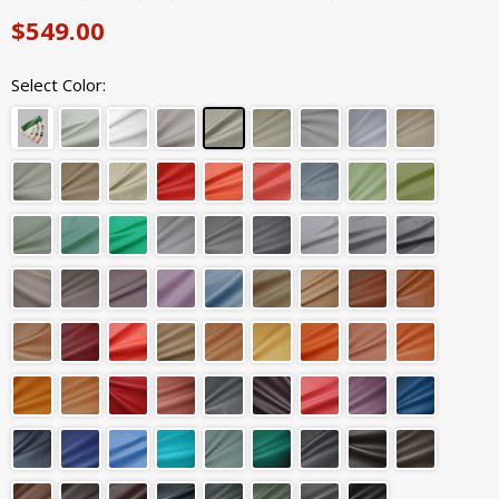
$549.00
Select Color: