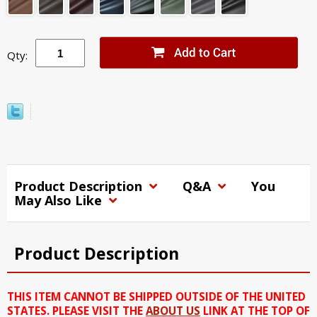
Qty:
Product Description
Q&A
You
May Also Like
Product Description
THIS ITEM CANNOT BE SHIPPED OUTSIDE OF THE UNITED
STATES. PLEASE VISIT THE
ABOUT US
LINK AT THE TOP OF