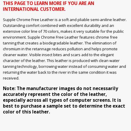
THIS PAGE TO LEARN MORE IF YOU ARE AN
INTERNATIONAL CUSTOMER.
Supple Chrome Free Leather is a soft and pliable semi-aniline leather.
Outstanding comfort combined with excellent durability and an
extensive color line of 70 colors, makes it very suitable for the public
environment. Supple Chrome Free Leather features chrome free
tanning that creates a biodegradable leather. The elimination of
chromium in the retannage reduces pollution and helps promote
cleaner water. Visible insect bites and scars add to the elegant
character of the leather. This leather is produced with clean water
tanning technology, borrowing water instead of consuming water and
returning the water back to the river in the same condition it was
received.
Note: The manufacturer images do not necessarily
accurately represent the color of the leather,
especially across all types of computer screens. It is
best to purchase a sample set to determine the exact
color of this leather.