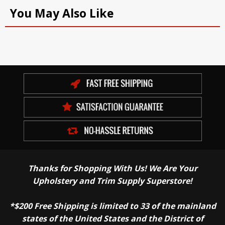
You May Also Like
Thanks for Shopping With Us! We Are Your
Upholstery and Trim Supply Superstore!
*$200 Free Shipping is limited to 33 of the mainland
states of the United States and the District of