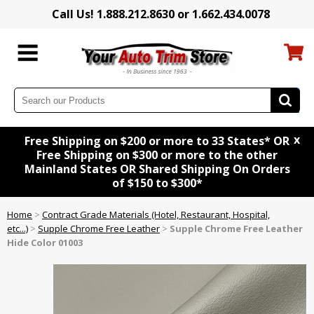
Call Us! 1.888.212.8630 or 1.662.434.0078
x
Free Shipping on $200 or more to 33 States* OR
Free Shipping on $300 or more to the other
Mainland States OR Shared Shipping On Orders
of $150 to $300*
Home
>
Contract Grade Materials (Hotel, Restaurant, Hospital,
etc...)
>
Supple Chrome Free Leather
>
Supple Chrome Free Leather
Hide Color 01003