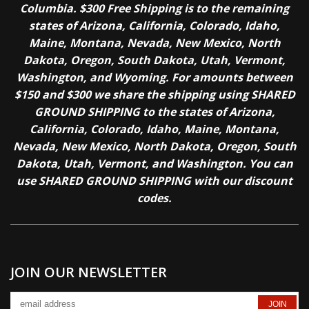
Columbia. $300 Free Shipping is to the remaining
states of Arizona, California, Colorado, Idaho,
Maine, Montana, Nevada, New Mexico, North
Dakota, Oregon, South Dakota, Utah, Vermont,
Washington, and Wyoming. For amounts between
$150 and $300 we share the shipping using SHARED
GROUND SHIPPING to the states of Arizona,
California, Colorado, Idaho, Maine, Montana,
Nevada, New Mexico, North Dakota, Oregon, South
Dakota, Utah, Vermont, and Washington. You can
use SHARED GROUND SHIPPING with our discount
codes.
JOIN OUR NEWSLETTER