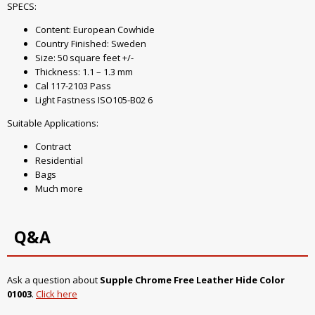
SPECS:
Content: European Cowhide
Country Finished: Sweden
Size: 50 square feet +/-
Thickness: 1.1 – 1.3 mm
Cal 117-2103 Pass
Light Fastness ISO105-B02 6
Suitable Applications:
Contract
Residential
Bags
Much more
Q&A
Ask a question about
Supple Chrome Free Leather Hide Color
01003
.
Click here