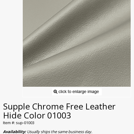
Supple Chrome Free Leather
Hide Color 01003
Item #: sup-01003
Availability:
Usually ships the same business day.