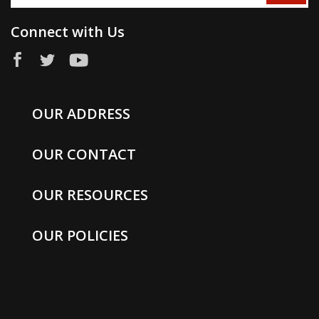
Connect with Us
OUR ADDRESS
OUR CONTACT
OUR RESOURCES
OUR POLICIES