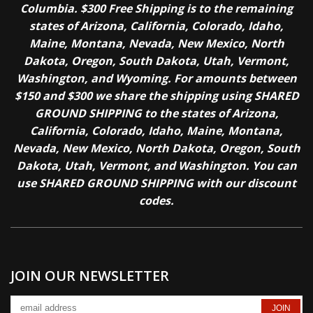
Columbia. $300 Free Shipping is to the remaining
states of Arizona, California, Colorado, Idaho,
Maine, Montana, Nevada, New Mexico, North
Dakota, Oregon, South Dakota, Utah, Vermont,
Washington, and Wyoming. For amounts between
$150 and $300 we share the shipping using SHARED
GROUND SHIPPING to the states of Arizona,
California, Colorado, Idaho, Maine, Montana,
Nevada, New Mexico, North Dakota, Oregon, South
Dakota, Utah, Vermont, and Washington. You can
use SHARED GROUND SHIPPING with our discount
codes.
JOIN OUR NEWSLETTER