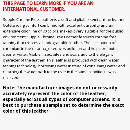
THIS PAGE TO LEARN MORE IF YOU ARE AN
INTERNATIONAL CUSTOMER.
Supple Chrome Free Leather is a soft and pliable semi-aniline leather.
Outstanding comfort combined with excellent durability and an
extensive color line of 70 colors, makes it very suitable for the public
environment. Supple Chrome Free Leather features chrome free
tanning that creates a biodegradable leather. The elimination of
chromium in the retannage reduces pollution and helps promote
cleaner water. Visible insect bites and scars add to the elegant
character of the leather. This leather is produced with clean water
tanning technology, borrowing water instead of consuming water and
returning the water back to the river in the same condition it was
received.
Note: The manufacturer images do not necessarily
accurately represent the color of the leather,
especially across all types of computer screens. It is
best to purchase a sample set to determine the exact
color of this leather.