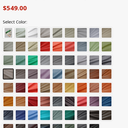
$549.00
Select Color: