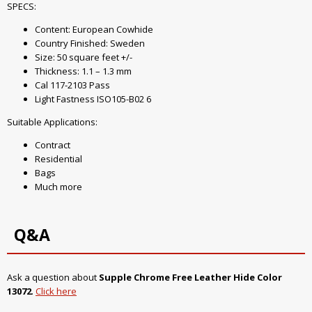
SPECS:
Content: European Cowhide
Country Finished: Sweden
Size: 50 square feet +/-
Thickness: 1.1 – 1.3 mm
Cal 117-2103 Pass
Light Fastness ISO105-B02 6
Suitable Applications:
Contract
Residential
Bags
Much more
Q&A
Ask a question about
Supple Chrome Free Leather Hide Color
13072
.
Click here