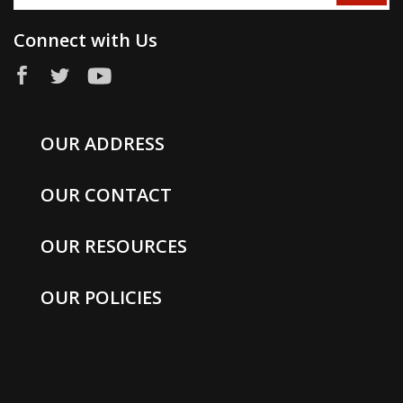
Connect with Us
OUR ADDRESS
OUR CONTACT
OUR RESOURCES
OUR POLICIES