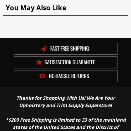
You May Also Like
Thanks for Shopping With Us! We Are Your
Upholstery and Trim Supply Superstore!
*$200 Free Shipping is limited to 33 of the mainland
states of the United States and the District of