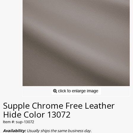
Supple Chrome Free Leather
Hide Color 13072
Item #: sup-13072
Availability:
Usually ships the same business day.