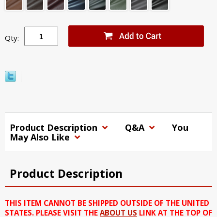
Qty:
Product Description
Q&A
You
May Also Like
Product Description
THIS ITEM CANNOT BE SHIPPED OUTSIDE OF THE UNITED
STATES. PLEASE VISIT THE
ABOUT US
LINK AT THE TOP OF