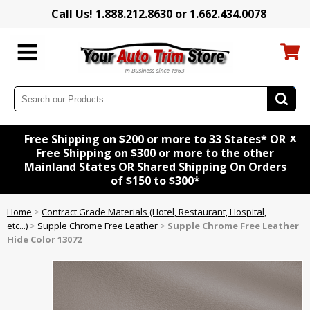
Call Us! 1.888.212.8630 or 1.662.434.0078
x
Free Shipping on $200 or more to 33 States* OR
Free Shipping on $300 or more to the other
Mainland States OR Shared Shipping On Orders
of $150 to $300*
Home
>
Contract Grade Materials (Hotel, Restaurant, Hospital,
etc...)
>
Supple Chrome Free Leather
>
Supple Chrome Free Leather
Hide Color 13072