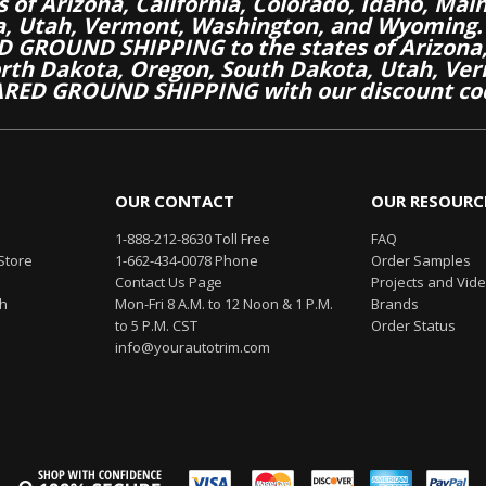
es of Arizona, California, Colorado, Idaho, M
a, Utah, Vermont, Washington, and Wyoming.
 GROUND SHIPPING to the states of Arizona, 
th Dakota, Oregon, South Dakota, Utah, Ver
RED GROUND SHIPPING with our discount co
OUR CONTACT
OUR RESOURC
1-888-212-8630 Toll Free
FAQ
Store
1-662-434-0078 Phone
Order Samples
Contact Us Page
Projects and Vid
th
Mon-Fri 8 A.M. to 12 Noon & 1 P.M.
Brands
to 5 P.M. CST
Order Status
info@yourautotrim.com