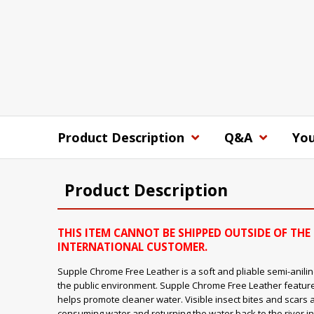
Product Description
Q&A
You
Product Description
THIS ITEM CANNOT BE SHIPPED OUTSIDE OF THE 
INTERNATIONAL CUSTOMER.
Supple Chrome Free Leather is a soft and pliable semi-aniline
the public environment. Supple Chrome Free Leather feature
helps promote cleaner water. Visible insect bites and scars 
consuming water and returning the water back to the river in