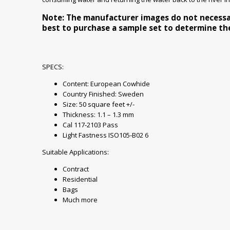
Note: The manufacturer images do not necessaril
best to purchase a sample set to determine the 
SPECS:
Content: European Cowhide
Country Finished: Sweden
Size: 50 square feet +/-
Thickness: 1.1 – 1.3 mm
Cal 117-2103 Pass
Light Fastness ISO105-B02 6
Suitable Applications:
Contract
Residential
Bags
Much more