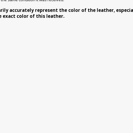
y accurately represent the color of the leather, especiall
exact color of this leather.