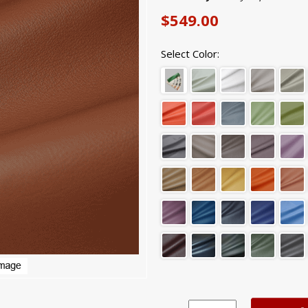
$549.00
Select Color: