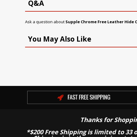
Q&A
Ask a question about
Supple Chrome Free Leather Hide C
You May Also Like
Thanks for Shoppi
*$200 Free Shipping is limited to 33 