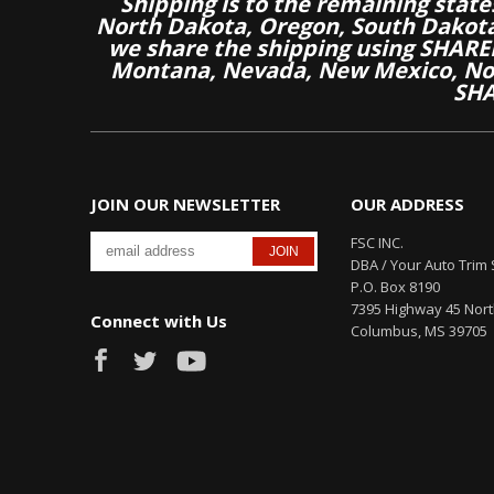
Shipping is to the remaining stat
North Dakota, Oregon, South Dakot
we share the shipping using SHARED
Montana, Nevada, New Mexico, Nor
SHA
JOIN OUR NEWSLETTER
OUR ADDRESS
FSC INC.
DBA / Your Auto Trim 
P.O. Box 8190
7395 Highway 45 Nor
Connect with Us
Columbus, MS 39705