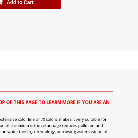
OP OF THIS PAGE TO LEARN MORE IF YOU ARE AN
ensive color line of 70 colors, makes it very suitable for
ion of chromium in the retannage reduces pollution and
clean water tanning technology, borrowing water instead of