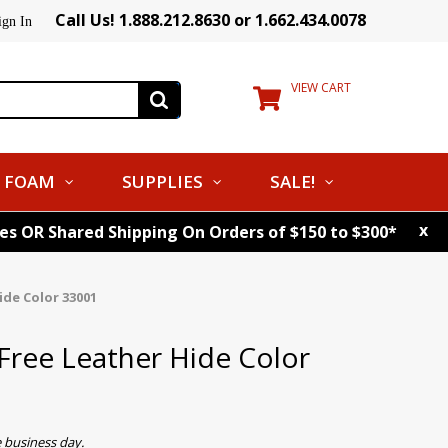
Call Us! 1.888.212.8630 or 1.662.434.0078
ign In
VIEW CART
FOAM
SUPPLIES
SALE!
x
tes OR Shared Shipping On Orders of $150 to $300*
de Color 33001
ree Leather Hide Color
 business day.