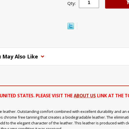
Qty:
 May Also Like
UNITED STATES. PLEASE VISIT THE
ABOUT US
LINK AT THE T
 leather. Outstanding comfort combined with excellent durability and an ext
s chrome free tanning that creates a biodegradable leather. The eliminat
add to the elegant character of the leather. This leather is produced with 
 the same condition it was received.