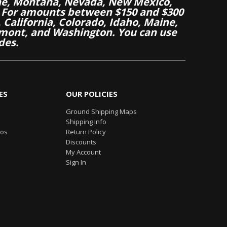
aine, Montana, Nevada, New Mexico,
 For amounts between $150 and $300
California, Colorado, Idaho, Maine,
mont, and Washington. You can use
des.
ES
OUR POLICIES
Ground Shipping Maps
Shipping Info
eos
Return Policy
Discounts
My Account
Sign In