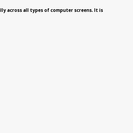
y across all types of computer screens. It is