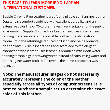
THIS PAGE TO LEARN MORE IF YOU ARE AN
INTERNATIONAL CUSTOMER.
Supple Chrome Free Leather is a soft and pliable semi-aniline leather.
Outstanding comfort combined with excellent durability and an
extensive color line of 70 colors, makes it very suitable for the public
environment. Supple Chrome Free Leather features chrome free
tanning that creates a biodegradable leather. The elimination of
chromium in the retannage reduces pollution and helps promote
cleaner water. Visible insect bites and scars add to the elegant
character of the leather. This leather is produced with clean water
tanning technology, borrowing water instead of consuming water and
returning the water back to the river in the same condition it was
received.
Note: The manufacturer images do not necessarily
accurately represent the color of the leather,
especially across all types of computer screens. It is
best to purchase a sample set to determine the exact
color of this leather.