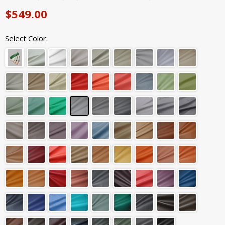
$549.00
Select Color: