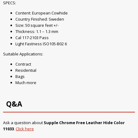
SPECS:
Content: European Cowhide
Country Finished: Sweden
Size: 50 square feet +/-
Thickness: 1.1 – 1.3 mm
Cal 117-2103 Pass
Light Fastness ISO105-B02 6
Suitable Applications:
Contract
Residential
Bags
Much more
Q&A
Ask a question about
Supple Chrome Free Leather Hide Color
11033
.
Click here