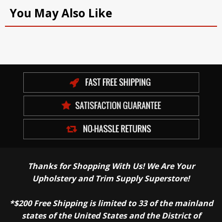
You May Also Like
Thanks for Shopping With Us! We Are Your
Upholstery and Trim Supply Superstore!
*$200 Free Shipping is limited to 33 of the mainland
states of the United States and the District of