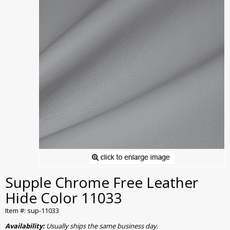
Supple Chrome Free Leather
Hide Color 11033
Item #: sup-11033
Availability:
Usually ships the same business day.