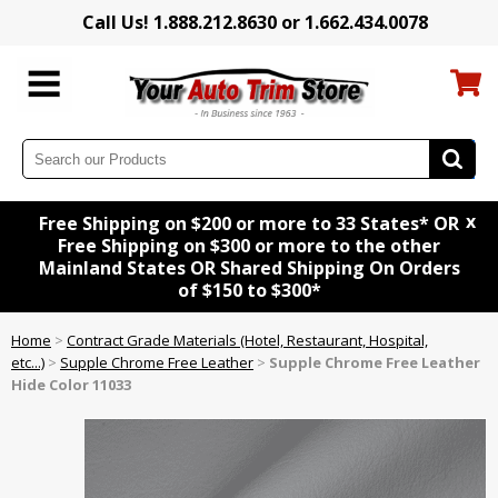
Call Us! 1.888.212.8630 or 1.662.434.0078
x
Free Shipping on $200 or more to 33 States* OR
Free Shipping on $300 or more to the other
Mainland States OR Shared Shipping On Orders
of $150 to $300*
Home
>
Contract Grade Materials (Hotel, Restaurant, Hospital,
etc...)
>
Supple Chrome Free Leather
>
Supple Chrome Free Leather
Hide Color 11033