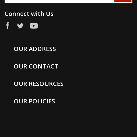
Connect with Us
OUR ADDRESS
OUR CONTACT
OUR RESOURCES
OUR POLICIES