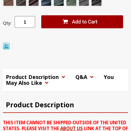
Qty:
Product Description
Q&A
You
May Also Like
Product Description
THIS ITEM CANNOT BE SHIPPED OUTSIDE OF THE UNITED
STATES. PLEASE VISIT THE
ABOUT US
LINK AT THE TOP OF