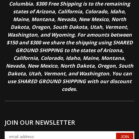
Columbia. $300 Free Shipping is to the remaining
states of Arizona, California, Colorado, Idaho,
Maine, Montana, Nevada, New Mexico, North
Dakota, Oregon, South Dakota, Utah, Vermont,
Washington, and Wyoming. For amounts between
$150 and $300 we share the shipping using SHARED
GROUND SHIPPING to the states of Arizona,
California, Colorado, Idaho, Maine, Montana,
Nevada, New Mexico, North Dakota, Oregon, South
Dakota, Utah, Vermont, and Washington. You can
use SHARED GROUND SHIPPING with our discount
codes.
JOIN OUR NEWSLETTER