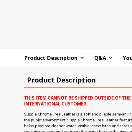
Product Description
Q&A
You
Product Description
THIS ITEM CANNOT BE SHIPPED OUTSIDE OF THE 
INTERNATIONAL CUSTOMER.
Supple Chrome Free Leather is a soft and pliable semi-aniline
the public environment. Supple Chrome Free Leather feature
helps promote cleaner water. Visible insect bites and scars 
consuming water and returning the water back to the river in