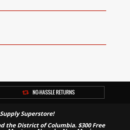
Supply Superstore!
nd the District of Columbia. $300 Free