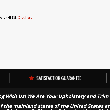
olor 43283
.
Click here
ng With Us! We Are Your Upholstery and Trim 
of the mainland states of the United States a