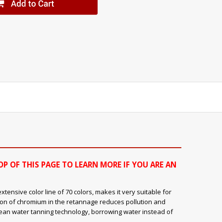
OP OF THIS PAGE TO LEARN MORE IF YOU ARE AN
ensive color line of 70 colors, makes it very suitable for
ion of chromium in the retannage reduces pollution and
clean water tanning technology, borrowing water instead of