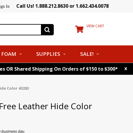
Call Us! 1.888.212.8630 or 1.662.434.0078
ign In
VIEW CART
FOAM
SUPPLIES
SALE!
x
tes OR Shared Shipping On Orders of $150 to $300*
de Color 43283
ree Leather Hide Color
 business day.