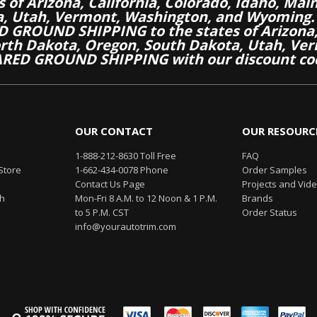
es of Arizona, California, Colorado, Idaho, M
a, Utah, Vermont, Washington, and Wyoming.
 GROUND SHIPPING to the states of Arizona, 
th Dakota, Oregon, South Dakota, Utah, Ver
RED GROUND SHIPPING with our discount co
OUR CONTACT
OUR RESOURC
1-888-212-8630 Toll Free
FAQ
Store
1-662-434-0078 Phone
Order Samples
Contact Us Page
Projects and Vid
th
Mon-Fri 8 A.M. to 12 Noon & 1 P.M.
Brands
to 5 P.M. CST
Order Status
info@yourautotrim.com