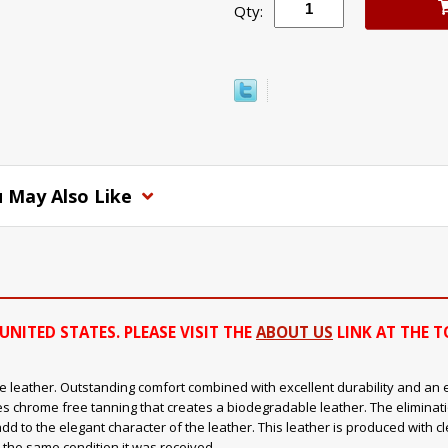
Qty:
 May Also Like
UNITED STATES. PLEASE VISIT THE
ABOUT US
LINK AT THE T
 leather. Outstanding comfort combined with excellent durability and an ext
s chrome free tanning that creates a biodegradable leather. The eliminat
add to the elegant character of the leather. This leather is produced with 
 the same condition it was received.