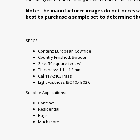
Note: The manufacturer images do not necessaril
best to purchase a sample set to determine the 
SPECS:
Content: European Cowhide
Country Finished: Sweden
Size: 50 square feet +/-
Thickness: 1.1 – 1.3 mm
Cal 117-2103 Pass
Light Fastness ISO105-B02 6
Suitable Applications:
Contract
Residential
Bags
Much more