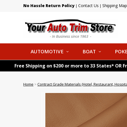
No Hassle Return Policy
Contact Us
Shipping Map
|
|
AUTOMOTIVE
BOAT
POKE
Free Shipping on $200 or more to 33 States* OR F
Home
>
Contract Grade Materials (Hotel, Restaurant, Hospital,