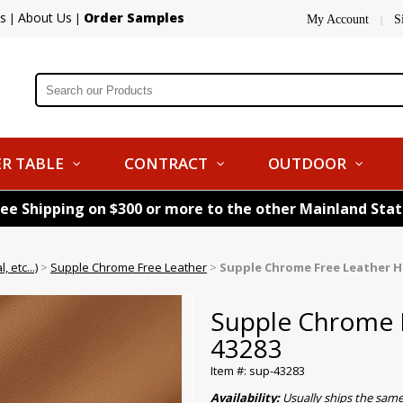
s
About Us
Order Samples
|
|
My Account
S
|
R TABLE
CONTRACT
OUTDOOR
ree Shipping on $300 or more to the other Mainland Sta
 etc...)
>
Supple Chrome Free Leather
>
Supple Chrome Free Leather Hi
Supple Chrome F
43283
Item #: sup-43283
Availability:
Usually ships the same