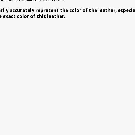
y accurately represent the color of the leather, especiall
exact color of this leather.