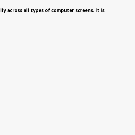
y across all types of computer screens. It is