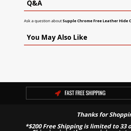
Q&A
Ask a question about
Supple Chrome Free Leather Hide C
You May Also Like
Thanks for Shoppi
*$200 Free Shipping is limited to 33 