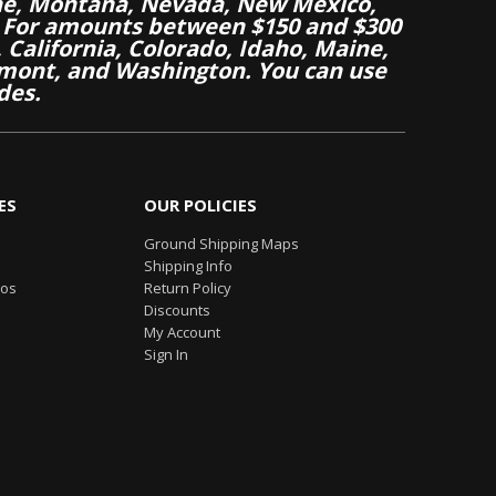
aine, Montana, Nevada, New Mexico,
 For amounts between $150 and $300
California, Colorado, Idaho, Maine,
mont, and Washington. You can use
des.
ES
OUR POLICIES
Ground Shipping Maps
Shipping Info
eos
Return Policy
Discounts
My Account
Sign In