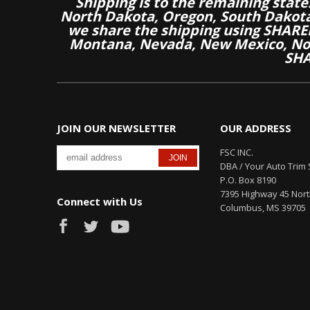
Shipping is to the remaining stat
North Dakota, Oregon, South Dakot
we share the shipping using SHARED
Montana, Nevada, New Mexico, Nor
SHA
JOIN OUR NEWSLETTER
OUR ADDRESS
FSC INC.
DBA / Your Auto Trim 
P.O. Box 8190
7395 Highway 45 Nor
Connect with Us
Columbus, MS 39705