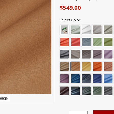
$549.00
Select Color: