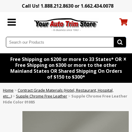
Call Us! 1.888.212.8630 or 1.662.434.0078
x
Free Shipping on $200 or more to 33 States* OR
Free Shipping on $300 or more to the other
Mainland States OR Shared Shipping On Orders
of $150 to $300*
Home
>
Contract Grade Materials (Hotel, Restaurant, Hospital,
etc...)
>
Supple Chrome Free Leather
>
Supple Chrome Free Leather
Hide Color 01085