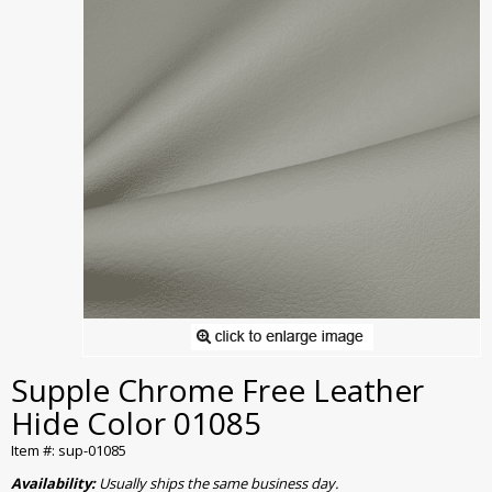
Supple Chrome Free Leather
Hide Color 01085
Item #: sup-01085
Availability:
Usually ships the same business day.