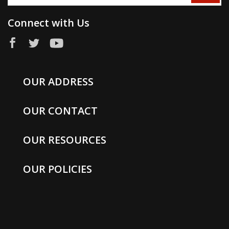
Connect with Us
OUR ADDRESS
OUR CONTACT
OUR RESOURCES
OUR POLICIES