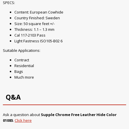
SPECS:
Content: European Cowhide
Country Finished: Sweden
Size: 50 square feet +/-
Thickness: 1.1 – 1.3 mm
Cal 117-2103 Pass
Light Fastness ISO105-B02 6
Suitable Applications:
Contract
Residential
Bags
Much more
Q&A
Ask a question about
Supple Chrome Free Leather Hide Color
01085
.
Click here