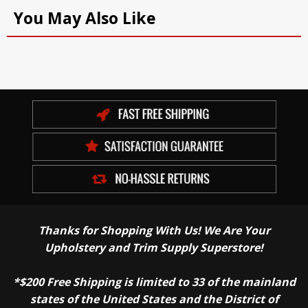
You May Also Like
Thanks for Shopping With Us! We Are Your
Upholstery and Trim Supply Superstore!
*$200 Free Shipping is limited to 33 of the mainland
states of the United States and the District of