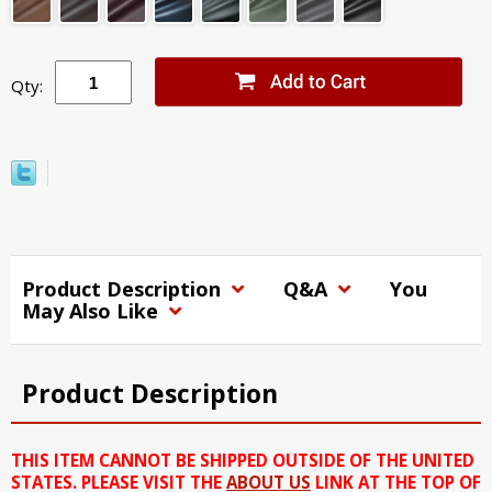
Qty:
Product Description
Q&A
You
May Also Like
Product Description
THIS ITEM CANNOT BE SHIPPED OUTSIDE OF THE UNITED
STATES. PLEASE VISIT THE
ABOUT US
LINK AT THE TOP OF