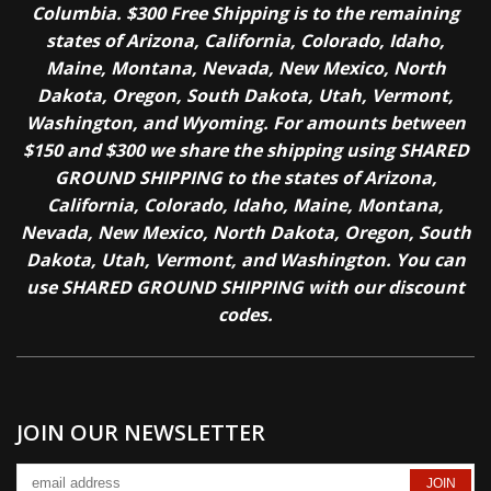
Columbia. $300 Free Shipping is to the remaining
states of Arizona, California, Colorado, Idaho,
Maine, Montana, Nevada, New Mexico, North
Dakota, Oregon, South Dakota, Utah, Vermont,
Washington, and Wyoming. For amounts between
$150 and $300 we share the shipping using SHARED
GROUND SHIPPING to the states of Arizona,
California, Colorado, Idaho, Maine, Montana,
Nevada, New Mexico, North Dakota, Oregon, South
Dakota, Utah, Vermont, and Washington. You can
use SHARED GROUND SHIPPING with our discount
codes.
JOIN OUR NEWSLETTER