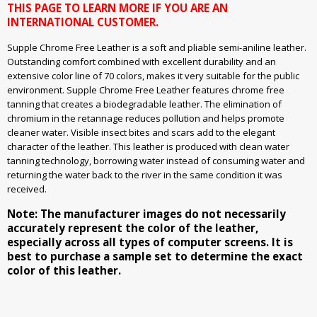
THIS PAGE TO LEARN MORE IF YOU ARE AN
INTERNATIONAL CUSTOMER.
Supple Chrome Free Leather is a soft and pliable semi-aniline leather.
Outstanding comfort combined with excellent durability and an
extensive color line of 70 colors, makes it very suitable for the public
environment. Supple Chrome Free Leather features chrome free
tanning that creates a biodegradable leather. The elimination of
chromium in the retannage reduces pollution and helps promote
cleaner water. Visible insect bites and scars add to the elegant
character of the leather. This leather is produced with clean water
tanning technology, borrowing water instead of consuming water and
returning the water back to the river in the same condition it was
received.
Note: The manufacturer images do not necessarily
accurately represent the color of the leather,
especially across all types of computer screens. It is
best to purchase a sample set to determine the exact
color of this leather.