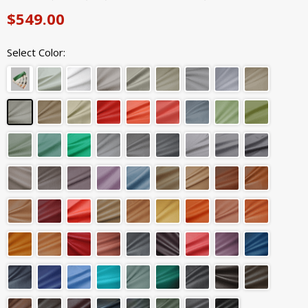
$549.00
Select Color: