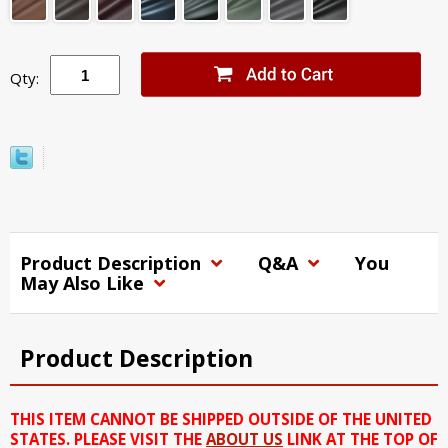
Qty:
Product Description
Q&A
You
May Also Like
Product Description
THIS ITEM CANNOT BE SHIPPED OUTSIDE OF THE UNITED
STATES. PLEASE VISIT THE
ABOUT US
LINK AT THE TOP OF