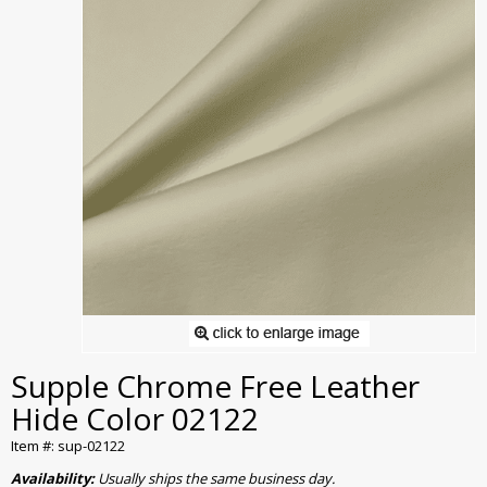
Supple Chrome Free Leather
Hide Color 02122
Item #: sup-02122
Availability:
Usually ships the same business day.