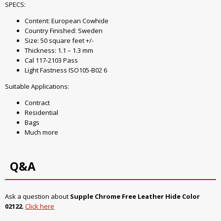
SPECS:
Content: European Cowhide
Country Finished: Sweden
Size: 50 square feet +/-
Thickness: 1.1 – 1.3 mm
Cal 117-2103 Pass
Light Fastness ISO105-B02 6
Suitable Applications:
Contract
Residential
Bags
Much more
Q&A
Ask a question about
Supple Chrome Free Leather Hide Color
02122
.
Click here