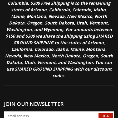
Columbia. $300 Free Shipping is to the remaining
states of Arizona, California, Colorado, Idaho,
Maine, Montana, Nevada, New Mexico, North
Dakota, Oregon, South Dakota, Utah, Vermont,
Washington, and Wyoming. For amounts between
$150 and $300 we share the shipping using SHARED
GROUND SHIPPING to the states of Arizona,
California, Colorado, Idaho, Maine, Montana,
Nevada, New Mexico, North Dakota, Oregon, South
Dakota, Utah, Vermont, and Washington. You can
use SHARED GROUND SHIPPING with our discount
codes.
JOIN OUR NEWSLETTER