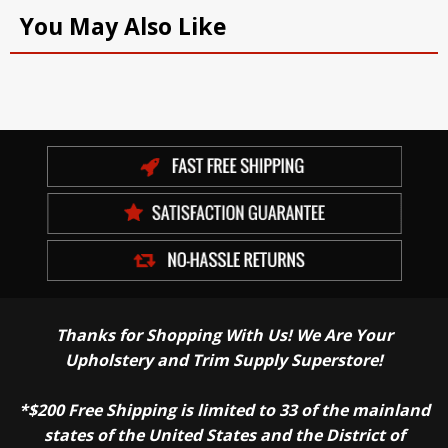
You May Also Like
Thanks for Shopping With Us! We Are Your
Upholstery and Trim Supply Superstore!
*$200 Free Shipping is limited to 33 of the mainland
states of the United States and the District of