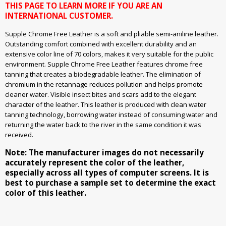
THIS PAGE TO LEARN MORE IF YOU ARE AN
INTERNATIONAL CUSTOMER.
Supple Chrome Free Leather is a soft and pliable semi-aniline leather.
Outstanding comfort combined with excellent durability and an
extensive color line of 70 colors, makes it very suitable for the public
environment. Supple Chrome Free Leather features chrome free
tanning that creates a biodegradable leather. The elimination of
chromium in the retannage reduces pollution and helps promote
cleaner water. Visible insect bites and scars add to the elegant
character of the leather. This leather is produced with clean water
tanning technology, borrowing water instead of consuming water and
returning the water back to the river in the same condition it was
received.
Note: The manufacturer images do not necessarily
accurately represent the color of the leather,
especially across all types of computer screens. It is
best to purchase a sample set to determine the exact
color of this leather.