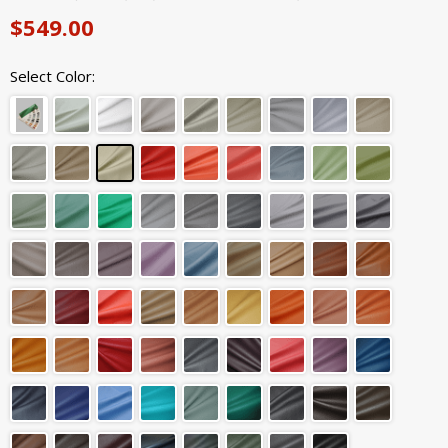
$549.00
Select Color: