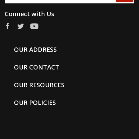
Connect with Us
OUR ADDRESS
OUR CONTACT
OUR RESOURCES
OUR POLICIES