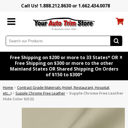
Call Us! 1.888.212.8630 or 1.662.434.0078
x
Free Shipping on $200 or more to 33 States* OR
Free Shipping on $300 or more to the other
Mainland States OR Shared Shipping On Orders
of $150 to $300*
Home
>
Contract Grade Materials (Hotel, Restaurant, Hospital,
etc...)
>
Supple Chrome Free Leather
>
Supple Chrome Free Leather
Hide Color 02122