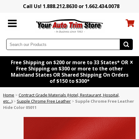
Call Us! 1.888.212.8630 or 1.662.434.0078
x
Free Shipping on $200 or more to 33 States* OR
Free Shipping on $300 or more to the other
Mainland States OR Shared Shipping On Orders
of $150 to $300*
Home
>
Contract Grade Materials (Hotel, Restaurant, Hospital,
etc...)
>
Supple Chrome Free Leather
>
Supple Chrome Free Leather
Hide Color 05011