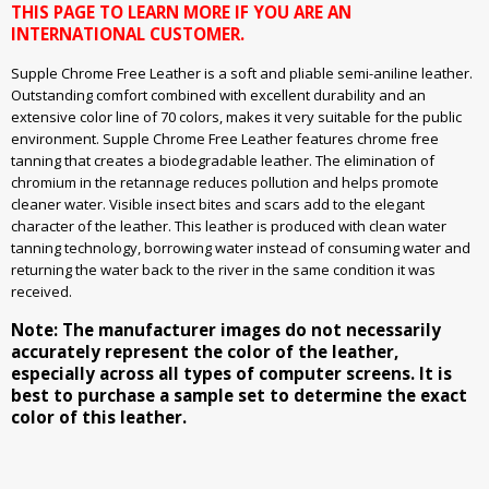
THIS PAGE TO LEARN MORE IF YOU ARE AN
INTERNATIONAL CUSTOMER.
Supple Chrome Free Leather is a soft and pliable semi-aniline leather.
Outstanding comfort combined with excellent durability and an
extensive color line of 70 colors, makes it very suitable for the public
environment. Supple Chrome Free Leather features chrome free
tanning that creates a biodegradable leather. The elimination of
chromium in the retannage reduces pollution and helps promote
cleaner water. Visible insect bites and scars add to the elegant
character of the leather. This leather is produced with clean water
tanning technology, borrowing water instead of consuming water and
returning the water back to the river in the same condition it was
received.
Note: The manufacturer images do not necessarily
accurately represent the color of the leather,
especially across all types of computer screens. It is
best to purchase a sample set to determine the exact
color of this leather.