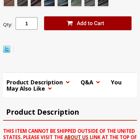
Qty:
Product Description
Q&A
You
May Also Like
Product Description
THIS ITEM CANNOT BE SHIPPED OUTSIDE OF THE UNITED
STATES. PLEASE VISIT THE
ABOUT US
LINK AT THE TOP OF