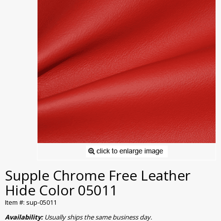
Supple Chrome Free Leather
Hide Color 05011
Item #: sup-05011
Availability:
Usually ships the same business day.