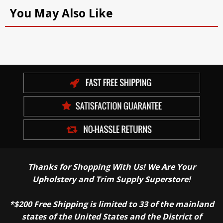
You May Also Like
Thanks for Shopping With Us! We Are Your
Upholstery and Trim Supply Superstore!
*$200 Free Shipping is limited to 33 of the mainland
states of the United States and the District of