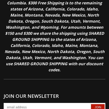
Columbia. $300 Free Shipping is to the remaining
states of Arizona, California, Colorado, Idaho,
Maine, Montana, Nevada, New Mexico, North
Dakota, Oregon, South Dakota, Utah, Vermont,
Washington, and Wyoming. For amounts between
$150 and $300 we share the shipping using SHARED
GROUND SHIPPING to the states of Arizona,
California, Colorado, Idaho, Maine, Montana,
Nevada, New Mexico, North Dakota, Oregon, South
Dakota, Utah, Vermont, and Washington. You can
use SHARED GROUND SHIPPING with our discount
codes.
JOIN OUR NEWSLETTER