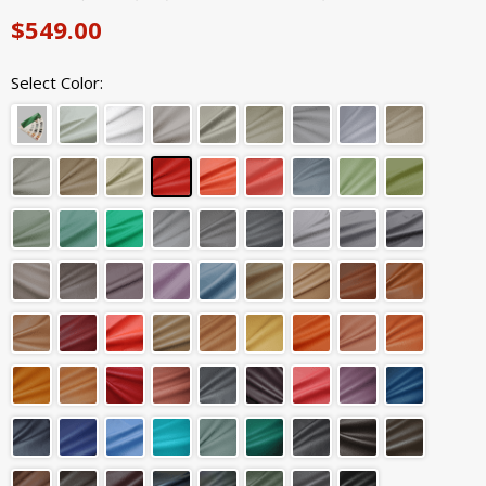
$549.00
Select Color: