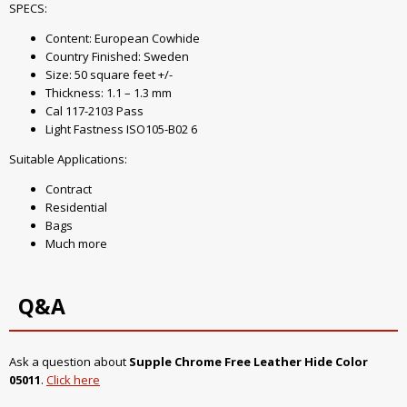
SPECS:
Content: European Cowhide
Country Finished: Sweden
Size: 50 square feet +/-
Thickness: 1.1 – 1.3 mm
Cal 117-2103 Pass
Light Fastness ISO105-B02 6
Suitable Applications:
Contract
Residential
Bags
Much more
Q&A
Ask a question about
Supple Chrome Free Leather Hide Color
05011
.
Click here