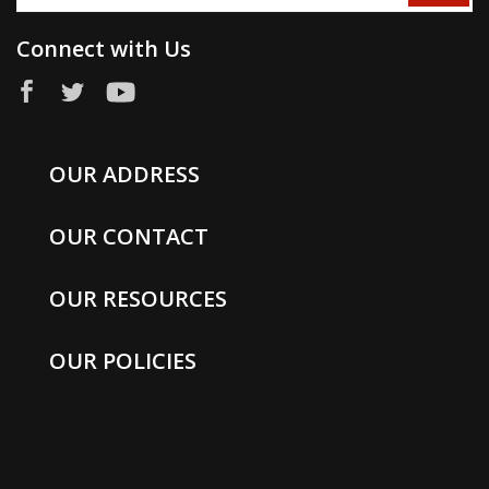
Connect with Us
OUR ADDRESS
OUR CONTACT
OUR RESOURCES
OUR POLICIES