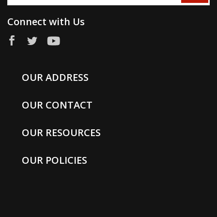
Connect with Us
OUR ADDRESS
OUR CONTACT
OUR RESOURCES
OUR POLICIES