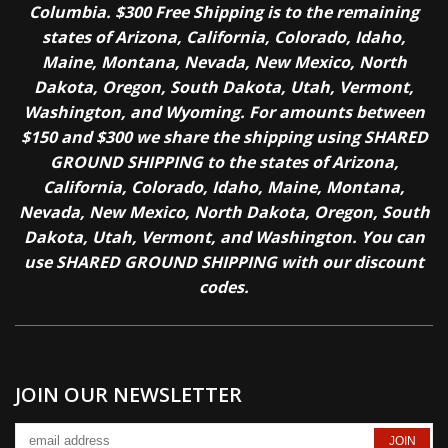
Columbia. $300 Free Shipping is to the remaining
states of Arizona, California, Colorado, Idaho,
Maine, Montana, Nevada, New Mexico, North
Dakota, Oregon, South Dakota, Utah, Vermont,
Washington, and Wyoming. For amounts between
$150 and $300 we share the shipping using SHARED
GROUND SHIPPING to the states of Arizona,
California, Colorado, Idaho, Maine, Montana,
Nevada, New Mexico, North Dakota, Oregon, South
Dakota, Utah, Vermont, and Washington. You can
use SHARED GROUND SHIPPING with our discount
codes.
JOIN OUR NEWSLETTER