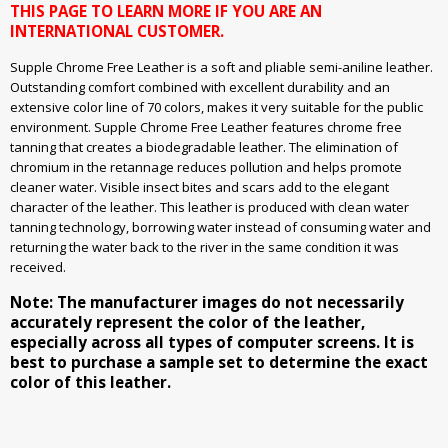
THIS PAGE TO LEARN MORE IF YOU ARE AN
INTERNATIONAL CUSTOMER.
Supple Chrome Free Leather is a soft and pliable semi-aniline leather.
Outstanding comfort combined with excellent durability and an
extensive color line of 70 colors, makes it very suitable for the public
environment. Supple Chrome Free Leather features chrome free
tanning that creates a biodegradable leather. The elimination of
chromium in the retannage reduces pollution and helps promote
cleaner water. Visible insect bites and scars add to the elegant
character of the leather. This leather is produced with clean water
tanning technology, borrowing water instead of consuming water and
returning the water back to the river in the same condition it was
received.
Note: The manufacturer images do not necessarily
accurately represent the color of the leather,
especially across all types of computer screens. It is
best to purchase a sample set to determine the exact
color of this leather.