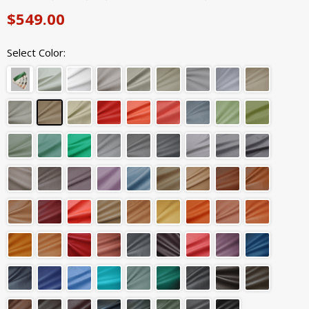
$549.00
Select Color: