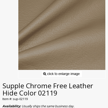
Supple Chrome Free Leather
Hide Color 02119
Item #: sup-02119
Availability:
Usually ships the same business day.