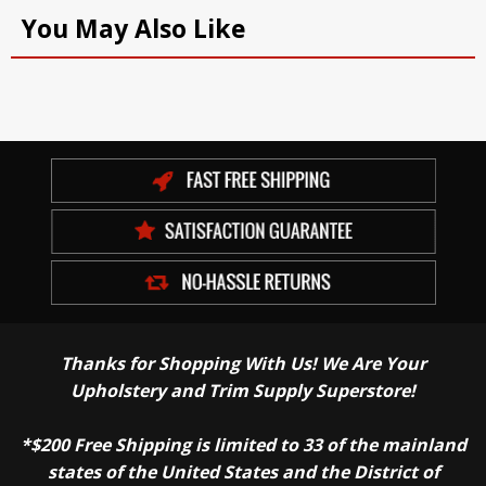
You May Also Like
Thanks for Shopping With Us! We Are Your
Upholstery and Trim Supply Superstore!
*$200 Free Shipping is limited to 33 of the mainland
states of the United States and the District of