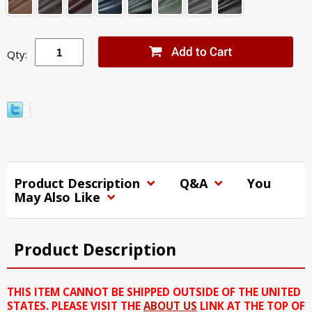
Qty:
Product Description
Q&A
You
May Also Like
Product Description
THIS ITEM CANNOT BE SHIPPED OUTSIDE OF THE UNITED
STATES. PLEASE VISIT THE
ABOUT US
LINK AT THE TOP OF