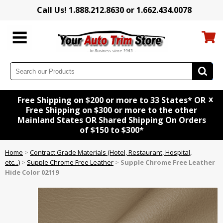
Call Us! 1.888.212.8630 or 1.662.434.0078
x
Free Shipping on $200 or more to 33 States* OR
Free Shipping on $300 or more to the other
Mainland States OR Shared Shipping On Orders
of $150 to $300*
Home
>
Contract Grade Materials (Hotel, Restaurant, Hospital,
etc...)
>
Supple Chrome Free Leather
>
Supple Chrome Free Leather
Hide Color 02119