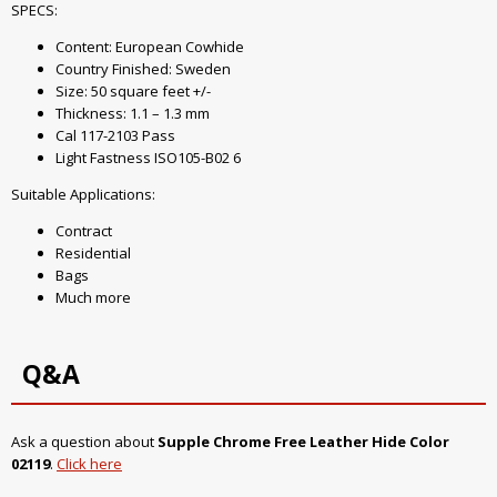
SPECS:
Content: European Cowhide
Country Finished: Sweden
Size: 50 square feet +/-
Thickness: 1.1 – 1.3 mm
Cal 117-2103 Pass
Light Fastness ISO105-B02 6
Suitable Applications:
Contract
Residential
Bags
Much more
Q&A
Ask a question about
Supple Chrome Free Leather Hide Color
02119
.
Click here