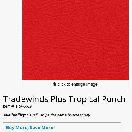
Tradewinds Plus Tropical Punch
Item #: TRA-6629
Availability:
Usually ships the same business day
Buy More, Save More!