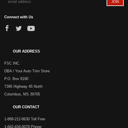
Connect with Us
OUR ADDRESS
FSC INC.
DBA / Your Auto Trim Store
P.O. Box 8190
7395 Highway 45 North
Columbus, MS 39705
OUR CONTACT
1-888-212-8630 Toll Free
1-662-434-0078 Phone