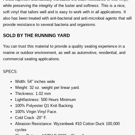
while preserving the integrity of the luster and softness. This is a nice,
soft vinyl that tailors well and is easy to work with in all applications. It
also has been treated with anit-bacterial and anti-microbial agents that will
provide resistance to several bacteria and organisms.
SOLD BY THE RUNNING YARD
You can trust this material to provide a quality seating experience in a
marine or outdoor environment, as well as automotive, residential, and
commercial seating applications.
SPECS:
Width: 54" inches wide
Weight: 32 oz. weight per linear yard.
Thickness: 1.02 mm
Lightfastness: 500 Hours Minimum
100% Polyester Q1 Knit Backing.
100% Virgin Vinyl Face.
Cold Crack -20° F.
Abrasion Resistance: Wyzenbeek #10 Cotton Duck 100,000
cycles