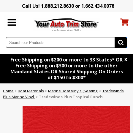
Call Us! 1.888.212.8630 or 1.662.434.0078
x
Free Shipping on $200 or more to 33 States* OR
Free Shipping on $300 or more to the other
Mainland States OR Shared Shipping On Orders
of $150 to $300*
Home
>
Boat Materials
>
Marine Boat Vinyls (Seating)
>
Tradewinds
Plus Marine Vinyl
>
Tradewinds Plus Tropical Punch