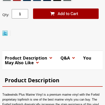
Qty:
Product Description
Q&A
You
May Also Like
Product Description
Tradewinds Plus Marine Vinyl is a premium marine vinyl with the Forbid
proprietary topfinish is one of the best marine vinyls you can buy. The
Forbid topfinish dramatically increases the stain resistance of this vinyl,