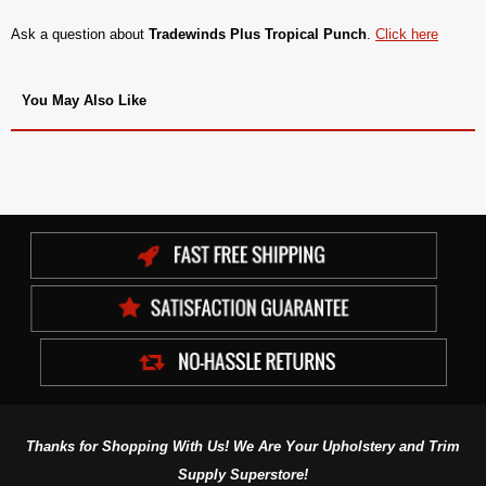
Ask a question about
Tradewinds Plus Tropical Punch
.
Click here
You May Also Like
Thanks for Shopping With Us! We Are Your Upholstery and Trim
Supply Superstore!