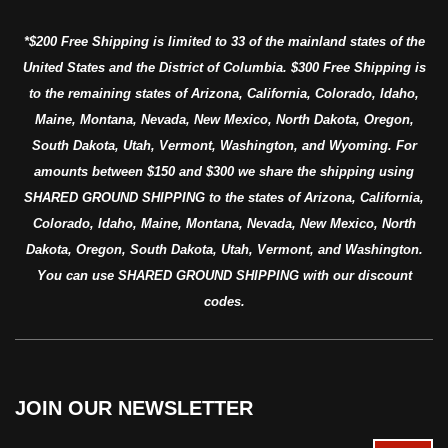
*$200 Free Shipping is limited to 33 of the mainland states of the
United States and the District of Columbia. $300 Free Shipping is
to the remaining states of Arizona, California, Colorado, Idaho,
Maine, Montana, Nevada, New Mexico, North Dakota, Oregon,
South Dakota, Utah, Vermont, Washington, and Wyoming. For
amounts between $150 and $300 we share the shipping using
SHARED GROUND SHIPPING to the states of Arizona, California,
Colorado, Idaho, Maine, Montana, Nevada, New Mexico, North
Dakota, Oregon, South Dakota, Utah, Vermont, and Washington.
You can use SHARED GROUND SHIPPING with our discount
codes.
JOIN OUR NEWSLETTER