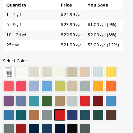
Quantity
Price
You Save
1 - 4
$24.99
yd
/yd
5 - 9
$23.99
$1.00
(4%)
yd
/yd
/yd
10 - 24
$22.99
$2.00
(8%)
yd
/yd
/yd
25+
$21.99
$3.00
(12%)
yd
/yd
/yd
Select Color: