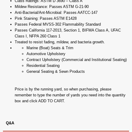
Class Ratings: ASTM D 3690 – Class A
Mildew Resistance: Passes ASTM G-21-90
Anti-Bacterial/Ant-Microbial: Passes AATCC-147
Pink Staining: Passes ASTM E1428
Passes Federal MVSS-302 Flammability Standard
Passes California 117-2013, Section 1, BIFMA Class A, UFAC
Class I, NFPA 260 Class 1
Treated to resist fading, mildew, and bacteria growth.
Marine (Boat) Seats & Trim
Automotive Upholstery
Contract Upholstery (Commercial and Institutional Seating)
Residential Seating
General Seating & Sewn Products
Price is by the running yard, so when purchasing, please
remember to type the number of yards you need into the quantity
box and click ADD TO CART.
Q&A