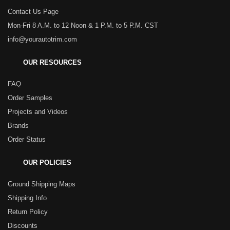
Contact Us Page
Mon-Fri 8 A.M. to 12 Noon & 1 P.M. to 5 P.M. CST
info@yourautotrim.com
OUR RESOURCES
FAQ
Order Samples
Projects and Videos
Brands
Order Status
OUR POLICIES
Ground Shipping Maps
Shipping Info
Return Policy
Discounts