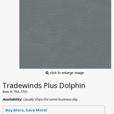
Tradewinds Plus Dolphin
Item #: TRA-7701
Availability:
Usually ships the same business day
Buy More, Save More!