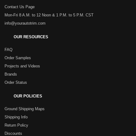
Contact Us Page
Mon-Fri 8 A.M. to 12 Noon & 1 P.M. to 5 P.M. CST
info@yourautotrim.com
OUR RESOURCES
FAQ
Order Samples
Projects and Videos
Brands
Order Status
OUR POLICIES
Ground Shipping Maps
Shipping Info
Return Policy
Discounts