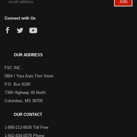
Connect with Us
OUR ADDRESS
FSC INC.
DBA / Your Auto Trim Store
P.O. Box 8190
7395 Highway 45 North
Columbus, MS 39705
OUR CONTACT
1-888-212-8630 Toll Free
1-662-434-0078 Phone