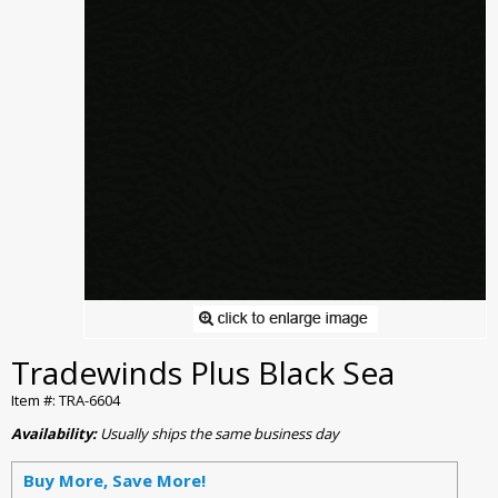
Tradewinds Plus Black Sea
Item #: TRA-6604
Availability:
Usually ships the same business day
Buy More, Save More!