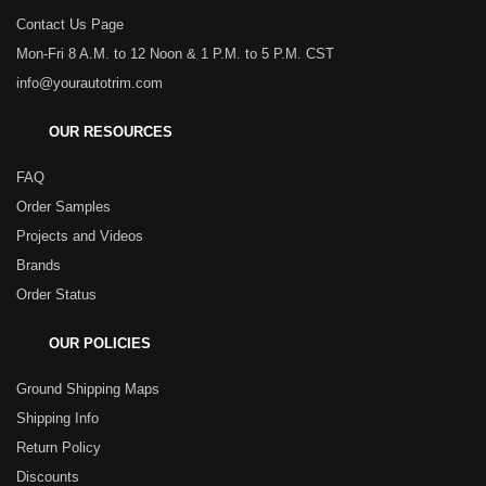
Contact Us Page
Mon-Fri 8 A.M. to 12 Noon & 1 P.M. to 5 P.M. CST
info@yourautotrim.com
OUR RESOURCES
FAQ
Order Samples
Projects and Videos
Brands
Order Status
OUR POLICIES
Ground Shipping Maps
Shipping Info
Return Policy
Discounts