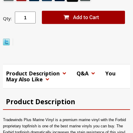
Qty:
Product Description
Q&A
You
May Also Like
Product Description
Tradewinds Plus Marine Vinyl is a premium marine vinyl with the Forbid
proprietary topfinish is one of the best marine vinyls you can buy. The
Forbid topfinish dramatically increases the stain resistance of this vinyl,