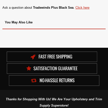
Ask a question about
Tradewinds Plus Black Sea
.
Click here
You May Also Like
Thanks for Shopping With Us! We Are Your Upholstery and Trim
Supply Superstore!