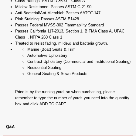
Class Ratings: ASTM D 3690 – Class A
Mildew Resistance: Passes ASTM G-21-90
Anti-Bacterial/Ant-Microbial: Passes AATCC-147
Pink Staining: Passes ASTM E1428
Passes Federal MVSS-302 Flammability Standard
Passes California 117-2013, Section 1, BIFMA Class A, UFAC
Class I, NFPA 260 Class 1
Treated to resist fading, mildew, and bacteria growth.
Marine (Boat) Seats & Trim
Automotive Upholstery
Contract Upholstery (Commercial and Institutional Seating)
Residential Seating
General Seating & Sewn Products
Price is by the running yard, so when purchasing, please
remember to type the number of yards you need into the quantity
box and click ADD TO CART.
Q&A