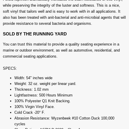
while preserving the integrity of the luster and softness. This is a nice,
soft vinyl that tailors well and is easy to work with in all applications. It
also has been treated with anit-bacterial and anti-microbial agents that will
provide resistance to several bacteria and organisms.
SOLD BY THE RUNNING YARD
You can trust this material to provide a quality seating experience in a
marine or outdoor environment, as well as automotive, residential, and
commercial seating applications.
SPECS:
Width: 54" inches wide
Weight: 32 oz. weight per linear yard.
Thickness: 1.02 mm
Lightfastness: 500 Hours Minimum
100% Polyester Q1 Knit Backing.
100% Virgin Vinyl Face.
Cold Crack -20° F.
Abrasion Resistance: Wyzenbeek #10 Cotton Duck 100,000
cycles