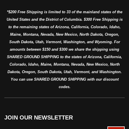
*$200 Free Shipping is limited to 33 of the mainland states of the
United States and the District of Columbia. $300 Free Shipping is
to the remaining states of Arizona, California, Colorado, Idaho,
Maine, Montana, Nevada, New Mexico, North Dakota, Oregon,
South Dakota, Utah, Vermont, Washington, and Wyoming. For
amounts between $150 and $300 we share the shipping using
SHARED GROUND SHIPPING to the states of Arizona, California,
Colorado, Idaho, Maine, Montana, Nevada, New Mexico, North
Dakota, Oregon, South Dakota, Utah, Vermont, and Washington.
You can use SHARED GROUND SHIPPING with our discount
codes.
JOIN OUR NEWSLETTER