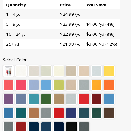
Quantity
Price
You Save
1 - 4
$24.99
yd
/yd
5 - 9
$23.99
$1.00
(4%)
yd
/yd
/yd
10 - 24
$22.99
$2.00
(8%)
yd
/yd
/yd
25+
$21.99
$3.00
(12%)
yd
/yd
/yd
Select Color: