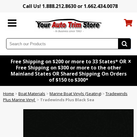
Call Us! 1.888.212.8630 or 1.662.434.0078
x
Free Shipping on $200 or more to 33 States* OR
Free Shipping on $300 or more to the other
Mainland States OR Shared Shipping On Orders
of $150 to $300*
Home
>
Boat Materials
>
Marine Boat Vinyls (Seating)
>
Tradewinds
Plus Marine Vinyl
>
Tradewinds Plus Black Sea