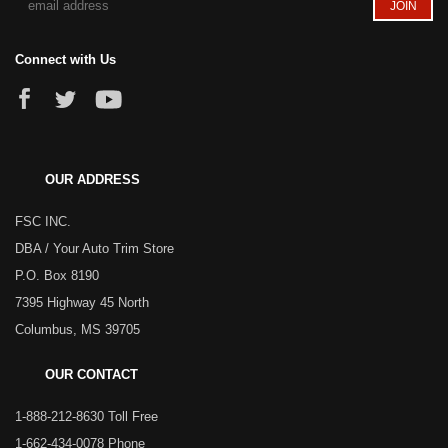
Connect with Us
OUR ADDRESS
FSC INC.
DBA / Your Auto Trim Store
P.O. Box 8190
7395 Highway 45 North
Columbus, MS 39705
OUR CONTACT
1-888-212-8630 Toll Free
1-662-434-0078 Phone