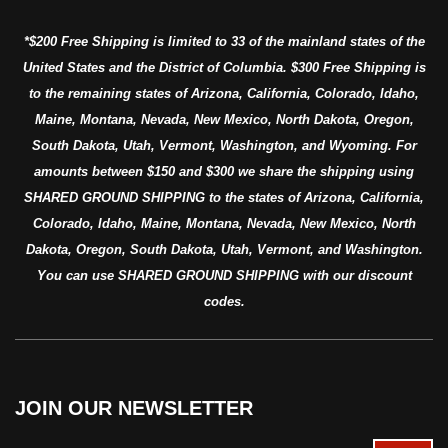
*$200 Free Shipping is limited to 33 of the mainland states of the
United States and the District of Columbia. $300 Free Shipping is
to the remaining states of Arizona, California, Colorado, Idaho,
Maine, Montana, Nevada, New Mexico, North Dakota, Oregon,
South Dakota, Utah, Vermont, Washington, and Wyoming. For
amounts between $150 and $300 we share the shipping using
SHARED GROUND SHIPPING to the states of Arizona, California,
Colorado, Idaho, Maine, Montana, Nevada, New Mexico, North
Dakota, Oregon, South Dakota, Utah, Vermont, and Washington.
You can use SHARED GROUND SHIPPING with our discount
codes.
JOIN OUR NEWSLETTER