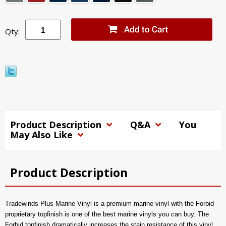
Qty:
Product Description
Q&A
You
May Also Like
Product Description
Tradewinds Plus Marine Vinyl is a premium marine vinyl with the Forbid
proprietary topfinish is one of the best marine vinyls you can buy. The
Forbid topfinish dramatically increases the stain resistance of this vinyl,