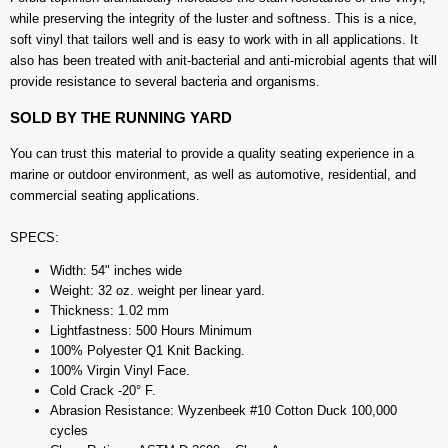
while preserving the integrity of the luster and softness. This is a nice,
soft vinyl that tailors well and is easy to work with in all applications. It
also has been treated with anit-bacterial and anti-microbial agents that will
provide resistance to several bacteria and organisms.
SOLD BY THE RUNNING YARD
You can trust this material to provide a quality seating experience in a
marine or outdoor environment, as well as automotive, residential, and
commercial seating applications.
SPECS:
Width: 54" inches wide
Weight: 32 oz. weight per linear yard.
Thickness: 1.02 mm
Lightfastness: 500 Hours Minimum
100% Polyester Q1 Knit Backing.
100% Virgin Vinyl Face.
Cold Crack -20° F.
Abrasion Resistance: Wyzenbeek #10 Cotton Duck 100,000
cycles