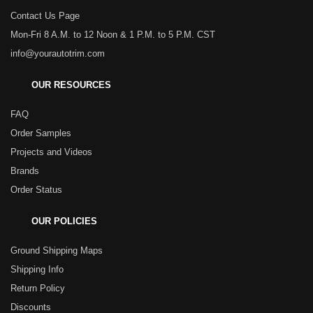
Contact Us Page
Mon-Fri 8 A.M. to 12 Noon & 1 P.M. to 5 P.M. CST
info@yourautotrim.com
OUR RESOURCES
FAQ
Order Samples
Projects and Videos
Brands
Order Status
OUR POLICIES
Ground Shipping Maps
Shipping Info
Return Policy
Discounts