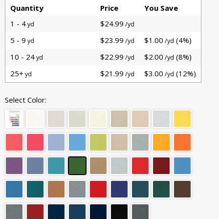
Quantity
Price
You Save
1 - 4
$24.99
yd
/yd
5 - 9
$23.99
$1.00
(4%)
yd
/yd
/yd
10 - 24
$22.99
$2.00
(8%)
yd
/yd
/yd
25+
$21.99
$3.00
(12%)
yd
/yd
/yd
Select Color: