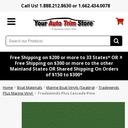
Call Us! 1.888.212.8630 or 1.662.434.0078
x
Free Shipping on $200 or more to 33 States* OR
Free Shipping on $300 or more to the other
Mainland States OR Shared Shipping On Orders
of $150 to $300*
Home
>
Boat Materials
>
Marine Boat Vinyls (Seating)
>
Tradewinds
Plus Marine Vinyl
>
Tradewinds Plus Cascade Pine