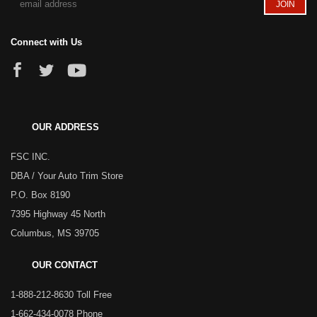
Connect with Us
OUR ADDRESS
FSC INC.
DBA / Your Auto Trim Store
P.O. Box 8190
7395 Highway 45 North
Columbus, MS 39705
OUR CONTACT
1-888-212-8630 Toll Free
1-662-434-0078 Phone