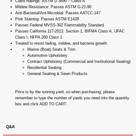
Class Ratings: ASTM D 3690 – Class A
Mildew Resistance: Passes ASTM G-21-90
Anti-Bacterial/Ant-Microbial: Passes AATCC-147
Pink Staining: Passes ASTM E1428
Passes Federal MVSS-302 Flammability Standard
Passes California 117-2013, Section 1, BIFMA Class A, UFAC
Class I, NFPA 260 Class 1
Treated to resist fading, mildew, and bacteria growth.
Marine (Boat) Seats & Trim
Automotive Upholstery
Contract Upholstery (Commercial and Institutional Seating)
Residential Seating
General Seating & Sewn Products
Price is by the running yard, so when purchasing, please
remember to type the number of yards you need into the quantity
box and click ADD TO CART.
Q&A