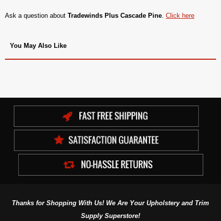
Ask a question about
Tradewinds Plus Cascade Pine
.
Click here
You May Also Like
Thanks for Shopping With Us! We Are Your Upholstery and Trim
Supply Superstore!