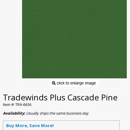
Tradewinds Plus Cascade Pine
Item #: TRA-6636
Availability:
Usually ships the same business day
Buy More, Save More!