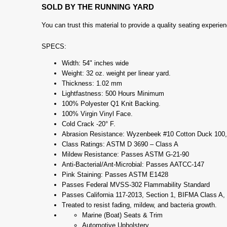
SOLD BY THE RUNNING YARD
You can trust this material to provide a quality seating experi
SPECS:
Width: 54" inches wide
Weight: 32 oz. weight per linear yard.
Thickness: 1.02 mm
Lightfastness: 500 Hours Minimum
100% Polyester Q1 Knit Backing.
100% Virgin Vinyl Face.
Cold Crack -20° F.
Abrasion Resistance: Wyzenbeek #10 Cotton Duck 100,
Class Ratings: ASTM D 3690 – Class A
Mildew Resistance: Passes ASTM G-21-90
Anti-Bacterial/Ant-Microbial: Passes AATCC-147
Pink Staining: Passes ASTM E1428
Passes Federal MVSS-302 Flammability Standard
Passes California 117-2013, Section 1, BIFMA Class A
Treated to resist fading, mildew, and bacteria growth.
Marine (Boat) Seats & Trim
Automotive Upholstery