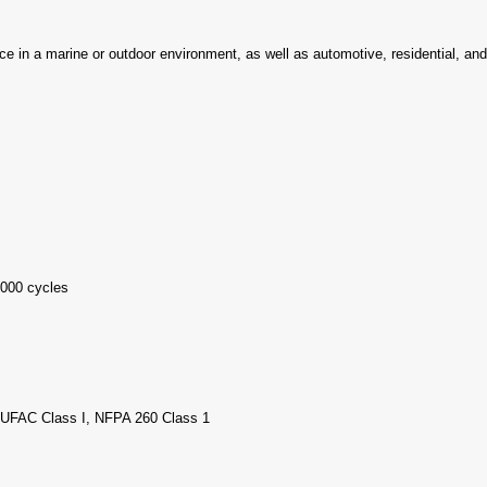
ence in a marine or outdoor environment, as well as automotive, residential, an
000 cycles
, UFAC Class I, NFPA 260 Class 1