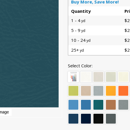
Buy More, Save More!
Quantity
Pr
1 - 4
$2
yd
5 - 9
$2
yd
10 - 24
$2
yd
25+
$2
yd
Select Color: