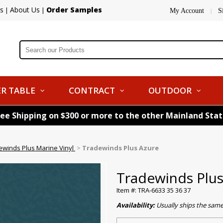
s
About Us
Order Samples
|
|
My Account
S
|
R TABLE
CONTRACT
OUTDOOR
ree Shipping on $300 or more to the other Mainland Sta
ewinds Plus Marine Vinyl
>
Tradewinds Plus Azure
Tradewinds Plus
Item #: TRA-6633 35 36 37
Availability:
Usually ships the sam