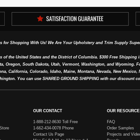
s for Shopping With Us! We Are Your Upholstery and Trim Supply Super
s of the United States and the District of Columbia. $300 Free Shipping i
ta, Oregon, South Dakota, Utah, Vermont, Washington, and Wyoming. F
a, California, Colorado, Idaho, Maine, Montana, Nevada, New Mexico, N
hington. You can use SHARED GROUND SHIPPING with our discount co
OUR CONTACT
OUR RESOURCE
1-888-212-8630 Toll Free
FAQ
Store
1-662-434-0078 Phone
Order Samples
Contact Us Page
Projects and Vide