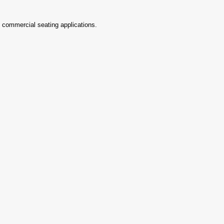
d commercial seating applications.