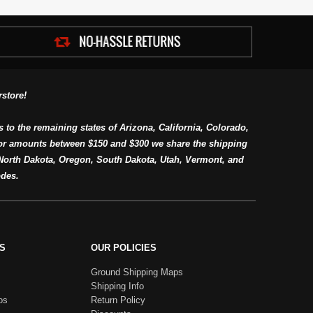
store!
s to the remaining states of Arizona, California, Colorado,
or amounts between $150 and $300 we share the shipping
orth Dakota, Oregon, South Dakota, Utah, Vermont, and
des.
S
OUR POLICIES
Ground Shipping Maps
Shipping Info
os
Return Policy