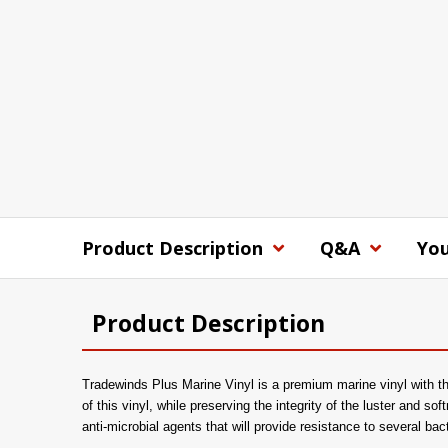
Product Description
Q&A
You
Product Description
Tradewinds Plus Marine Vinyl is a premium marine vinyl with the
of this vinyl, while preserving the integrity of the luster and sof
anti-microbial agents that will provide resistance to several ba