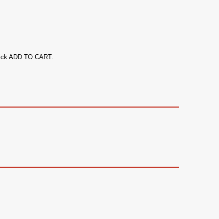
 click ADD TO CART.