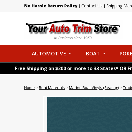
No Hassle Return Policy
Contact Us
Shipping Map
|
|
AUTOMOTIVE
BOAT
POKE
Free Shipping on $200 or more to 33 States* OR F
Home
>
Boat Materials
>
Marine Boat Vinyls (Seating)
>
Trad