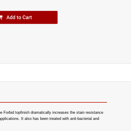
e Forbid topfinish dramatically increases the stain resistance
 applications. It also has been treated with anit-bacterial and