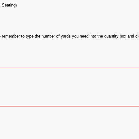
l Seating)
se remember to type the number of yards you need into the quantity box and