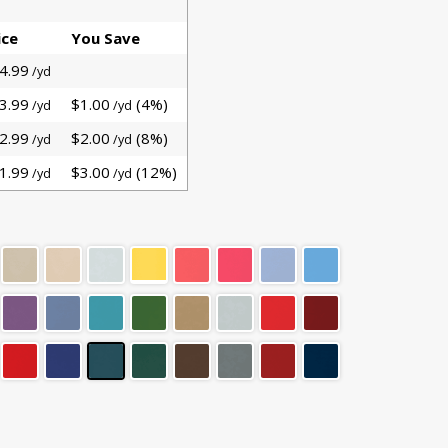
ice
You Save
4.99
/yd
3.99
$1.00
(4%)
/yd
/yd
2.99
$2.00
(8%)
/yd
/yd
1.99
$3.00
(12%)
/yd
/yd