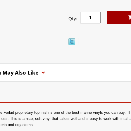
Qty:
 May Also Like
 Forbid proprietary topfinish is one of the best marine vinyls you can buy. Th
tness. This is a nice, soft vinyl that tailors well and is easy to work with in all
cteria and organisms.