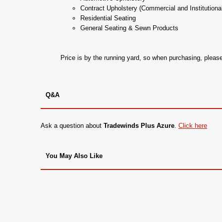
Contract Upholstery (Commercial and Institutiona
Residential Seating
General Seating & Sewn Products
Price is by the running yard, so when purchasing, plea
Q&A
Ask a question about
Tradewinds Plus Azure
.
Click here
You May Also Like