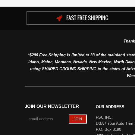
Thank
*$200 Free Shipping is limited to 33 of the mainland state
Idaho, Maine, Montana, Nevada, New Mexico, North Dako
using SHARED GROUND SHIPPING to the states of Arizon
Was
JOIN OUR NEWSLETTER
OUR ADDRESS
FSC INC.
DBA / Your Auto Trim 
P.O. Box 8190