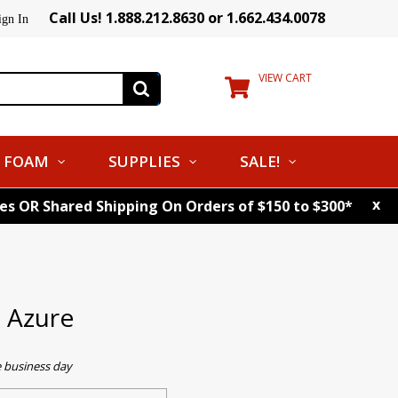
Call Us! 1.888.212.8630 or 1.662.434.0078
ign In
VIEW CART
FOAM
SUPPLIES
SALE!
x
tes OR Shared Shipping On Orders of $150 to $300*
 Azure
e business day