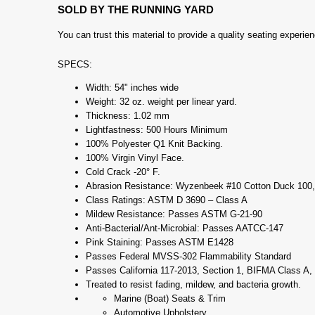
SOLD BY THE RUNNING YARD
You can trust this material to provide a quality seating experi
SPECS:
Width: 54" inches wide
Weight: 32 oz. weight per linear yard.
Thickness: 1.02 mm
Lightfastness: 500 Hours Minimum
100% Polyester Q1 Knit Backing.
100% Virgin Vinyl Face.
Cold Crack -20° F.
Abrasion Resistance: Wyzenbeek #10 Cotton Duck 100,
Class Ratings: ASTM D 3690 – Class A
Mildew Resistance: Passes ASTM G-21-90
Anti-Bacterial/Ant-Microbial: Passes AATCC-147
Pink Staining: Passes ASTM E1428
Passes Federal MVSS-302 Flammability Standard
Passes California 117-2013, Section 1, BIFMA Class A
Treated to resist fading, mildew, and bacteria growth.
Marine (Boat) Seats & Trim
Automotive Upholstery