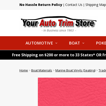
No Hassle Return Policy
Contact Us
Shipping Map
|
|
AUTOMOTIVE
BOAT
POKE
Free Shipping on $200 or more to 33 States* OR F
Home
>
Boat Materials
>
Marine Boat Vinyls (Seating)
>
Trad