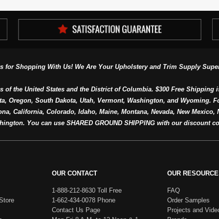
s for Shopping With Us! We Are Your Upholstery and Trim Supply Super
s of the United States and the District of Columbia. $300 Free Shipping i
ta, Oregon, South Dakota, Utah, Vermont, Washington, and Wyoming. F
a, California, Colorado, Idaho, Maine, Montana, Nevada, New Mexico, N
hington. You can use SHARED GROUND SHIPPING with our discount co
OUR CONTACT
OUR RESOURCE
1-888-212-8630 Toll Free
FAQ
Store
1-662-434-0078 Phone
Order Samples
Contact Us Page
Projects and Vide