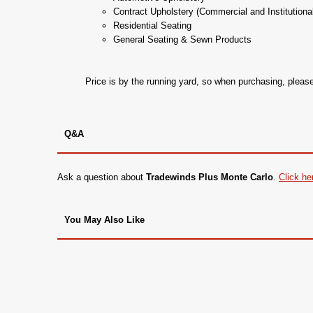
Contract Upholstery (Commercial and Institutiona
Residential Seating
General Seating & Sewn Products
Price is by the running yard, so when purchasing, plea
Q&A
Ask a question about
Tradewinds Plus Monte Carlo
.
Click he
You May Also Like