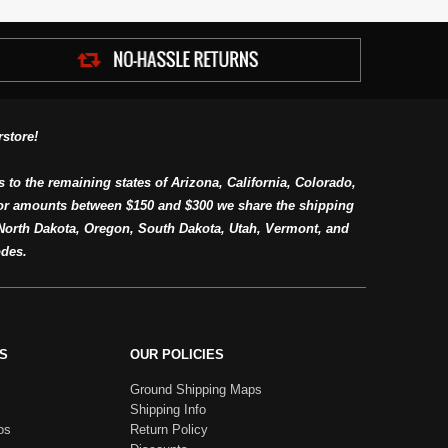
store!
s to the remaining states of Arizona, California, Colorado,
or amounts between $150 and $300 we share the shipping
orth Dakota, Oregon, South Dakota, Utah, Vermont, and
des.
S
OUR POLICIES
Ground Shipping Maps
Shipping Info
os
Return Policy