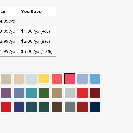
ice
You Save
4.99
/yd
3.99
$1.00
(4%)
/yd
/yd
2.99
$2.00
(8%)
/yd
/yd
1.99
$3.00
(12%)
/yd
/yd