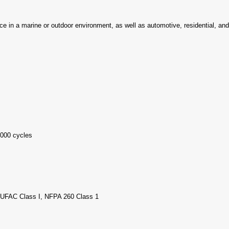
ence in a marine or outdoor environment, as well as automotive, residential, an
000 cycles
, UFAC Class I, NFPA 260 Class 1