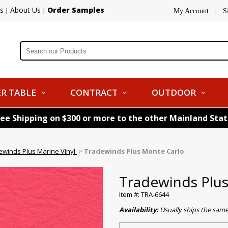
s
About Us
Order Samples
|
|
My Account
S
|
R TABLE
CONTRACT
OUTDOOR
ree Shipping on $300 or more to the other Mainland Sta
ewinds Plus Marine Vinyl
>
Tradewinds Plus Monte Carlo
Tradewinds Plu
Item #: TRA-6644
Availability:
Usually ships the sam