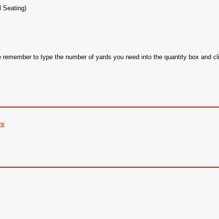
l Seating)
se remember to type the number of yards you need into the quantity box and
re