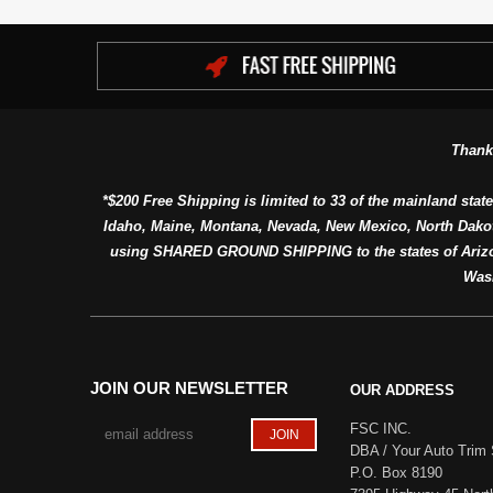
Thank
*$200 Free Shipping is limited to 33 of the mainland state
Idaho, Maine, Montana, Nevada, New Mexico, North Dako
using SHARED GROUND SHIPPING to the states of Arizon
Was
JOIN OUR NEWSLETTER
OUR ADDRESS
FSC INC.
DBA / Your Auto Trim 
P.O. Box 8190