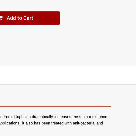
e Forbid topfinish dramatically increases the stain resistance
 applications. It also has been treated with anit-bacterial and