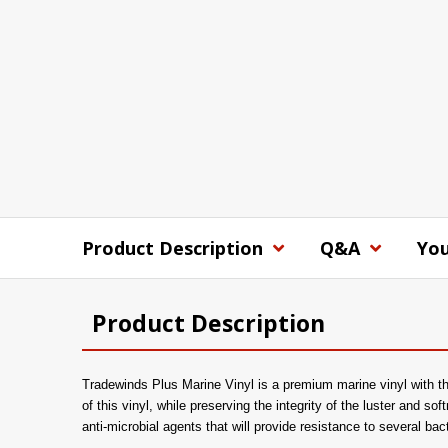
Product Description
Q&A
You
Product Description
Tradewinds Plus Marine Vinyl is a premium marine vinyl with the
of this vinyl, while preserving the integrity of the luster and sof
anti-microbial agents that will provide resistance to several ba