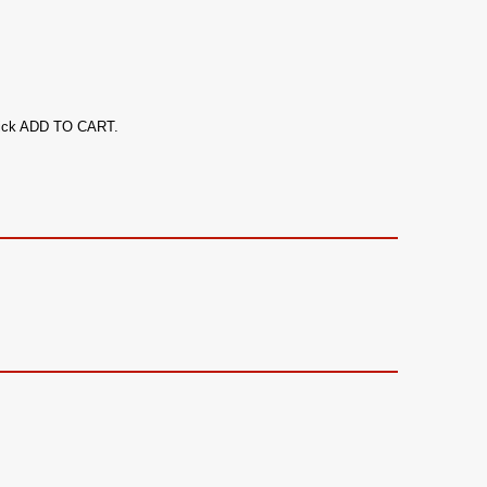
 click ADD TO CART.