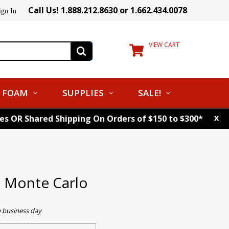
Call Us! 1.888.212.8630 or 1.662.434.0078
ign In
VIEW CART
FOAM
SUPPLIES
SALE!
x
tes OR Shared Shipping On Orders of $150 to $300*
s Monte Carlo
e business day