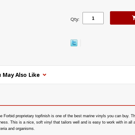
Qty:
 May Also Like
 Forbid proprietary topfinish is one of the best marine vinyls you can buy. Th
tness. This is a nice, soft vinyl that tailors well and is easy to work with in all
cteria and organisms.