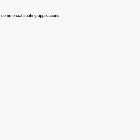
d commercial seating applications.