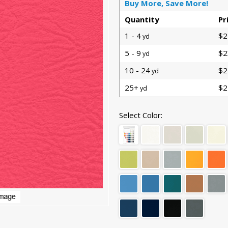
Buy More, Save More!
Quantity
Pr
1 - 4
$2
yd
5 - 9
$2
yd
10 - 24
$2
yd
25+
$2
yd
Select Color: