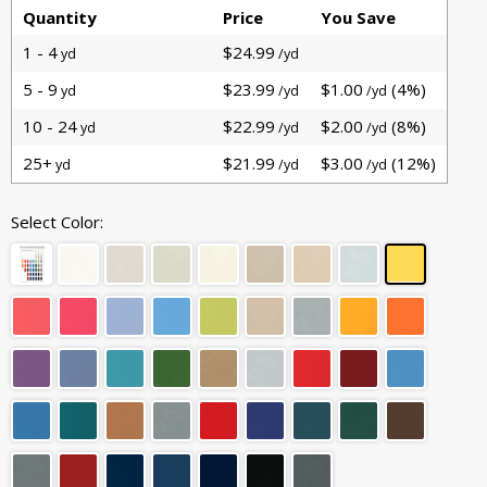
Quantity
Price
You Save
1 - 4
$24.99
yd
/yd
5 - 9
$23.99
$1.00
(4%)
yd
/yd
/yd
10 - 24
$22.99
$2.00
(8%)
yd
/yd
/yd
25+
$21.99
$3.00
(12%)
yd
/yd
/yd
Select Color: