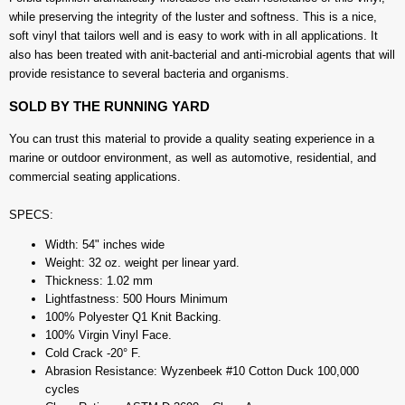
while preserving the integrity of the luster and softness. This is a nice,
soft vinyl that tailors well and is easy to work with in all applications. It
also has been treated with anit-bacterial and anti-microbial agents that will
provide resistance to several bacteria and organisms.
SOLD BY THE RUNNING YARD
You can trust this material to provide a quality seating experience in a
marine or outdoor environment, as well as automotive, residential, and
commercial seating applications.
SPECS:
Width: 54" inches wide
Weight: 32 oz. weight per linear yard.
Thickness: 1.02 mm
Lightfastness: 500 Hours Minimum
100% Polyester Q1 Knit Backing.
100% Virgin Vinyl Face.
Cold Crack -20° F.
Abrasion Resistance: Wyzenbeek #10 Cotton Duck 100,000
cycles