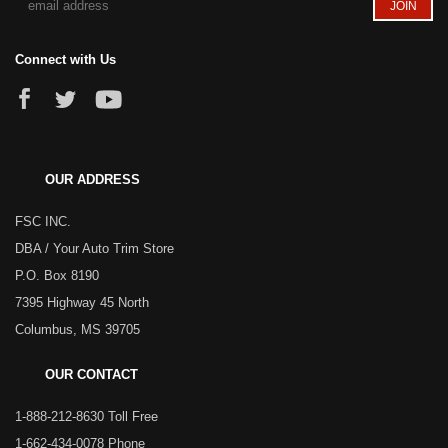
Connect with Us
OUR ADDRESS
FSC INC.
DBA / Your Auto Trim Store
P.O. Box 8190
7395 Highway 45 North
Columbus, MS 39705
OUR CONTACT
1-888-212-8630 Toll Free
1-662-434-0078 Phone