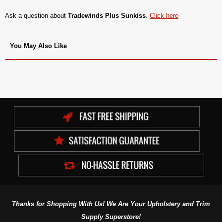
Ask a question about
Tradewinds Plus Sunkiss
.
Click here
You May Also Like
Thanks for Shopping With Us! We Are Your Upholstery and Trim
Supply Superstore!