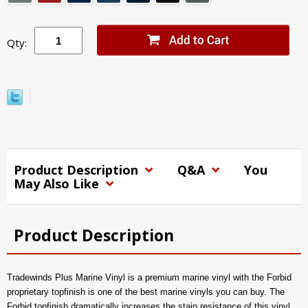
Qty:
Product Description
Q&A
You
May Also Like
Product Description
Tradewinds Plus Marine Vinyl is a premium marine vinyl with the Forbid
proprietary topfinish is one of the best marine vinyls you can buy. The
Forbid topfinish dramatically increases the stain resistance of this vinyl,