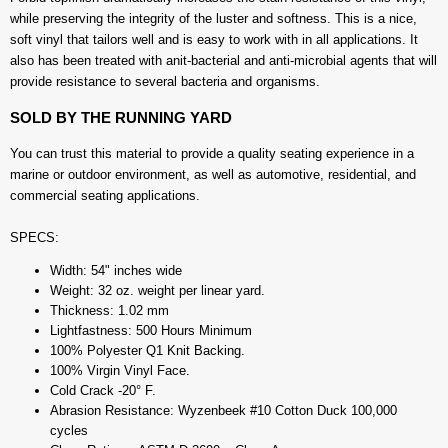
while preserving the integrity of the luster and softness. This is a nice,
soft vinyl that tailors well and is easy to work with in all applications. It
also has been treated with anit-bacterial and anti-microbial agents that will
provide resistance to several bacteria and organisms.
SOLD BY THE RUNNING YARD
You can trust this material to provide a quality seating experience in a
marine or outdoor environment, as well as automotive, residential, and
commercial seating applications.
SPECS:
Width: 54" inches wide
Weight: 32 oz. weight per linear yard.
Thickness: 1.02 mm
Lightfastness: 500 Hours Minimum
100% Polyester Q1 Knit Backing.
100% Virgin Vinyl Face.
Cold Crack -20° F.
Abrasion Resistance: Wyzenbeek #10 Cotton Duck 100,000
cycles