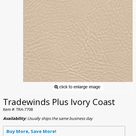
Tradewinds Plus Ivory Coast
Item #: TRA-7708
Availability:
Usually ships the same business day
Buy More, Save More!