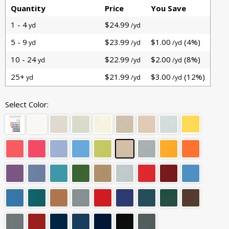
Quantity
Price
You Save
1 - 4
$24.99
yd
/yd
5 - 9
$23.99
$1.00
(4%)
yd
/yd
/yd
10 - 24
$22.99
$2.00
(8%)
yd
/yd
/yd
25+
$21.99
$3.00
(12%)
yd
/yd
/yd
Select Color: