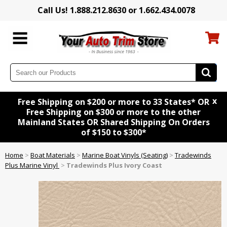
Call Us! 1.888.212.8630 or 1.662.434.0078
x
Free Shipping on $200 or more to 33 States* OR
Free Shipping on $300 or more to the other
Mainland States OR Shared Shipping On Orders
of $150 to $300*
Home
>
Boat Materials
>
Marine Boat Vinyls (Seating)
>
Tradewinds
Plus Marine Vinyl
>
Tradewinds Plus Ivory Coast