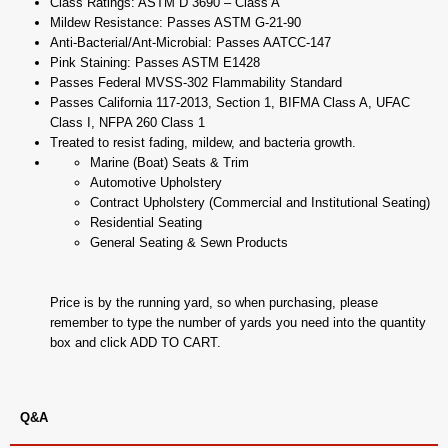
Class Ratings: ASTM D 3690 – Class A
Mildew Resistance: Passes ASTM G-21-90
Anti-Bacterial/Ant-Microbial: Passes AATCC-147
Pink Staining: Passes ASTM E1428
Passes Federal MVSS-302 Flammability Standard
Passes California 117-2013, Section 1, BIFMA Class A, UFAC
Class I, NFPA 260 Class 1
Treated to resist fading, mildew, and bacteria growth.
Marine (Boat) Seats & Trim
Automotive Upholstery
Contract Upholstery (Commercial and Institutional Seating)
Residential Seating
General Seating & Sewn Products
Price is by the running yard, so when purchasing, please
remember to type the number of yards you need into the quantity
box and click ADD TO CART.
Q&A