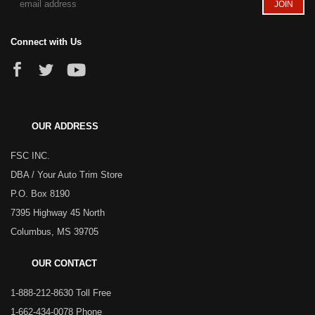
Connect with Us
OUR ADDRESS
FSC INC.
DBA / Your Auto Trim Store
P.O. Box 8190
7395 Highway 45 North
Columbus, MS 39705
OUR CONTACT
1-888-212-8630 Toll Free
1-662-434-0078 Phone