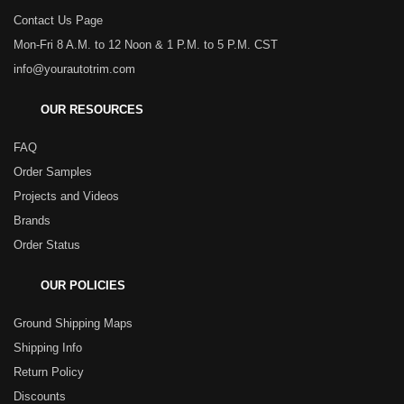
Contact Us Page
Mon-Fri 8 A.M. to 12 Noon & 1 P.M. to 5 P.M. CST
info@yourautotrim.com
OUR RESOURCES
FAQ
Order Samples
Projects and Videos
Brands
Order Status
OUR POLICIES
Ground Shipping Maps
Shipping Info
Return Policy
Discounts