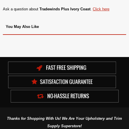
Ask a question about
Tradewinds Plus Ivory Coast
.
Click here
You May Also Like
Thanks for Shopping With Us! We Are Your Upholstery and Trim
Supply Superstore!