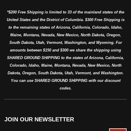
*$200 Free Shipping is limited to 33 of the mainland states of the
United States and the District of Columbia. $300 Free Shipping is
to the remaining states of Arizona, California, Colorado, Idaho,
Maine, Montana, Nevada, New Mexico, North Dakota, Oregon,
South Dakota, Utah, Vermont, Washington, and Wyoming. For
amounts between $150 and $300 we share the shipping using
SHARED GROUND SHIPPING to the states of Arizona, California,
Colorado, Idaho, Maine, Montana, Nevada, New Mexico, North
Dakota, Oregon, South Dakota, Utah, Vermont, and Washington.
You can use SHARED GROUND SHIPPING with our discount
codes.
JOIN OUR NEWSLETTER