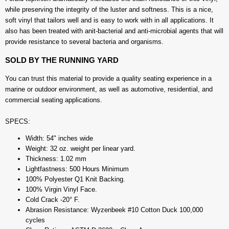
while preserving the integrity of the luster and softness. This is a nice,
soft vinyl that tailors well and is easy to work with in all applications. It
also has been treated with anit-bacterial and anti-microbial agents that will
provide resistance to several bacteria and organisms.
SOLD BY THE RUNNING YARD
You can trust this material to provide a quality seating experience in a
marine or outdoor environment, as well as automotive, residential, and
commercial seating applications.
SPECS:
Width: 54" inches wide
Weight: 32 oz. weight per linear yard.
Thickness: 1.02 mm
Lightfastness: 500 Hours Minimum
100% Polyester Q1 Knit Backing.
100% Virgin Vinyl Face.
Cold Crack -20° F.
Abrasion Resistance: Wyzenbeek #10 Cotton Duck 100,000
cycles