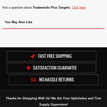
Ask a question about
Tradewinds Plus Tangelo
.
Click here
You May Also Like
Thanks for Shopping With Us! We Are Your Upholstery and Trim
Supply Superstore!