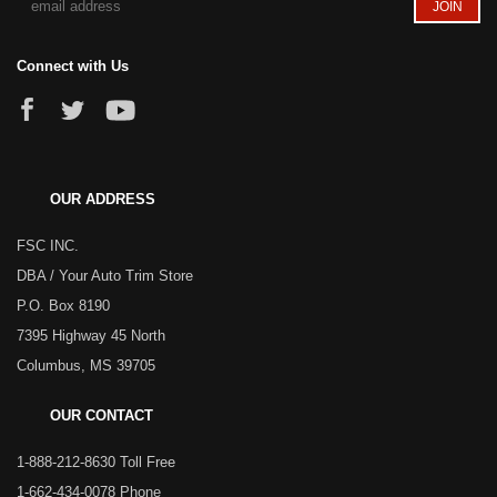
Connect with Us
OUR ADDRESS
FSC INC.
DBA / Your Auto Trim Store
P.O. Box 8190
7395 Highway 45 North
Columbus, MS 39705
OUR CONTACT
1-888-212-8630 Toll Free
1-662-434-0078 Phone