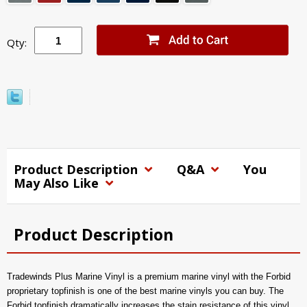
Qty:
Product Description
Q&A
You
May Also Like
Product Description
Tradewinds Plus Marine Vinyl is a premium marine vinyl with the Forbid
proprietary topfinish is one of the best marine vinyls you can buy. The
Forbid topfinish dramatically increases the stain resistance of this vinyl,