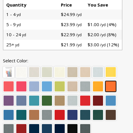
Quantity
Price
You Save
1 - 4
$24.99
yd
/yd
5 - 9
$23.99
$1.00
(4%)
yd
/yd
/yd
10 - 24
$22.99
$2.00
(8%)
yd
/yd
/yd
25+
$21.99
$3.00
(12%)
yd
/yd
/yd
Select Color: