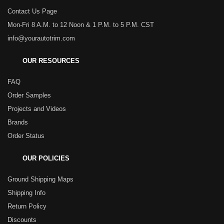
Contact Us Page
Mon-Fri 8 A.M. to 12 Noon & 1 P.M. to 5 P.M. CST
info@yourautotrim.com
OUR RESOURCES
FAQ
Order Samples
Projects and Videos
Brands
Order Status
OUR POLICIES
Ground Shipping Maps
Shipping Info
Return Policy
Discounts