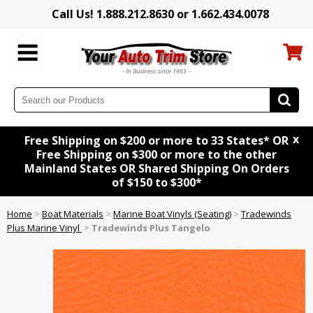
Call Us! 1.888.212.8630 or 1.662.434.0078
x
Free Shipping on $200 or more to 33 States* OR
Free Shipping on $300 or more to the other
Mainland States OR Shared Shipping On Orders
of $150 to $300*
Home
>
Boat Materials
>
Marine Boat Vinyls (Seating)
>
Tradewinds
Plus Marine Vinyl
>
Tradewinds Plus Tangelo