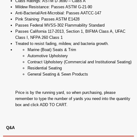
Class Ratings: ASTM D 3690 – Class A
Mildew Resistance: Passes ASTM G-21-90
Anti-Bacterial/Ant-Microbial: Passes AATCC-147
Pink Staining: Passes ASTM E1428
Passes Federal MVSS-302 Flammability Standard
Passes California 117-2013, Section 1, BIFMA Class A, UFAC
Class I, NFPA 260 Class 1
Treated to resist fading, mildew, and bacteria growth.
Marine (Boat) Seats & Trim
Automotive Upholstery
Contract Upholstery (Commercial and Institutional Seating)
Residential Seating
General Seating & Sewn Products
Price is by the running yard, so when purchasing, please
remember to type the number of yards you need into the quantity
box and click ADD TO CART.
Q&A