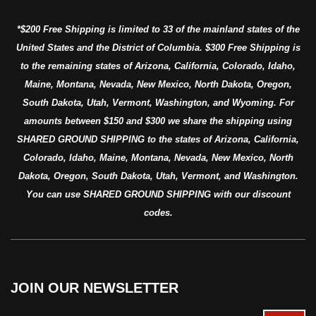
*$200 Free Shipping is limited to 33 of the mainland states of the
United States and the District of Columbia. $300 Free Shipping is
to the remaining states of Arizona, California, Colorado, Idaho,
Maine, Montana, Nevada, New Mexico, North Dakota, Oregon,
South Dakota, Utah, Vermont, Washington, and Wyoming. For
amounts between $150 and $300 we share the shipping using
SHARED GROUND SHIPPING to the states of Arizona, California,
Colorado, Idaho, Maine, Montana, Nevada, New Mexico, North
Dakota, Oregon, South Dakota, Utah, Vermont, and Washington.
You can use SHARED GROUND SHIPPING with our discount
codes.
JOIN OUR NEWSLETTER