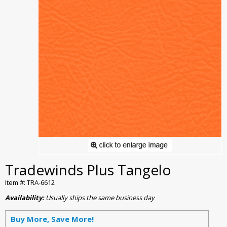
Tradewinds Plus Tangelo
Item #: TRA-6612
Availability:
Usually ships the same business day
Buy More, Save More!