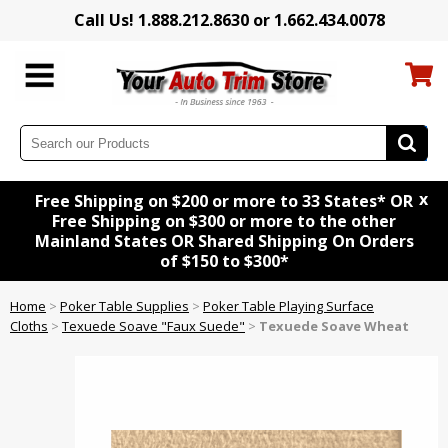
Call Us! 1.888.212.8630 or 1.662.434.0078
x
Free Shipping on $200 or more to 33 States* OR
Free Shipping on $300 or more to the other
Mainland States OR Shared Shipping On Orders
of $150 to $300*
Home
>
Poker Table Supplies
>
Poker Table Playing Surface
Cloths
>
Texuede Soave "Faux Suede"
>
Texuede Soave Wheat