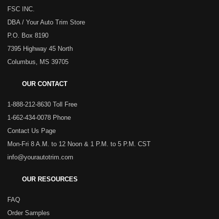
FSC INC.
DBA / Your Auto Trim Store
P.O. Box 8190
7395 Highway 45 North
Columbus, MS 39705
OUR CONTACT
1-888-212-8630 Toll Free
1-662-434-0078 Phone
Contact Us Page
Mon-Fri 8 A.M. to 12 Noon & 1 P.M. to 5 P.M. CST
info@yourautotrim.com
OUR RESOURCES
FAQ
Order Samples