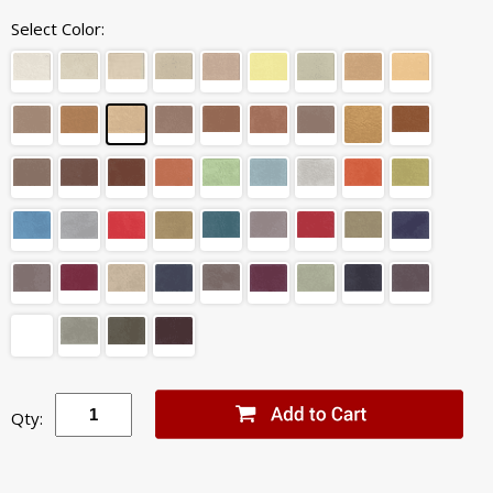
Select Color:
Qty: