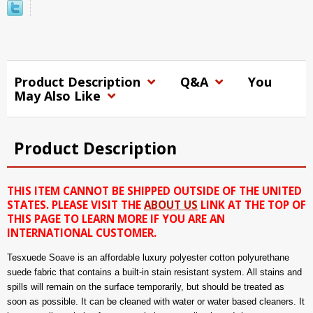
Product Description
Q&A
You
May Also Like
Product Description
THIS ITEM CANNOT BE SHIPPED OUTSIDE OF THE UNITED
STATES. PLEASE VISIT THE
ABOUT US
LINK AT THE TOP OF
THIS PAGE TO LEARN MORE IF YOU ARE AN
INTERNATIONAL CUSTOMER.
Tesxuede Soave is an affordable luxury polyester cotton polyurethane
suede fabric that contains a built-in stain resistant system. All stains and
spills will remain on the surface temporarily, but should be treated as
soon as possible. It can be cleaned with water or water based cleaners. It