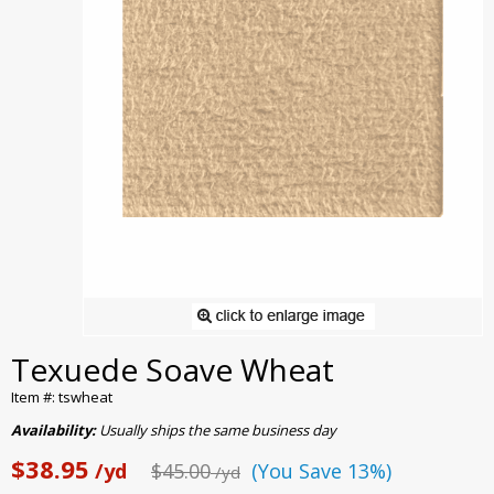
Texuede Soave Wheat
Item #: tswheat
Availability:
Usually ships the same business day
$38.95
/yd
$45.00
(You Save 13%)
/yd