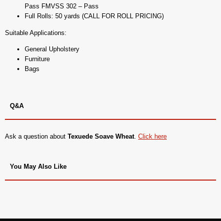
Pass FMVSS 302 – Pass
Full Rolls: 50 yards (CALL FOR ROLL PRICING)
Suitable Applications:
General Upholstery
Furniture
Bags
Q&A
Ask a question about
Texuede Soave Wheat
.
Click here
You May Also Like