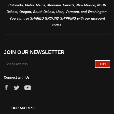
Colorado, Idaho, Maine, Montana, Nevada, New Mexico, North
Dakota, Oregon, South Dakota, Utah, Vermont, and Washington.
You can use SHARED GROUND SHIPPING with our discount
codes.
JOIN OUR NEWSLETTER
Connect with Us
OUR ADDRESS