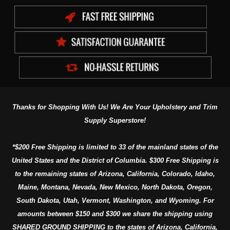
Thanks for Shopping With Us! We Are Your Upholstery and Trim
Supply Superstore!
*$200 Free Shipping is limited to 33 of the mainland states of the
United States and the District of Columbia. $300 Free Shipping is
to the remaining states of Arizona, California, Colorado, Idaho,
Maine, Montana, Nevada, New Mexico, North Dakota, Oregon,
South Dakota, Utah, Vermont, Washington, and Wyoming. For
amounts between $150 and $300 we share the shipping using
SHARED GROUND SHIPPING to the states of Arizona, California,