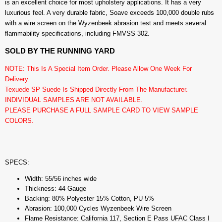
is an excellent choice for most upholstery applications. It has a very
luxurious feel. A very durable fabric, Soave exceeds 100,000 double rubs
with a wire screen on the Wyzenbeek abrasion test and meets several
flammability specifications, including FMVSS 302.
SOLD BY THE RUNNING YARD
NOTE: This Is A Special Item Order. Please Allow One Week For
Delivery.
Texuede SP Suede Is Shipped Directly From The Manufacturer.
INDIVIDUAL SAMPLES ARE NOT AVAILABLE.
PLEASE PURCHASE A FULL SAMPLE CARD TO VIEW SAMPLE
COLORS.
SPECS:
Width: 55/56 inches wide
Thickness: 44 Gauge
Backing: 80% Polyester 15% Cotton, PU 5%
Abrasion: 100,000 Cycles Wyzenbeek Wire Screen
Flame Resistance: California 117, Section E Pass UFAC Class I