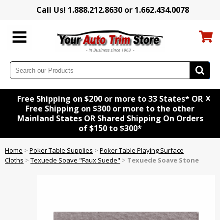
Call Us! 1.888.212.8630 or 1.662.434.0078
x
Free Shipping on $200 or more to 33 States* OR
Free Shipping on $300 or more to the other
Mainland States OR Shared Shipping On Orders
of $150 to $300*
Home
>
Poker Table Supplies
>
Poker Table Playing Surface
Cloths
>
Texuede Soave "Faux Suede"
>
Texuede Soave Stone