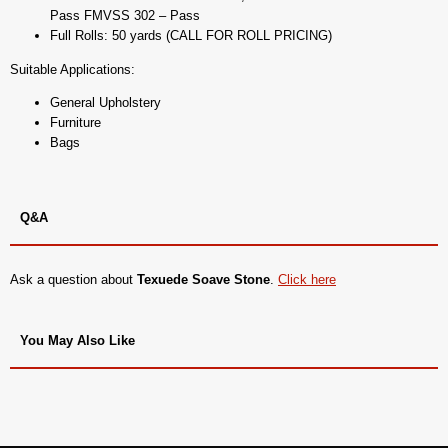
Pass FMVSS 302 – Pass
Full Rolls: 50 yards (CALL FOR ROLL PRICING)
Suitable Applications:
General Upholstery
Furniture
Bags
Q&A
Ask a question about
Texuede Soave Stone
.
Click here
You May Also Like