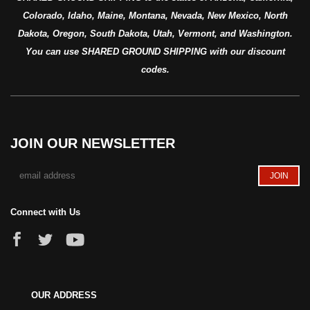
Colorado, Idaho, Maine, Montana, Nevada, New Mexico, North
Dakota, Oregon, South Dakota, Utah, Vermont, and Washington.
You can use SHARED GROUND SHIPPING with our discount
codes.
JOIN OUR NEWSLETTER
Connect with Us
OUR ADDRESS