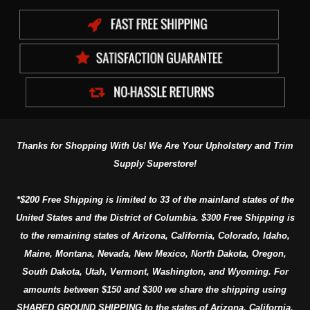
Thanks for Shopping With Us! We Are Your Upholstery and Trim
Supply Superstore!
*$200 Free Shipping is limited to 33 of the mainland states of the
United States and the District of Columbia. $300 Free Shipping is
to the remaining states of Arizona, California, Colorado, Idaho,
Maine, Montana, Nevada, New Mexico, North Dakota, Oregon,
South Dakota, Utah, Vermont, Washington, and Wyoming. For
amounts between $150 and $300 we share the shipping using
SHARED GROUND SHIPPING to the states of Arizona, California,