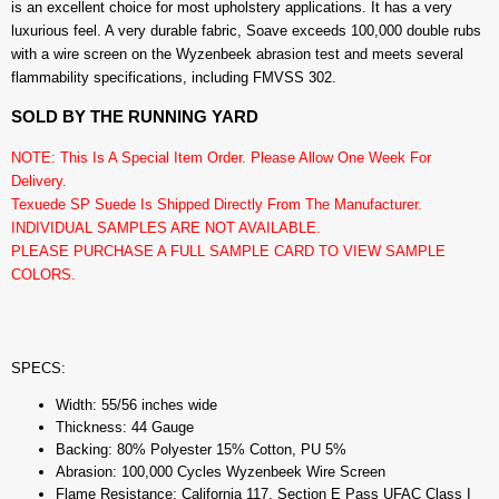
is an excellent choice for most upholstery applications. It has a very
luxurious feel. A very durable fabric, Soave exceeds 100,000 double rubs
with a wire screen on the Wyzenbeek abrasion test and meets several
flammability specifications, including FMVSS 302.
SOLD BY THE RUNNING YARD
NOTE: This Is A Special Item Order. Please Allow One Week For
Delivery.
Texuede SP Suede Is Shipped Directly From The Manufacturer.
INDIVIDUAL SAMPLES ARE NOT AVAILABLE.
PLEASE PURCHASE A FULL SAMPLE CARD TO VIEW SAMPLE
COLORS.
SPECS:
Width: 55/56 inches wide
Thickness: 44 Gauge
Backing: 80% Polyester 15% Cotton, PU 5%
Abrasion: 100,000 Cycles Wyzenbeek Wire Screen
Flame Resistance: California 117, Section E Pass UFAC Class I