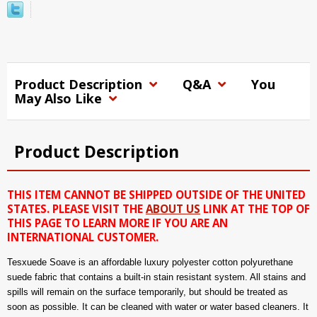
Product Description
Q&A
You
May Also Like
Product Description
THIS ITEM CANNOT BE SHIPPED OUTSIDE OF THE UNITED
STATES. PLEASE VISIT THE
ABOUT US
LINK AT THE TOP OF
THIS PAGE TO LEARN MORE IF YOU ARE AN
INTERNATIONAL CUSTOMER.
Tesxuede Soave is an affordable luxury polyester cotton polyurethane
suede fabric that contains a built-in stain resistant system. All stains and
spills will remain on the surface temporarily, but should be treated as
soon as possible. It can be cleaned with water or water based cleaners. It