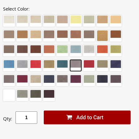
Select Color:
Qty: