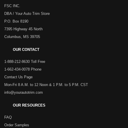
FSC INC.
DBA / Your Auto Trim Store
P.O. Box 8190
7395 Highway 45 North
Columbus, MS 39705
OUR CONTACT
1-888-212-8630 Toll Free
1-662-434-0078 Phone
Contact Us Page
Mon-Fri 8 A.M. to 12 Noon & 1 P.M. to 5 P.M. CST
info@yourautotrim.com
OUR RESOURCES
FAQ
Order Samples