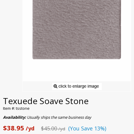
Texuede Soave Stone
Item #: tsstone
Availability:
Usually ships the same business day
$38.95
/yd
$45.00
(You Save 13%)
/yd