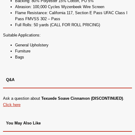
Backing: 80% Polyester 15% Cotton, PU 5%
Abrasion: 100,000 Cycles Wyzenbeek Wire Screen
Flame Resistance: California 117, Section E Pass UFAC Class I
Pass FMVSS 302 – Pass
Full Rolls: 50 yards (CALL FOR ROLL PRICING)
Suitable Applications:
General Upholstery
Furniture
Bags
Q&A
Ask a question about
Texuede Soave Cinnamon (DISCONTINUED)
.
Click here
You May Also Like