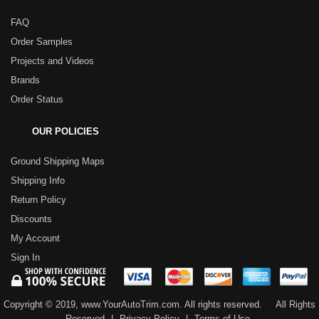
FAQ
Order Samples
Projects and Videos
Brands
Order Status
OUR POLICIES
Ground Shipping Maps
Shipping Info
Return Policy
Discounts
My Account
Sign In
Copyright © 2019, www.YourAutoTrim.com. All rights reserved.
All Rights
Reserved
|
Privacy Policy
|
Terms of Use