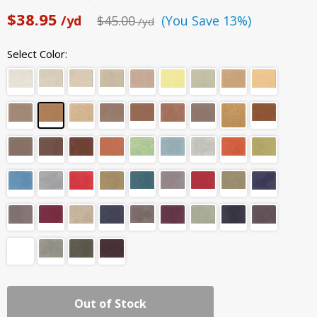
$38.95
/yd
$45.00
(You Save 13%)
/yd
Select Color:
Out of Stock