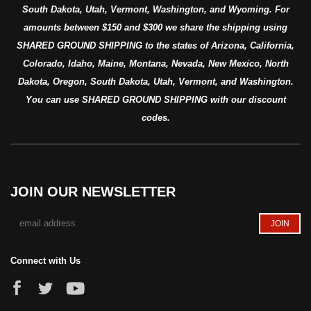
South Dakota, Utah, Vermont, Washington, and Wyoming. For
amounts between $150 and $300 we share the shipping using
SHARED GROUND SHIPPING to the states of Arizona, California,
Colorado, Idaho, Maine, Montana, Nevada, New Mexico, North
Dakota, Oregon, South Dakota, Utah, Vermont, and Washington.
You can use SHARED GROUND SHIPPING with our discount
codes.
JOIN OUR NEWSLETTER
Connect with Us