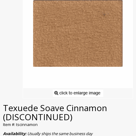
Texuede Soave Cinnamon
(DISCONTINUED)
Item #: tscinnamon
Availability:
Usually ships the same business day