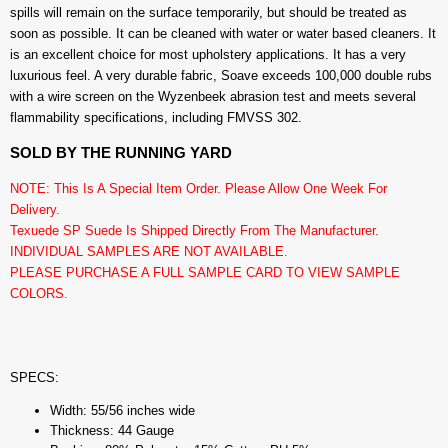
spills will remain on the surface temporarily, but should be treated as
soon as possible. It can be cleaned with water or water based cleaners. It
is an excellent choice for most upholstery applications. It has a very
luxurious feel. A very durable fabric, Soave exceeds 100,000 double rubs
with a wire screen on the Wyzenbeek abrasion test and meets several
flammability specifications, including FMVSS 302.
SOLD BY THE RUNNING YARD
NOTE: This Is A Special Item Order. Please Allow One Week For
Delivery.
Texuede SP Suede Is Shipped Directly From The Manufacturer.
INDIVIDUAL SAMPLES ARE NOT AVAILABLE.
PLEASE PURCHASE A FULL SAMPLE CARD TO VIEW SAMPLE
COLORS.
SPECS:
Width: 55/56 inches wide
Thickness: 44 Gauge