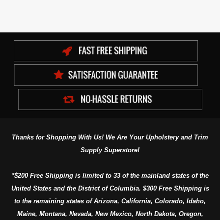
Thanks for Shopping With Us! We Are Your Upholstery and Trim
Supply Superstore!
*$200 Free Shipping is limited to 33 of the mainland states of the
United States and the District of Columbia. $300 Free Shipping is
to the remaining states of Arizona, California, Colorado, Idaho,
Maine, Montana, Nevada, New Mexico, North Dakota, Oregon,