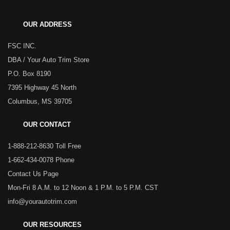
OUR ADDRESS
FSC INC.
DBA / Your Auto Trim Store
P.O. Box 8190
7395 Highway 45 North
Columbus, MS 39705
OUR CONTACT
1-888-212-8630 Toll Free
1-662-434-0078 Phone
Contact Us Page
Mon-Fri 8 A.M. to 12 Noon & 1 P.M. to 5 P.M. CST
info@yourautotrim.com
OUR RESOURCES