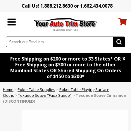
Call Us! 1.888.212.8630 or 1.662.434.0078
x
Free Shipping on $200 or more to 33 States* OR
Free Shipping on $300 or more to the other
Mainland States OR Shared Shipping On Orders
of $150 to $300*
Home
>
Poker Table Supplies
>
Poker Table Playing Surface
Cloths
>
Texuede Soave "Faux Suede"
>
Texuede Soave Cinnamon
(DISCONTINUED)