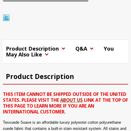
Product Description
Q&A
You
May Also Like
Product Description
THIS ITEM CANNOT BE SHIPPED OUTSIDE OF THE UNITED
STATES. PLEASE VISIT THE
ABOUT US
LINK AT THE TOP OF
THIS PAGE TO LEARN MORE IF YOU ARE AN
INTERNATIONAL CUSTOMER.
Tesxuede Soave is an affordable luxury polyester cotton polyurethane
suede fabric that contains a built-in stain resistant system. All stains and