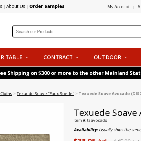
s
About Us
Order Samples
|
|
My Account
S
|
R TABLE
CONTRACT
OUTDOOR
ree Shipping on $300 or more to the other Mainland Sta
 Cloths
>
Texuede Soave "Faux Suede"
>
Texuede Soave Avocado (DI
Texuede Soave
Item #: tsavocado
Availability:
Usually ships the sam
$38.95