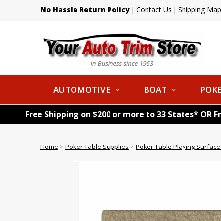
No Hassle Return Policy
Contact Us
Shipping Map
|
|
AUTOMOTIVE
BOAT
POKE
Free Shipping on $200 or more to 33 States* OR F
Home
>
Poker Table Supplies
>
Poker Table Playing Surface