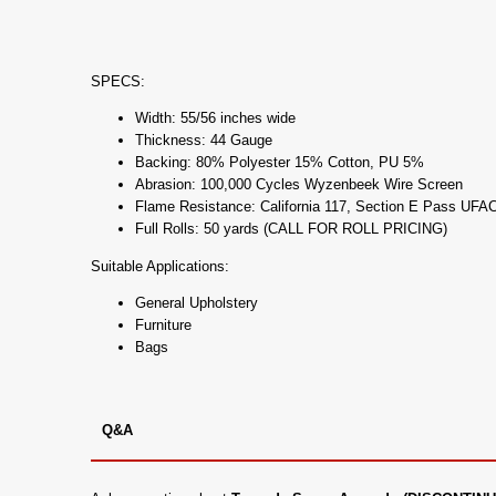
SPECS:
Width: 55/56 inches wide
Thickness: 44 Gauge
Backing: 80% Polyester 15% Cotton, PU 5%
Abrasion: 100,000 Cycles Wyzenbeek Wire Screen
Flame Resistance: California 117, Section E Pass UF
Full Rolls: 50 yards (CALL FOR ROLL PRICING)
Suitable Applications:
General Upholstery
Furniture
Bags
Q&A