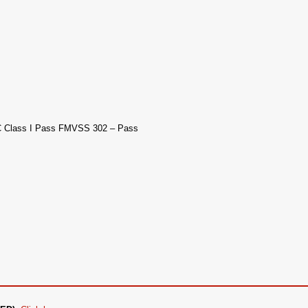
AC Class I Pass FMVSS 302 – Pass