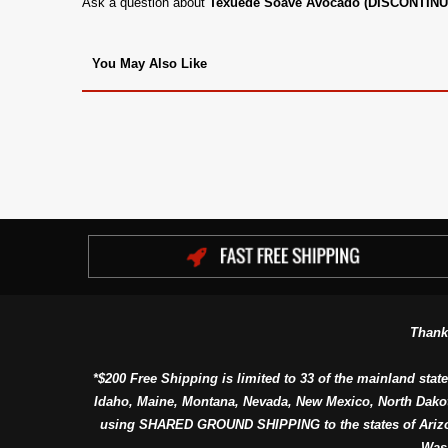
Ask a question about
Texuede Soave Avocado (DISCONTIN
You May Also Like
Thank
*$200 Free Shipping is limited to 33 of the mainland state
Idaho, Maine, Montana, Nevada, New Mexico, North Dako
using SHARED GROUND SHIPPING to the states of Arizon
Was