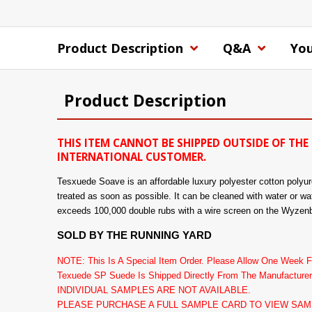
Product Description
Q&A
You
Product Description
THIS ITEM CANNOT BE SHIPPED OUTSIDE OF THE 
INTERNATIONAL CUSTOMER.
Tesxuede Soave is an affordable luxury polyester cotton polyuret
treated as soon as possible. It can be cleaned with water or wat
exceeds 100,000 double rubs with a wire screen on the Wyzenb
SOLD BY THE RUNNING YARD
NOTE: This Is A Special Item Order. Please Allow One Week Fo
Texuede SP Suede Is Shipped Directly From The Manufacturer
INDIVIDUAL SAMPLES ARE NOT AVAILABLE.
PLEASE PURCHASE A FULL SAMPLE CARD TO VIEW SAM