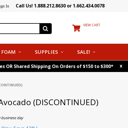
Call Us! 1.888.212.8630 or 1.662.434.0078
ign In
VIEW CART
FOAM
SUPPLIES
SALE!
x
tes OR Shared Shipping On Orders of $150 to $300*
SCONTINUED)
 Avocado (DISCONTINUED)
e business day