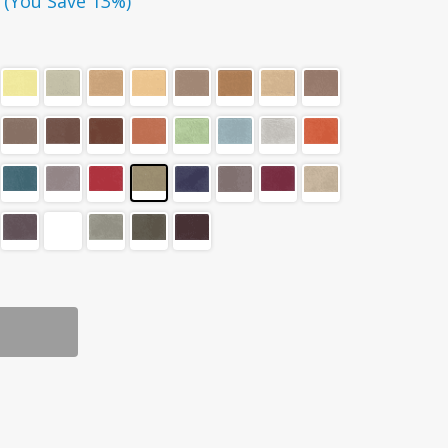
(You Save 13%)