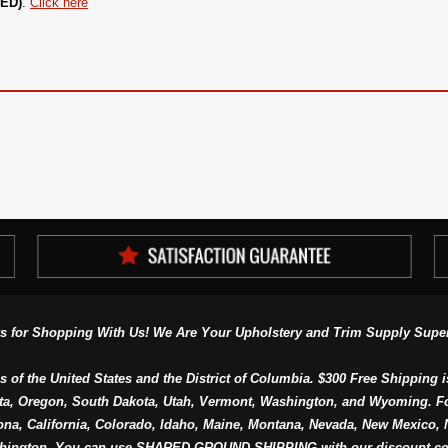
UED)
.
Click here
s for Shopping With Us! We Are Your Upholstery and Trim Supply Super
s of the United States and the District of Columbia. $300 Free Shipping i
ta, Oregon, South Dakota, Utah, Vermont, Washington, and Wyoming. F
a, California, Colorado, Idaho, Maine, Montana, Nevada, New Mexico, N
hington. You can use SHARED GROUND SHIPPING with our discount co