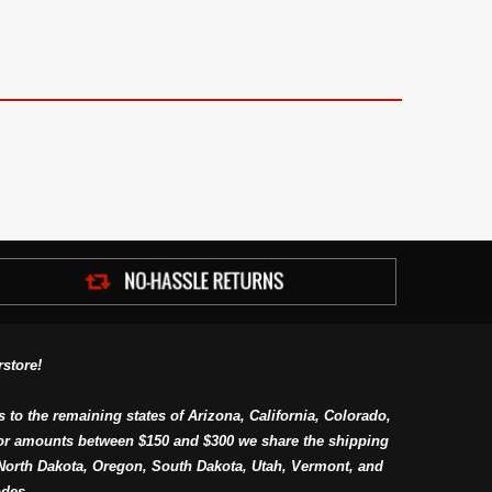
store!
s to the remaining states of Arizona, California, Colorado,
or amounts between $150 and $300 we share the shipping
orth Dakota, Oregon, South Dakota, Utah, Vermont, and
des.