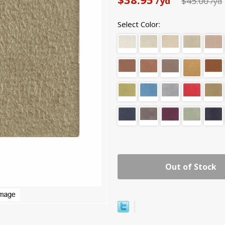
/yd
$45.00
/yd
Select Color:
Out of Stock