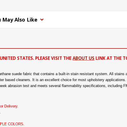
 May Also Like
UNITED STATES. PLEASE VISIT THE
ABOUT US
LINK AT THE T
hane suede fabric that contains a built-in stain resistant system. All stains a
er based cleaners. It is an excellent choice for most upholstery applications. 
eek abrasion test and meets several flammability specifications, including
r Delivery.
.
PLE COLORS.