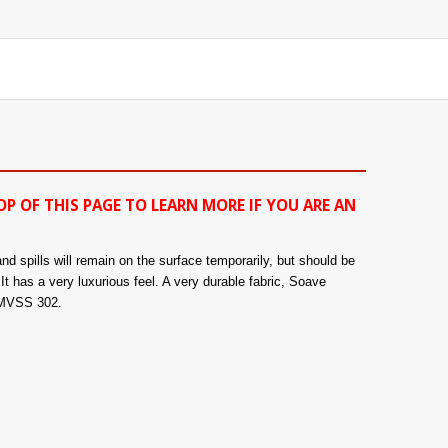
OP OF THIS PAGE TO LEARN MORE IF YOU ARE AN
nd spills will remain on the surface temporarily, but should be
It has a very luxurious feel. A very durable fabric, Soave
 FMVSS 302.