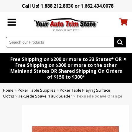
Call Us! 1.888.212.8630 or 1.662.434.0078
x
Free Shipping on $200 or more to 33 States* OR
Free Shipping on $300 or more to the other
Mainland States OR Shared Shipping On Orders
of $150 to $300*
Home
>
Poker Table Supplies
>
Poker Table Playing Surface
Cloths
>
Texuede Soave "Faux Suede"
>
Texuede Soave Orange