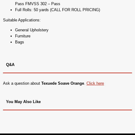
Pass FMVSS 302 – Pass
Full Rolls: 50 yards (CALL FOR ROLL PRICING)
Suitable Applications:
General Upholstery
Furniture
Bags
Q&A
Ask a question about
Texuede Soave Orange
.
Click here
You May Also Like