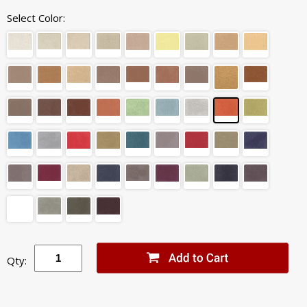
Select Color:
Qty: