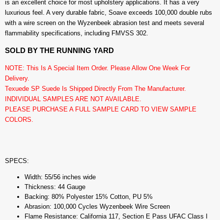
is an excellent choice for most upholstery applications. It has a very
luxurious feel. A very durable fabric, Soave exceeds 100,000 double rubs
with a wire screen on the Wyzenbeek abrasion test and meets several
flammability specifications, including FMVSS 302.
SOLD BY THE RUNNING YARD
NOTE: This Is A Special Item Order. Please Allow One Week For
Delivery.
Texuede SP Suede Is Shipped Directly From The Manufacturer.
INDIVIDUAL SAMPLES ARE NOT AVAILABLE.
PLEASE PURCHASE A FULL SAMPLE CARD TO VIEW SAMPLE
COLORS.
SPECS:
Width: 55/56 inches wide
Thickness: 44 Gauge
Backing: 80% Polyester 15% Cotton, PU 5%
Abrasion: 100,000 Cycles Wyzenbeek Wire Screen
Flame Resistance: California 117, Section E Pass UFAC Class I