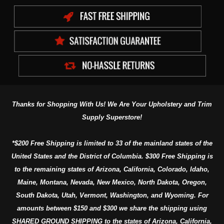
Thanks for Shopping With Us! We Are Your Upholstery and Trim
Supply Superstore!
*$200 Free Shipping is limited to 33 of the mainland states of the
United States and the District of Columbia. $300 Free Shipping is
to the remaining states of Arizona, California, Colorado, Idaho,
Maine, Montana, Nevada, New Mexico, North Dakota, Oregon,
South Dakota, Utah, Vermont, Washington, and Wyoming. For
amounts between $150 and $300 we share the shipping using
SHARED GROUND SHIPPING to the states of Arizona, California,