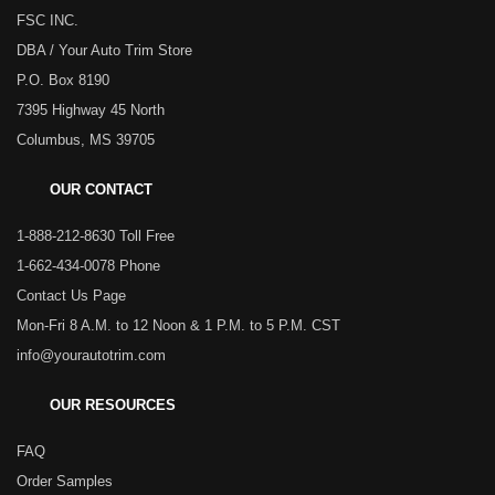
FSC INC.
DBA / Your Auto Trim Store
P.O. Box 8190
7395 Highway 45 North
Columbus, MS 39705
OUR CONTACT
1-888-212-8630 Toll Free
1-662-434-0078 Phone
Contact Us Page
Mon-Fri 8 A.M. to 12 Noon & 1 P.M. to 5 P.M. CST
info@yourautotrim.com
OUR RESOURCES
FAQ
Order Samples