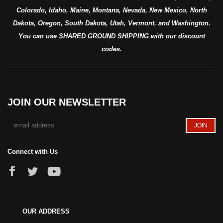
Colorado, Idaho, Maine, Montana, Nevada, New Mexico, North
Dakota, Oregon, South Dakota, Utah, Vermont, and Washington.
You can use SHARED GROUND SHIPPING with our discount
codes.
JOIN OUR NEWSLETTER
Connect with Us
OUR ADDRESS