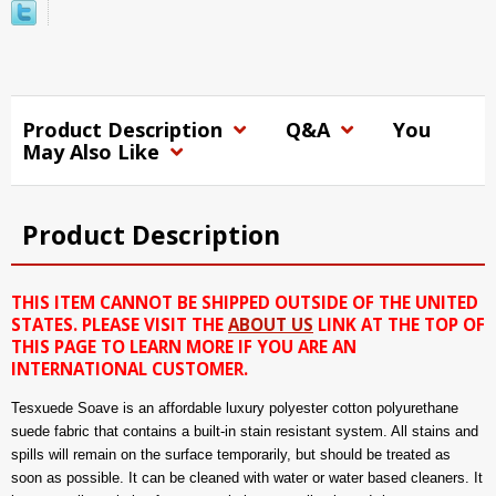
Product Description
Q&A
You
May Also Like
Product Description
THIS ITEM CANNOT BE SHIPPED OUTSIDE OF THE UNITED
STATES. PLEASE VISIT THE
ABOUT US
LINK AT THE TOP OF
THIS PAGE TO LEARN MORE IF YOU ARE AN
INTERNATIONAL CUSTOMER.
Tesxuede Soave is an affordable luxury polyester cotton polyurethane
suede fabric that contains a built-in stain resistant system. All stains and
spills will remain on the surface temporarily, but should be treated as
soon as possible. It can be cleaned with water or water based cleaners. It