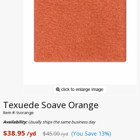
Texuede Soave Orange
Item #: tsorange
Availability:
Usually ships the same business day
$38.95
/yd
$45.00
(You Save 13%)
/yd